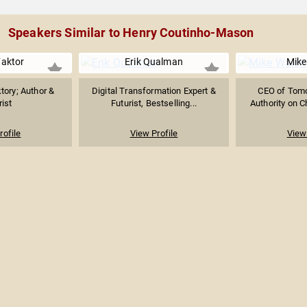
Speakers Similar to Henry Coutinho-Mason
Faktor
Erik Qualman
Mike
tory; Author &
Digital Transformation Expert &
CEO of Tomor
rist
Futurist, Bestselling...
Authority on Ch
rofile
View Profile
View 