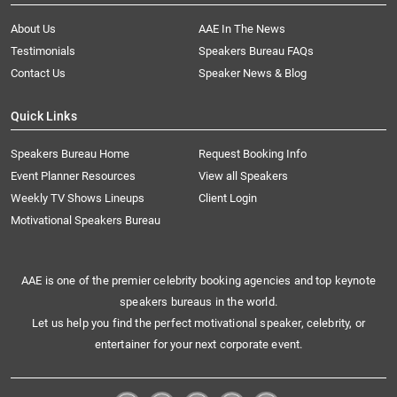
About Us
AAE In The News
Testimonials
Speakers Bureau FAQs
Contact Us
Speaker News & Blog
Quick Links
Speakers Bureau Home
Request Booking Info
Event Planner Resources
View all Speakers
Weekly TV Shows Lineups
Client Login
Motivational Speakers Bureau
AAE is one of the premier celebrity booking agencies and top keynote
speakers bureaus in the world.
Let us help you find the perfect motivational speaker, celebrity, or
entertainer for your next corporate event.