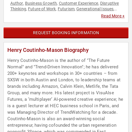
Author
Business Growth
Customer Experience
Disruptive
,
,
,
Thinking
Future of Work
Futurism
Generational Issues
,
,
,
,
Innovation
Marketing
Non-Profit
Sustainability
,
,
,
Read More +
REQUEST BOOKING INFORMATION
Henry Coutinho-Mason Biography
Henry Coutinho-Mason is the author of "The Future
Normal" and "Trend-Driven Innovation"; he has delivered
200+ keynotes and workshops in 30+ countries – from
SXSW in both Austin and London, to leadership teams at
brands including Amazon, Calvin Klein, Metlife, the Tata
Group, and many more. His latest project is VisuAIse
Futures, a ‘multiplayer’ AI-powered creative experience; he
is a guest lecturer at HEC business school in Paris, and
was Managing Director of TrendWatching for a decade.
Coutinho-Mason is also an award-winning social
entrepreneur, having cofounded the urban regeneration
nonprofit 3Space, which was commended in Fast