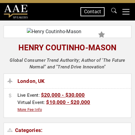
Contact
SPEAKERS
HENRY COUTINHO-MASON
Global Consumer Trend Authority; Author of 'The Future
Normal" and "Trend Drive Innovation"
London, UK
$20,000 - $30,000
Live Event:
$10,000 - $20,000
Virtual Event:
More Fee Info
Categories: