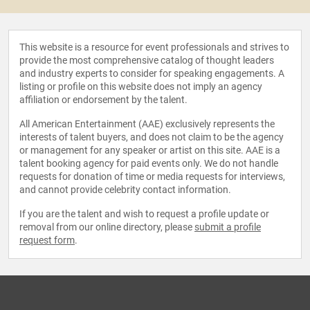
This website is a resource for event professionals and strives to
provide the most comprehensive catalog of thought leaders
and industry experts to consider for speaking engagements. A
listing or profile on this website does not imply an agency
affiliation or endorsement by the talent.
All American Entertainment (AAE) exclusively represents the
interests of talent buyers, and does not claim to be the agency
or management for any speaker or artist on this site. AAE is a
talent booking agency for paid events only. We do not handle
requests for donation of time or media requests for interviews,
and cannot provide celebrity contact information.
If you are the talent and wish to request a profile update or
removal from our online directory, please
submit a profile
request form
.