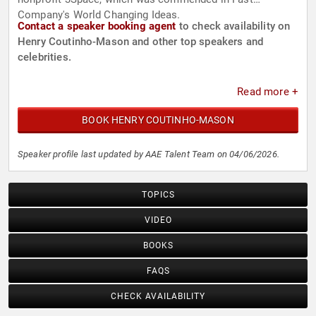
Company's World Changing Ideas.
Contact a speaker booking agent
to check availability on
Henry Coutinho-Mason and other top speakers and
celebrities.
Read more +
BOOK HENRY COUTINHO-MASON
Speaker profile last updated by AAE Talent Team on 04/06/2026.
TOPICS
VIDEO
BOOKS
FAQS
CHECK AVAILABILITY