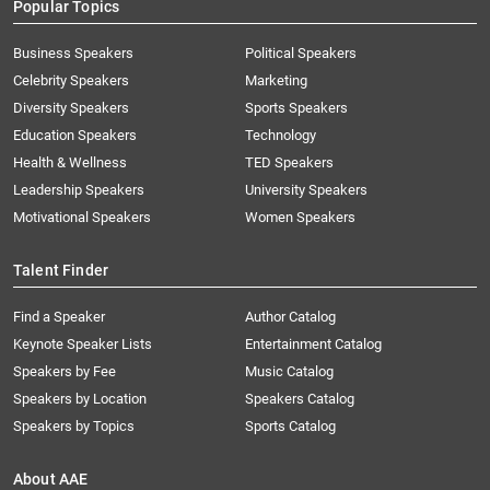
Popular Topics
Business Speakers
Political Speakers
Celebrity Speakers
Marketing
Diversity Speakers
Sports Speakers
Education Speakers
Technology
Health & Wellness
TED Speakers
Leadership Speakers
University Speakers
Motivational Speakers
Women Speakers
Talent Finder
Find a Speaker
Author Catalog
Keynote Speaker Lists
Entertainment Catalog
Speakers by Fee
Music Catalog
Speakers by Location
Speakers Catalog
Speakers by Topics
Sports Catalog
About AAE