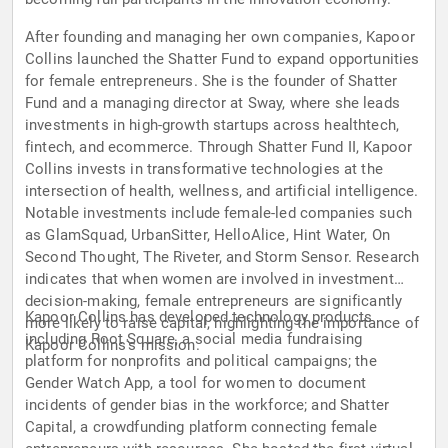
After founding and managing her own companies, Kapoor
Collins launched the Shatter Fund to expand opportunities
for female entrepreneurs. She is the founder of Shatter
Fund and a managing director at Sway, where she leads
investments in high-growth startups across healthtech,
fintech, and ecommerce. Through Shatter Fund II, Kapoor
Collins invests in transformative technologies at the
intersection of health, wellness, and artificial intelligence.
Notable investments include female-led companies such
as GlamSquad, UrbanSitter, HelloAlice, Hint Water, On
Second Thought, The Riveter, and Storm Sensor. Research
indicates that when women are involved in investment
decision-making, female entrepreneurs are significantly
Kapoor Collins has developed technology products
more likely to raise capital, highlighting the importance of
including Root Square, a social media fundraising
Kapoor Collins's mission.
platform for nonprofits and political campaigns; the
Gender Watch App, a tool for women to document
incidents of gender bias in the workforce; and Shatter
Capital, a crowdfunding platform connecting female