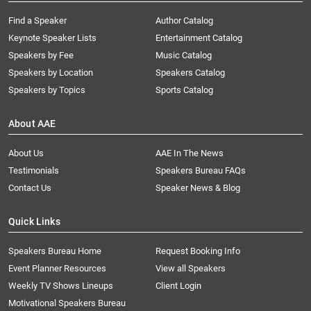
Find a Speaker
Author Catalog
Keynote Speaker Lists
Entertainment Catalog
Speakers by Fee
Music Catalog
Speakers by Location
Speakers Catalog
Speakers by Topics
Sports Catalog
About AAE
About Us
AAE In The News
Testimonials
Speakers Bureau FAQs
Contact Us
Speaker News & Blog
Quick Links
Speakers Bureau Home
Request Booking Info
Event Planner Resources
View all Speakers
Weekly TV Shows Lineups
Client Login
Motivational Speakers Bureau