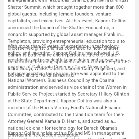
entrepreneurs with resources. She hosted the first virtual
Shatter Summit, which brought together more than 600
global guests, including female founders, venture
capitalists, and executives. At this event, Kapoor Collins
announced the launch of the Shatter Foundation, a
nonprofit supported by global asset manager Franklin
Templeton, providing entrepreneurial education tools to
With more than 20 years of experience in technology,
underserved girls. She has continued to host Shatter
policy, and investing, Kapoor Collins has advised U.S.
Summits both online and in person at the U.S. State
presidents and presidential candidates and served as a
Department, featuring speakers such as former Pepsi CEO
member of California Governor Gavin Newsom's
Indra Nooyi, WNBA Commissioner Cathy Engelbert, and
Entrepreneurship Task Force. She was appointed to the
MSNBC anchor Mika Brzezinski.
National Women's Business Council by the Obama
administration and served as vice chair of the Women in
Public Service Project started by Secretary Hillary Clinton
at the State Department. Kapoor Collins was also a
member of the Harris Victory Fund's National Finance
Committee, contributed to the transition team for then-
Attorney General Kamala D. Harris, and acted as a
national co-chair for technology for Barack Obama's
Kapoor Collins holds both a BS and MS in management
presidential re-election campaign.