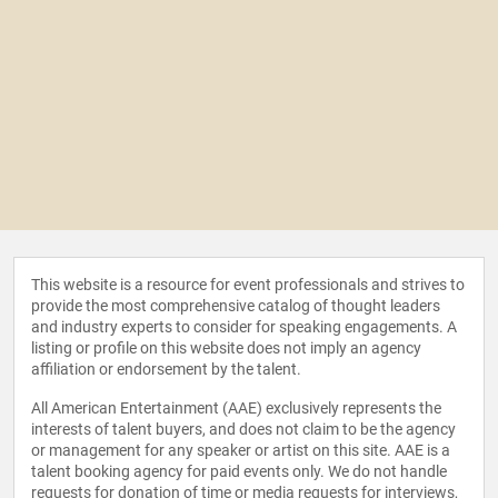
This website is a resource for event professionals and strives to
provide the most comprehensive catalog of thought leaders
and industry experts to consider for speaking engagements. A
listing or profile on this website does not imply an agency
affiliation or endorsement by the talent.
All American Entertainment (AAE) exclusively represents the
interests of talent buyers, and does not claim to be the agency
or management for any speaker or artist on this site. AAE is a
talent booking agency for paid events only. We do not handle
requests for donation of time or media requests for interviews,