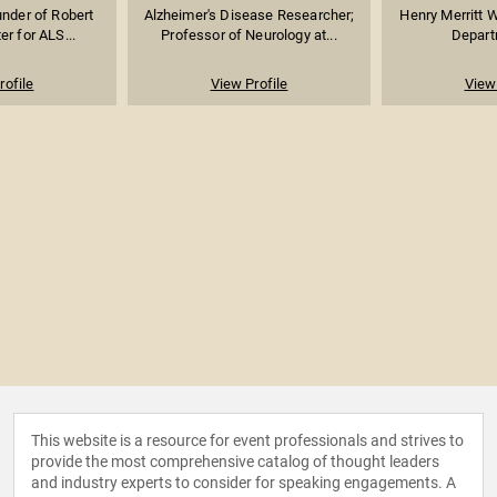
under of Robert
Alzheimer's Disease Researcher;
Henry Merritt W
r for ALS...
Professor of Neurology at...
Departm
rofile
View Profile
View 
This website is a resource for event professionals and strives to
provide the most comprehensive catalog of thought leaders
and industry experts to consider for speaking engagements. A