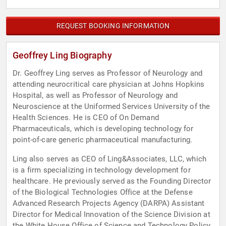
REQUEST BOOKING INFORMATION
Geoffrey Ling Biography
Dr. Geoffrey Ling serves as Professor of Neurology and
attending neurocritical care physician at Johns Hopkins
Hospital, as well as Professor of Neurology and
Neuroscience at the Uniformed Services University of the
Health Sciences. He is CEO of On Demand
Pharmaceuticals, which is developing technology for
point-of-care generic pharmaceutical manufacturing.
Ling also serves as CEO of Ling&Associates, LLC, which
is a firm specializing in technology development for
healthcare. He previously served as the Founding Director
of the Biological Technologies Office at the Defense
Advanced Research Projects Agency (DARPA) Assistant
Director for Medical Innovation of the Science Division at
the White House Office of Science and Technology Policy.