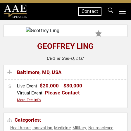
Contact
SPEAKERS
GEOFFREY LING
CEO at Sun-Q, LLC
Baltimore, MD, USA
$20,000 - $30,000
Live Event:
Please Contact
Virtual Event:
More Fee Info
Categories:
Healthcare
Innovation
Medicine
Military
Neuroscience
,
,
,
,