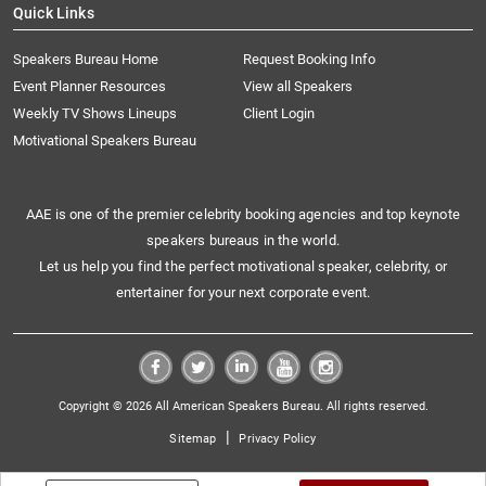
Quick Links
Speakers Bureau Home
Request Booking Info
Event Planner Resources
View all Speakers
Weekly TV Shows Lineups
Client Login
Motivational Speakers Bureau
AAE is one of the premier celebrity booking agencies and top keynote
speakers bureaus in the world.
Let us help you find the perfect motivational speaker, celebrity, or
entertainer for your next corporate event.
Copyright © 2026 All American Speakers Bureau. All rights reserved.
|
Sitemap
Privacy Policy