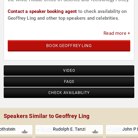
Contact a speaker booking agent
to check availability on
Geoffrey Ling and other top speakers and celebrities.
Read more +
BOOK GEOFFREY LING
VIDEO
FAQS
CHECK AVAILABILITY
Speakers Similar to Geoffrey Ling
othstein
Rudolph E. Tanzi
John P