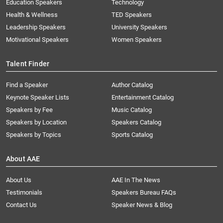
Education Speakers
Technology
Health & Wellness
TED Speakers
Leadership Speakers
University Speakers
Motivational Speakers
Women Speakers
Talent Finder
Find a Speaker
Author Catalog
Keynote Speaker Lists
Entertainment Catalog
Speakers by Fee
Music Catalog
Speakers by Location
Speakers Catalog
Speakers by Topics
Sports Catalog
About AAE
About Us
AAE In The News
Testimonials
Speakers Bureau FAQs
Contact Us
Speaker News & Blog