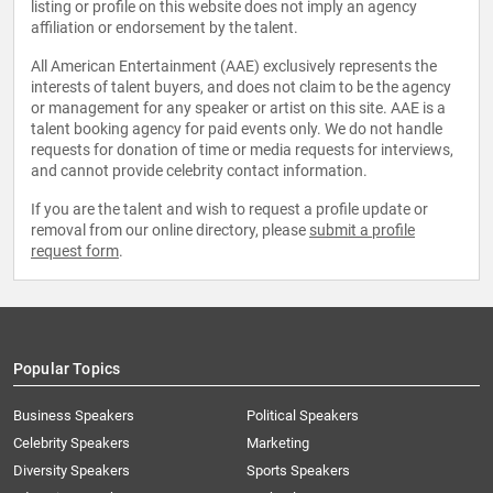
listing or profile on this website does not imply an agency
affiliation or endorsement by the talent.
All American Entertainment (AAE) exclusively represents the
interests of talent buyers, and does not claim to be the agency
or management for any speaker or artist on this site. AAE is a
talent booking agency for paid events only. We do not handle
requests for donation of time or media requests for interviews,
and cannot provide celebrity contact information.
If you are the talent and wish to request a profile update or
removal from our online directory, please
submit a profile
request form
.
Popular Topics
Business Speakers
Political Speakers
Celebrity Speakers
Marketing
Diversity Speakers
Sports Speakers