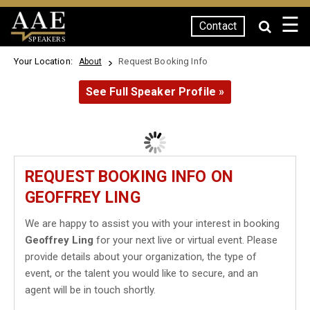
☰
Contact
SPEAKERS
Your Location:
Request Booking Info
About
See Full Speaker Profile »
REQUEST BOOKING INFO ON
GEOFFREY LING
We are happy to assist you with your interest in booking
Geoffrey Ling
for your next live or virtual event. Please
provide details about your organization, the type of
event, or the talent you would like to secure, and an
agent will be in touch shortly.