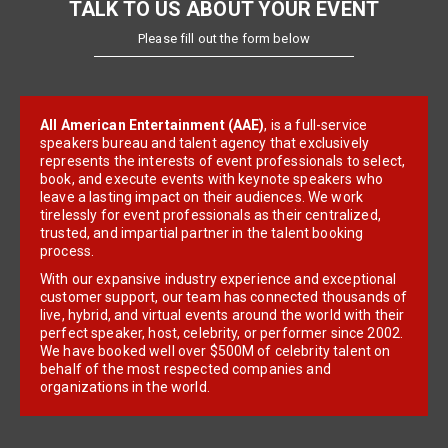
TALK TO US ABOUT YOUR EVENT
Please fill out the form below
All American Entertainment (AAE)
, is a full-service
speakers bureau and talent agency that exclusively
represents the interests of event professionals to select,
book, and execute events with keynote speakers who
leave a lasting impact on their audiences. We work
tirelessly for event professionals as their centralized,
trusted, and impartial partner in the talent booking
process.
With our expansive industry experience and exceptional
customer support, our team has connected thousands of
live, hybrid, and virtual events around the world with their
perfect speaker, host, celebrity, or performer since 2002.
We have booked well over $500M of celebrity talent on
behalf of the most respected companies and
organizations in the world.