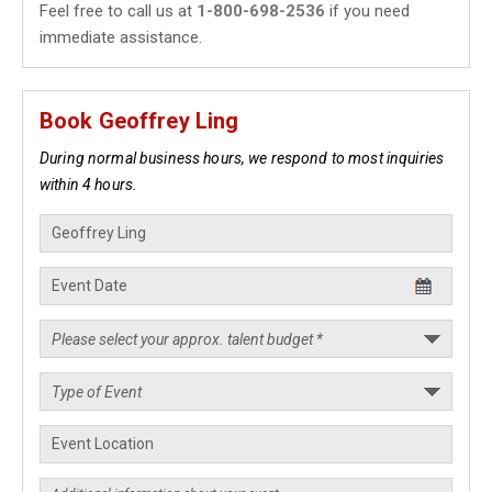
Feel free to call us at
1-800-698-2536
if you need
immediate assistance.
Book Geoffrey Ling
During normal business hours, we respond to most inquiries
within 4 hours.