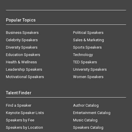
Popular Topics
Business Speakers
Political Speakers
Celebrity Speakers
Sales & Marketing
Diversity Speakers
Sports Speakers
Education Speakers
Technology
Health & Wellness
TED Speakers
Leadership Speakers
University Speakers
Motivational Speakers
Women Speakers
Talent Finder
Find a Speaker
Author Catalog
Keynote Speaker Lists
Entertainment Catalog
Speakers by Fee
Music Catalog
Speakers by Location
Speakers Catalog