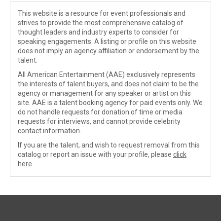
This website is a resource for event professionals and
strives to provide the most comprehensive catalog of
thought leaders and industry experts to consider for
speaking engagements. A listing or profile on this website
does not imply an agency affiliation or endorsement by the
talent.
All American Entertainment (AAE) exclusively represents
the interests of talent buyers, and does not claim to be the
agency or management for any speaker or artist on this
site. AAE is a talent booking agency for paid events only. We
do not handle requests for donation of time or media
requests for interviews, and cannot provide celebrity
contact information.
If you are the talent, and wish to request removal from this
catalog or report an issue with your profile, please
click
here
.