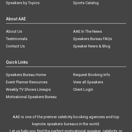
Speakers by Topics
Sports Catalog
About AAE
About Us
AAE In The News
Testimonials
Speakers Bureau FAQs
Contact Us
Speaker News & Blog
Quick Links
Speakers Bureau Home
Request Booking Info
Event Planner Resources
View all Speakers
Weekly TV Shows Lineups
Client Login
Motivational Speakers Bureau
AAE is one of the premier celebrity booking agencies and top
keynote speakers bureaus in the world.
Let us help you find the perfect motivational speaker, celebrity, or