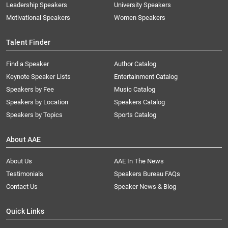
Leadership Speakers
University Speakers
Motivational Speakers
Women Speakers
Talent Finder
Find a Speaker
Author Catalog
Keynote Speaker Lists
Entertainment Catalog
Speakers by Fee
Music Catalog
Speakers by Location
Speakers Catalog
Speakers by Topics
Sports Catalog
About AAE
About Us
AAE In The News
Testimonials
Speakers Bureau FAQs
Contact Us
Speaker News & Blog
Quick Links