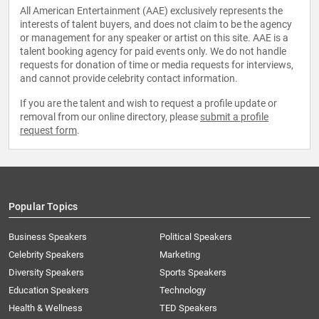
All American Entertainment (AAE) exclusively represents the
interests of talent buyers, and does not claim to be the agency
or management for any speaker or artist on this site. AAE is a
talent booking agency for paid events only. We do not handle
requests for donation of time or media requests for interviews,
and cannot provide celebrity contact information.
If you are the talent and wish to request a profile update or
removal from our online directory, please
submit a profile
request form
.
Popular Topics
Business Speakers
Political Speakers
Celebrity Speakers
Marketing
Diversity Speakers
Sports Speakers
Education Speakers
Technology
Health & Wellness
TED Speakers