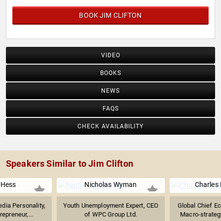
BOOK JIM CLIFTON
VIDEO
BOOKS
NEWS
FAQS
CHECK AVAILABILITY
Speakers Similar to Jim Clifton
 Hess
Nicholas Wyman
Charles
dia Personality,
Youth Unemployment Expert, CEO
Global Chief E
epreneur,...
of WPC Group Ltd.
Macro-strateg