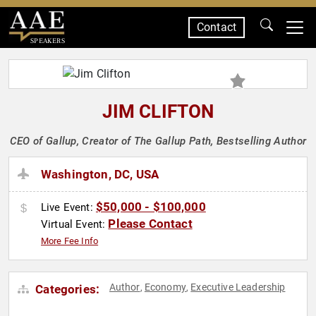
Contact
SPEAKERS
JIM CLIFTON
CEO of Gallup, Creator of The Gallup Path, Bestselling Author
Washington, DC, USA
$50,000 - $100,000
Live Event:
Please Contact
Virtual Event:
More Fee Info
Author
Economy
Executive Leadership
Categories:
,
,