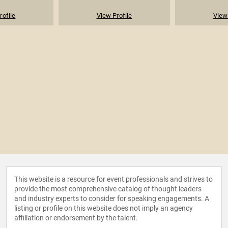
rofile
View Profile
View 
This website is a resource for event professionals and strives to
provide the most comprehensive catalog of thought leaders
and industry experts to consider for speaking engagements. A
listing or profile on this website does not imply an agency
affiliation or endorsement by the talent.