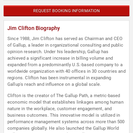
REQUEST BOOKING INFORMATION
Jim Clifton Biography
Since 1988, Jim Clifton has served as Chairman and CEO
of Gallup, a leader in organizational consulting and public
opinion research. Under his leadership, Gallup has
achieved a significant increase in billing volume and
expanded from a predominantly U.S.-based company to a
worldwide organization with 40 offices in 30 countries and
regions. Clifton has been instrumental in expanding
Gallup's reach and influence on a global scale.
Clifton is the creator of The Gallup Path, a metric-based
economic model that establishes linkages among human
nature in the workplace, customer engagement, and
business outcomes. This innovative model is utilized in
performance management systems across more than 500
companies globally. He also launched the Gallup World