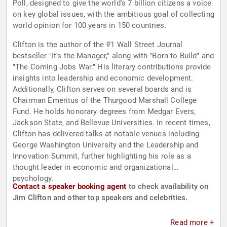
Poll, designed to give the world's 7 billion citizens a voice
on key global issues, with the ambitious goal of collecting
world opinion for 100 years in 150 countries.
Clifton is the author of the #1 Wall Street Journal
bestseller "It's the Manager," along with "Born to Build" and
"The Coming Jobs War." His literary contributions provide
insights into leadership and economic development.
Additionally, Clifton serves on several boards and is
Chairman Emeritus of the Thurgood Marshall College
Fund. He holds honorary degrees from Medgar Evers,
Jackson State, and Bellevue Universities. In recent times,
Clifton has delivered talks at notable venues including
George Washington University and the Leadership and
Innovation Summit, further highlighting his role as a
thought leader in economic and organizational
psychology.
Contact a speaker booking agent
to check availability on
Jim Clifton and other top speakers and celebrities.
Read more +