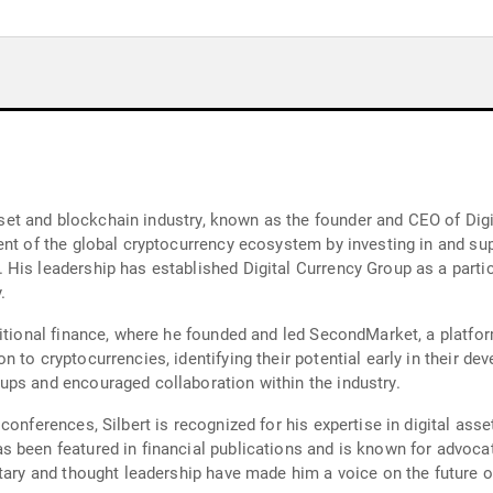
 asset and blockchain industry, known as the founder and CEO of Di
ent of the global cryptocurrency ecosystem by investing in and su
His leadership has established Digital Currency Group as a partici
.
itional finance, where he founded and led SecondMarket, a platform 
to cryptocurrencies, identifying their potential early in their deve
ups and encouraged collaboration within the industry.
onferences, Silbert is recognized for his expertise in digital asse
 been featured in financial publications and is known for advocat
ntary and thought leadership have made him a voice on the future o