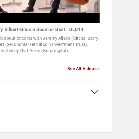
ry Silbert-Bitcoin Boom or Bust | DLD14
lk about bitcoins with Jeremy Allaire (Circle), Barry
ert (SecondMarket/Bitcoin Investment Trust),
rated by Olaf Acker (Booz digital)....
See All Videos »