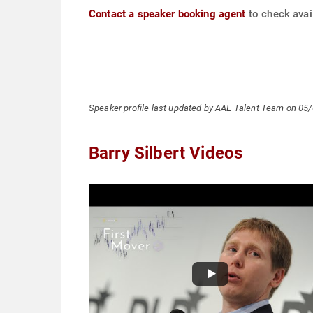
Contact a speaker booking agent
to check avail
Speaker profile last updated by AAE Talent Team on 05
Barry Silbert Videos