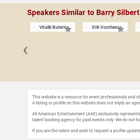
Speakers Similar to Barry Silbert
Vitalik Buterin
Erik Voorhees
‹
as Cary
This website is a resource for event professionals and 
A listing or profile on this website does not imply an age
All American Entertainment (AAE) exclusively represents 
talent booking agency for paid events only. We do not ha
If you are the talent and wish to request a profile updat