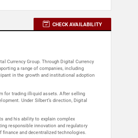
CHECK AVAILABILITY
gital Currency Group. Through Digital Currency
pporting a range of companies, including
pant in the growth and institutional adoption
for trading illiquid assets. After selling
lopment. Under Silbert’s direction, Digital
ts and his ability to explain complex
ing responsible innovation and regulatory
f finance and decentralized technologies.