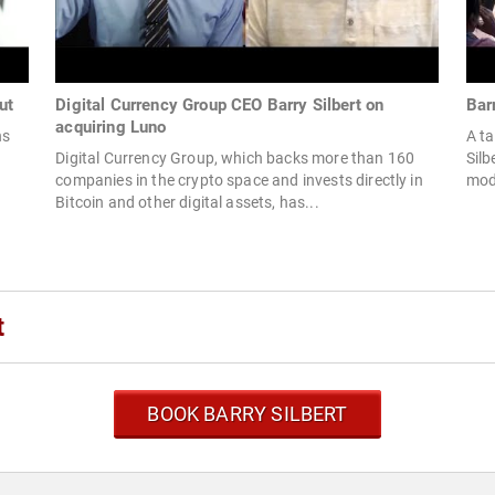
ut
Digital Currency Group CEO Barry Silbert on
Bar
acquiring Luno
ns
A ta
Digital Currency Group, which backs more than 160
Silb
companies in the crypto space and invests directly in
mode
Bitcoin and other digital assets, has...
t
BOOK BARRY SILBERT