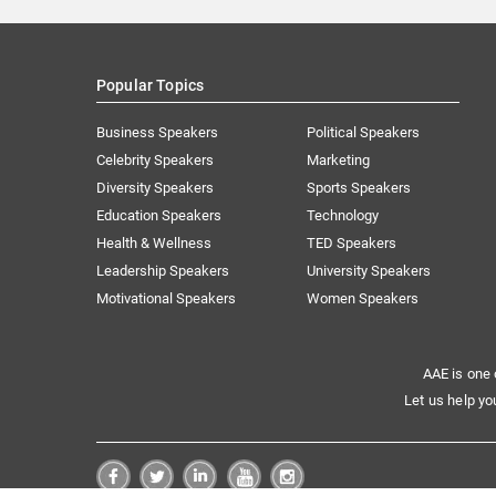
Popular Topics
Business Speakers
Political Speakers
Celebrity Speakers
Marketing
Diversity Speakers
Sports Speakers
Education Speakers
Technology
Health & Wellness
TED Speakers
Leadership Speakers
University Speakers
Motivational Speakers
Women Speakers
AAE is one 
Let us help yo