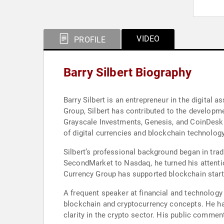
VIDEO
PROFILE
Barry Silbert Biography
Barry Silbert is an entrepreneur in the digital
Group, Silbert has contributed to the developm
Grayscale Investments, Genesis, and CoinDesk. 
of digital currencies and blockchain technology
Silbert’s professional background began in trad
SecondMarket to Nasdaq, he turned his attention 
Currency Group has supported blockchain start
A frequent speaker at financial and technology c
blockchain and cryptocurrency concepts. He has
clarity in the crypto sector. His public comme