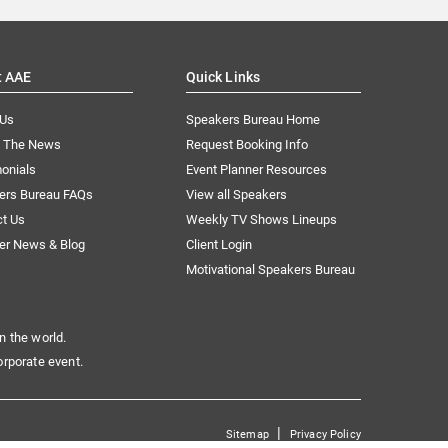
t AAE
Quick Links
 Us
Speakers Bureau Home
n The News
Request Booking Info
onials
Event Planner Resources
ers Bureau FAQs
View all Speakers
ct Us
Weekly TV Shows Lineups
er News & Blog
Client Login
Motivational Speakers Bureau
n the world.
orporate event.
|
Sitemap
Privacy Policy