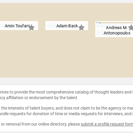
Amin Toufani
Adam Back
Andreas M.
Antonopoulos
strives to provide the most comprehensive catalog of thought leaders and
ncy affiliation or endorsement by the talent.
the interests of talent buyers, and does not claim to be the agency or man
ndle requests for donation of time or media requests for interviews, and
e or removal from our online directory, please
submit a profile request for