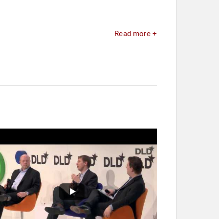
Read more +