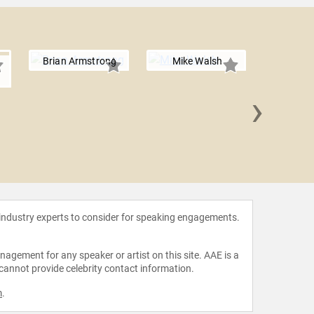
Brian Armstrong
Mike Walsh
›
Terry
 industry experts to consider for speaking engagements.
agement for any speaker or artist on this site. AAE is a
 cannot provide celebrity contact information.
m
.