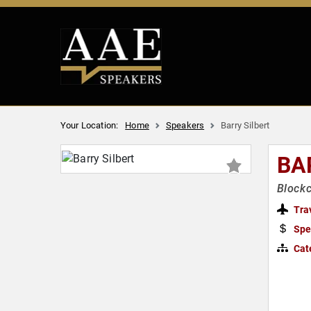
Your Location:
Home
Speakers
Barry Silbert
BA
Blockc
Tra
Spe
Cat