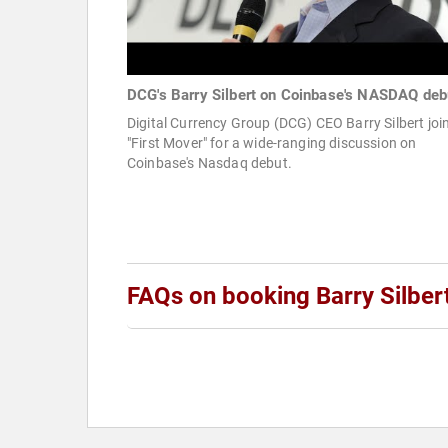
DCG's Barry Silbert on Coinbase's NASDAQ deb
Digital Currency Group (DCG) CEO Barry Silbert joi
"First Mover" for a wide-ranging discussion on
Coinbase's Nasdaq debut.
FAQs on booking Barry Silber