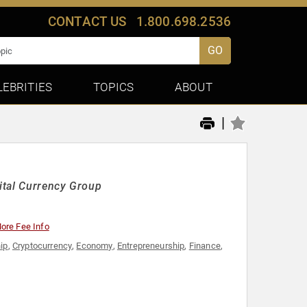
CONTACT US
1.800.698.2536
GO
LEBRITIES
TOPICS
ABOUT
|
ital Currency Group
ore Fee Info
ip
,
Cryptocurrency
,
Economy
,
Entrepreneurship
,
Finance
,