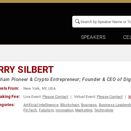
SPEAKERS
CE
RRY SILBERT
hain Pioneer & Crypto Entrepreneur; Founder & CEO of Dig
vels From:
New York, NY, USA
aking Fee:
Live Event:
Please Contact
Virtual Event:
Please Contact
M
egories:
Artificial Intelligence
,
Blockchain
,
Business
,
Business Leadersh
FinTech
,
Futurism
,
Innovation
,
Marketing
,
Technology