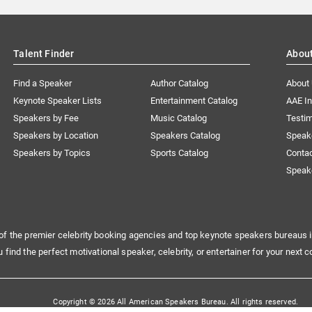
Talent Finder
Abou
Find a Speaker
Author Catalog
About
Keynote Speaker Lists
Entertainment Catalog
AAE I
Speakers by Fee
Music Catalog
Testim
Speakers by Location
Speakers Catalog
Speak
Speakers by Topics
Sports Catalog
Conta
Speak
of the premier celebrity booking agencies and top keynote speakers bureaus i
u find the perfect motivational speaker, celebrity, or entertainer for your next c
Copyright © 2026 All American Speakers Bureau. All rights reserved.