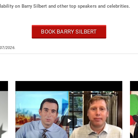
ability on Barry Silbert and other top speakers and celebrities.
BOOK BARRY SILBERT
/07/2026.