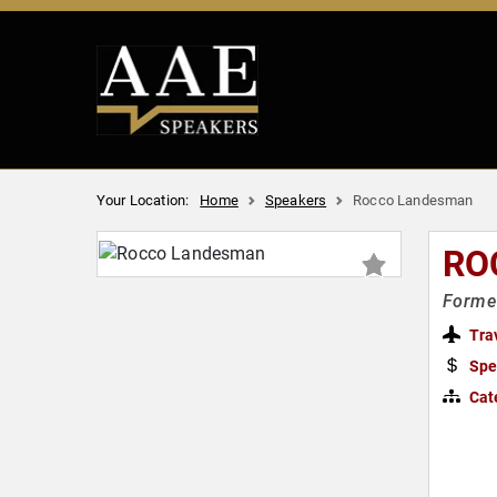
Your Location:
Home
Speakers
Rocco Landesman
RO
Former
Tra
Spe
Cat