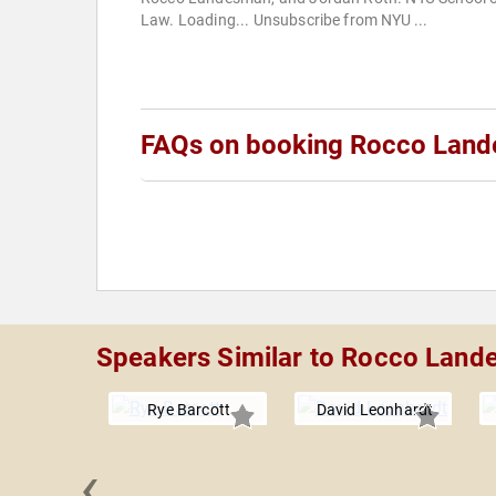
Law. Loading... Unsubscribe from NYU ...
FAQs on booking Rocco Lan
Speakers Similar to Rocco Lan
Rye Barcott
David Leonhardt
‹