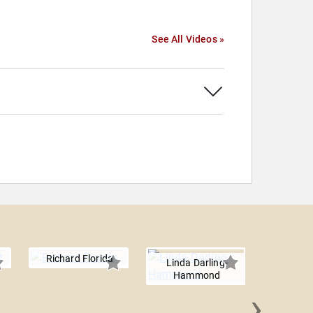
See All Videos »
Richard Florida
Linda Darling-
Hammond
›