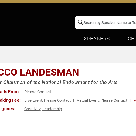
SPEAKERS
CE
CCO LANDESMAN
 Chairman of the National Endowment for the Arts
vels From:
Please Contact
aking Fee:
Live Event:
Please Contact
Virtual Event:
Please Contact
M
egories:
Creativity
,
Leadership