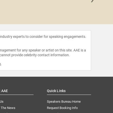
Jeff
 industry experts to consider for speaking engagements.
agement for any speaker or artist on this site. AAE is a
 cannot provide celebrity contact information.
m
.
t AAE
Quick Links
 Us
Speakers Bureau Home
n The News
Request Booking Info