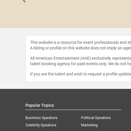
 Novak
This website is a resource for event professionals and 
A listing or profile on this website does not imply an age
All American Entertainment (AAE) exclusively represents 
talent booking agency for paid events only. We do not ha
If you are the talent and wish to request a profile updat
Popular Topics
Business Speakers
Political Speakers
Celebrity Speakers
Marketing