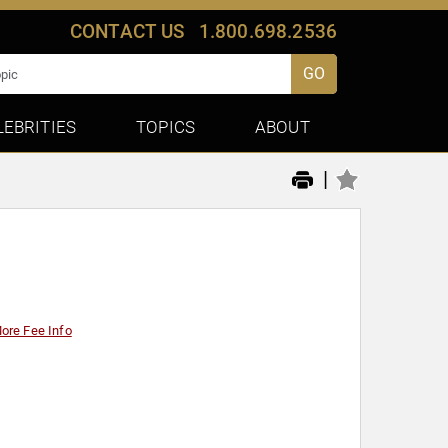
CONTACT US
1.800.698.2536
GO
LEBRITIES
TOPICS
ABOUT
|
ore Fee Info