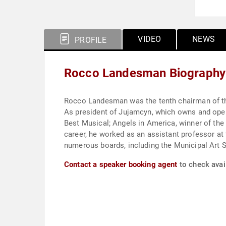
VIDEO
NEWS
PROFILE
Rocco Landesman Biography
Rocco Landesman was the tenth chairman of the
As president of Jujamcyn, which owns and ope
Best Musical; Angels in America, winner of the 
career, he worked as an assistant professor a
numerous boards, including the Municipal Art S
Contact a speaker booking agent
to check avai