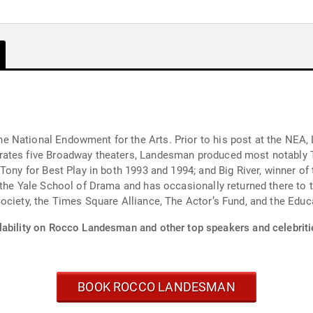
 National Endowment for the Arts. Prior to his post at the NEA,
rates five Broadway theaters, Landesman produced most notably 
Tony for Best Play in both 1993 and 1994; and Big River, winner of 
t the Yale School of Drama and has occasionally returned there to
ociety, the Times Square Alliance, The Actor’s Fund, and the Edu
lability on Rocco Landesman and other top speakers and celebriti
BOOK ROCCO LANDESMAN