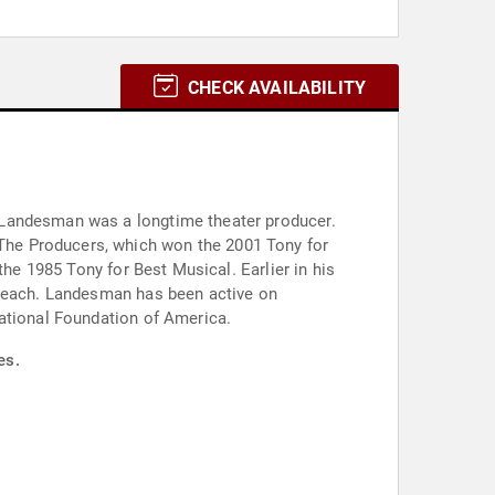
CHECK AVAILABILITY
 Landesman was a longtime theater producer.
The Producers, which won the 2001 Tony for
the 1985 Tony for Best Musical. Earlier in his
 teach. Landesman has been active on
cational Foundation of America.
es.