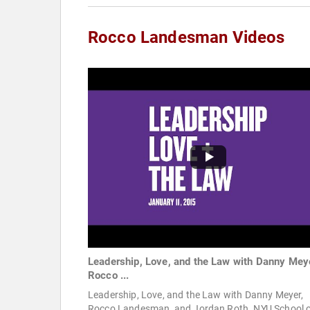
Rocco Landesman Videos
Leadership, Love, and the Law with Danny Mey
Rocco ...
Leadership, Love, and the Law with Danny Meyer,
Rocco Landesman, and Jordan Roth. NYU School 