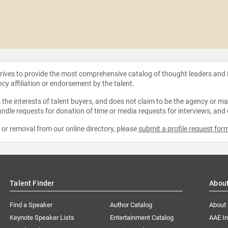
strives to provide the most comprehensive catalog of thought leaders and
ncy affiliation or endorsement by the talent.
the interests of talent buyers, and does not claim to be the agency or man
ndle requests for donation of time or media requests for interviews, and
e or removal from our online directory, please
submit a profile request for
Talent Finder
Abou
Find a Speaker
Author Catalog
About
Keynote Speaker Lists
Entertainment Catalog
AAE I