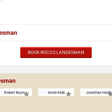
desman
BOOK ROCCO LANDESMAN
desman
Robert Bryce
Kevin Kelly
Jonathan Haidt