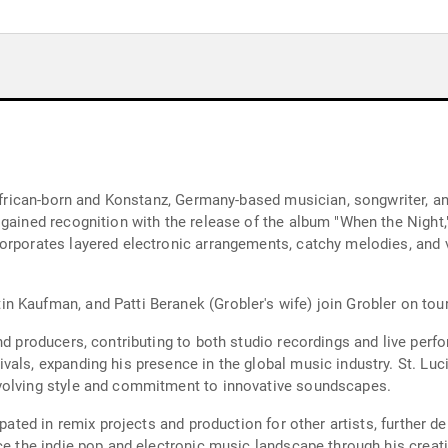
 African-born and Konstanz, Germany-based musician, songwriter, a
 gained recognition with the release of the album "When the Night,
orporates layered electronic arrangements, catchy melodies, and vi
 Kaufman, and Patti Beranek (Grobler's wife) join Grobler on tour
and producers, contributing to both studio recordings and live per
vals, expanding his presence in the global music industry. St. Lu
volving style and commitment to innovative soundscapes.
ipated in remix projects and production for other artists, further d
nce the indie pop and electronic music landscape through his crea