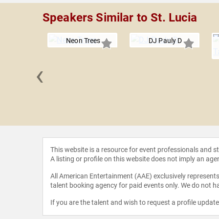
Speakers Similar to St. Lucia
Neon Trees
DJ Pauly D
‹
nd John
This website is a resource for event professionals and 
A listing or profile on this website does not imply an age
All American Entertainment (AAE) exclusively represents 
talent booking agency for paid events only. We do not ha
If you are the talent and wish to request a profile updat