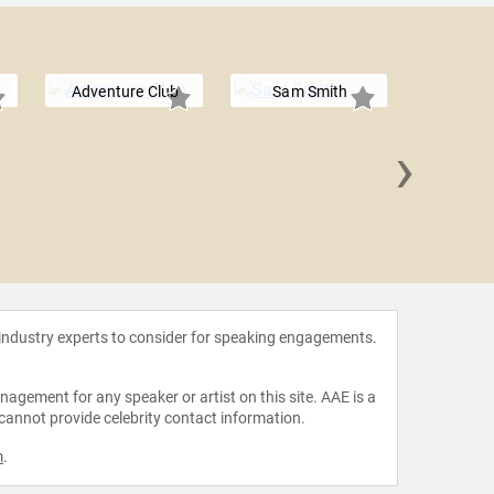
Adventure Club
Sam Smith
›
Ques
 industry experts to consider for speaking engagements.
agement for any speaker or artist on this site. AAE is a
 cannot provide celebrity contact information.
m
.