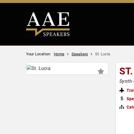
Your Location:
Home
Speakers
St. Lucia
ST.
Synth-
Tra
Spe
Cat