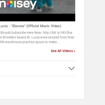
Lucia - "Elevate" (Official Music Video)
Should Subscribe Here Now: http://bit.ly/VErZkw
 Brooklyn based St. Lucia were evicted from their
 life warehouse practice space to make...
See All Videos »