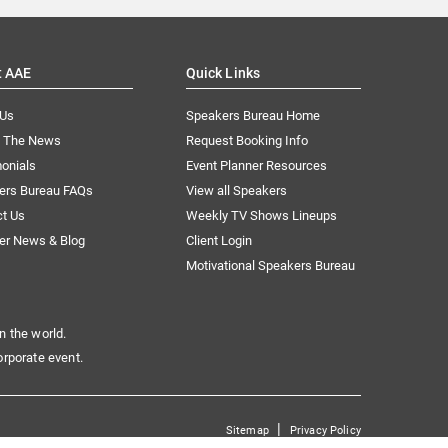
t AAE
Quick Links
 Us
Speakers Bureau Home
n The News
Request Booking Info
onials
Event Planner Resources
ers Bureau FAQs
View all Speakers
ct Us
Weekly TV Shows Lineups
er News & Blog
Client Login
Motivational Speakers Bureau
n the world.
orporate event.
|
Sitemap
Privacy Policy