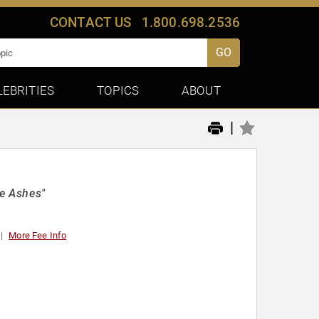
CONTACT US
1.800.698.2536
GO
LEBRITIES
TOPICS
ABOUT
|
he Ashes"
More Fee Info