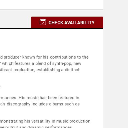
CHECK AVAILABILITY
nd producer known for his contributions to the
" which features a blend of synth-pop, new
brant production, establishing a distinct
.
formances. His music has been featured in
cia's discography includes albums such as
emonstrating his versatility in music production
tive output and dynamic performances.