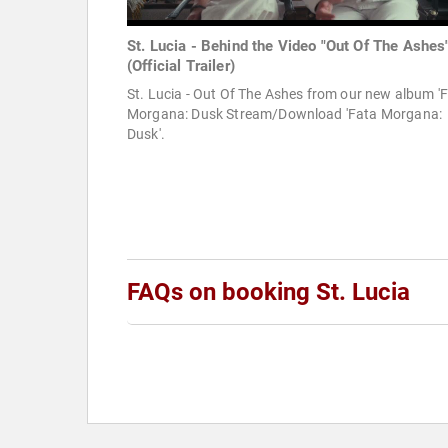
St. Lucia - Behind the Video "Out Of The Ashes
(Official Trailer)
St. Lucia - Out Of The Ashes from our new album '
Morgana: Dusk Stream/Download 'Fata Morgana:
Dusk'.
FAQs on booking St. Lucia