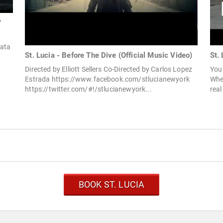
"
Fata
St. Lucia - Before The Dive (Official Music Video)
St. 
Directed by Elliott Sellers Co-Directed by Carlos Lopez
You 
Estrada https://www.facebook.com/stlucianewyork
When
https://twitter.com/#!/stlucianewyork...
real
BOOK ST. LUCIA