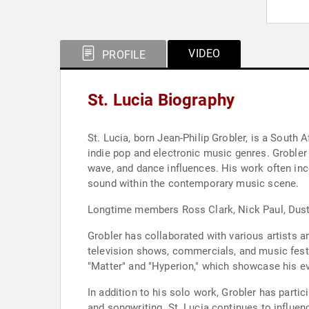
VIDEO
PROFILE
St. Lucia Biography
St. Lucia, born Jean-Philip Grobler, is a South
indie pop and electronic music genres. Grobler
wave, and dance influences. His work often inc
sound within the contemporary music scene.
Longtime members Ross Clark, Nick Paul, Dustin
Grobler has collaborated with various artists 
television shows, commercials, and music festi
"Matter" and "Hyperion," which showcase his e
In addition to his solo work, Grobler has partic
and songwriting. St. Lucia continues to influe