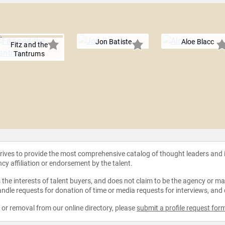
Jon Batiste
Aloe Blacc
Fitz and the
Tantrums
strives to provide the most comprehensive catalog of thought leaders and
ncy affiliation or endorsement by the talent.
the interests of talent buyers, and does not claim to be the agency or man
ndle requests for donation of time or media requests for interviews, and
e or removal from our online directory, please
submit a profile request for