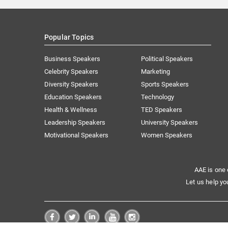
Popular Topics
Business Speakers
Political Speakers
Celebrity Speakers
Marketing
Diversity Speakers
Sports Speakers
Education Speakers
Technology
Health & Wellness
TED Speakers
Leadership Speakers
University Speakers
Motivational Speakers
Women Speakers
AAE is one 
Let us help yo