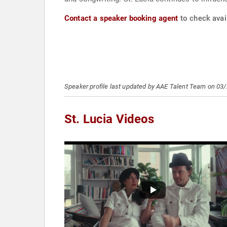
Contact a speaker booking agent
to check avail
Speaker profile last updated by AAE Talent Team on 03
St. Lucia Videos