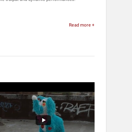
Read more +