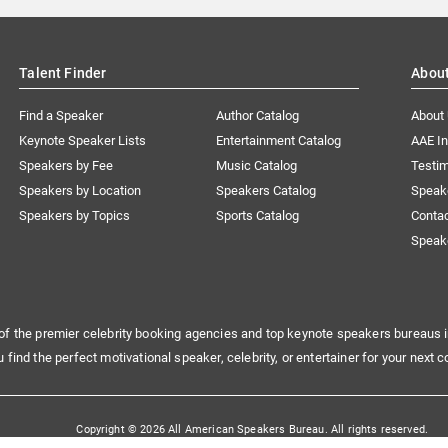
Talent Finder
Abou
Find a Speaker
Author Catalog
About
Keynote Speaker Lists
Entertainment Catalog
AAE I
Speakers by Fee
Music Catalog
Testim
Speakers by Location
Speakers Catalog
Speak
Speakers by Topics
Sports Catalog
Conta
Speak
of the premier celebrity booking agencies and top keynote speakers bureaus i
u find the perfect motivational speaker, celebrity, or entertainer for your next c
Copyright © 2026 All American Speakers Bureau. All rights reserved.