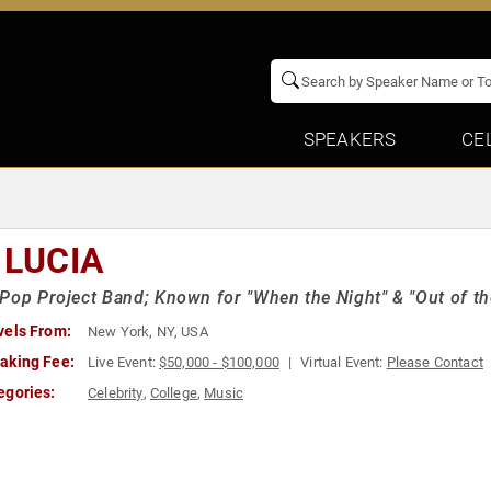
SPEAKERS
CE
 LUCIA
Pop Project Band; Known for "When the Night" & "Out of t
vels From:
New York, NY, USA
aking Fee:
Live Event:
$50,000 - $100,000
Virtual Event:
Please Contact
egories:
Celebrity
,
College
,
Music