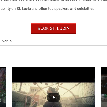
ability on St. Lucia and other top speakers and celebrities.
BOOK ST. LUCIA
/27/2026.