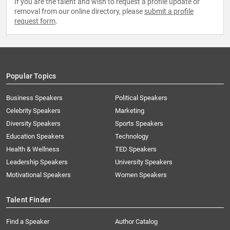
If you are the talent and wish to request a profile update or
removal from our online directory, please
submit a profile
request form
.
Popular Topics
Business Speakers
Political Speakers
Celebrity Speakers
Marketing
Diversity Speakers
Sports Speakers
Education Speakers
Technology
Health & Wellness
TED Speakers
Leadership Speakers
University Speakers
Motivational Speakers
Women Speakers
Talent Finder
Find a Speaker
Author Catalog