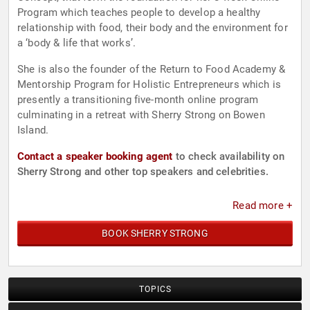
Program which teaches people to develop a healthy
relationship with food, their body and the environment for
a ‘body & life that works’.
She is also the founder of the Return to Food Academy &
Mentorship Program for Holistic Entrepreneurs which is
presently a transitioning five-month online program
culminating in a retreat with Sherry Strong on Bowen
Island.
Contact a speaker booking agent
to check availability on
Sherry Strong and other top speakers and celebrities.
Read more +
BOOK SHERRY STRONG
TOPICS