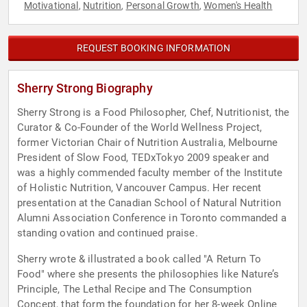
Motivational
Nutrition
Personal Growth
Women's Health
,
,
,
REQUEST BOOKING INFORMATION
Sherry Strong Biography
Sherry Strong is a Food Philosopher, Chef, Nutritionist, the
Curator & Co-Founder of the World Wellness Project,
former Victorian Chair of Nutrition Australia, Melbourne
President of Slow Food, TEDxTokyo 2009 speaker and
was a highly commended faculty member of the Institute
of Holistic Nutrition, Vancouver Campus. Her recent
presentation at the Canadian School of Natural Nutrition
Alumni Association Conference in Toronto commanded a
standing ovation and continued praise.
Sherry wrote & illustrated a book called "A Return To
Food" where she presents the philosophies like Nature’s
Principle, The Lethal Recipe and The Consumption
Concept, that form the foundation for her 8-week Online