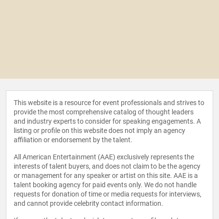
This website is a resource for event professionals and strives to
provide the most comprehensive catalog of thought leaders
and industry experts to consider for speaking engagements. A
listing or profile on this website does not imply an agency
affiliation or endorsement by the talent.
All American Entertainment (AAE) exclusively represents the
interests of talent buyers, and does not claim to be the agency
or management for any speaker or artist on this site. AAE is a
talent booking agency for paid events only. We do not handle
requests for donation of time or media requests for interviews,
and cannot provide celebrity contact information.