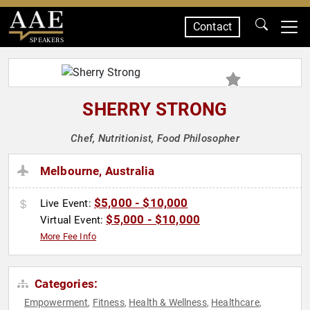
Contact
SPEAKERS
SHERRY STRONG
Chef, Nutritionist, Food Philosopher
Melbourne, Australia
$5,000 - $10,000
Live Event:
$5,000 - $10,000
Virtual Event:
More Fee Info
Categories:
Empowerment
Fitness
Health & Wellness
Healthcare
,
,
,
,