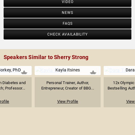
VIDEO
NEWS
FAQS
CHECK AVAILABILITY
Speakers Similar to Sherry Strong
Corkey, PhD
Kayla Itsines
Dara
in Diabetes and
Personal Trainer, Author,
12x Olympic
h; Professor...
Entrepreneur, Creator of BBG...
Bestselling Auth
rofile
View Profile
View 