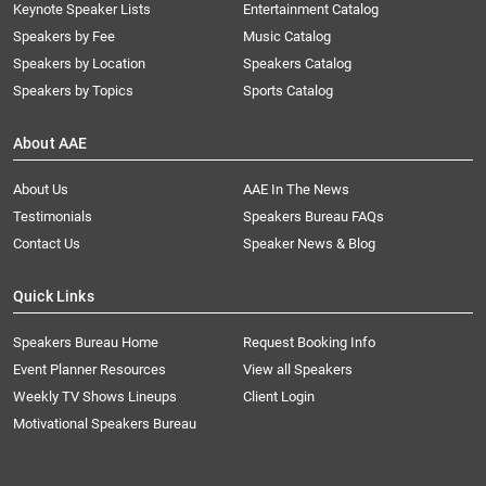
Keynote Speaker Lists
Entertainment Catalog
Speakers by Fee
Music Catalog
Speakers by Location
Speakers Catalog
Speakers by Topics
Sports Catalog
About AAE
About Us
AAE In The News
Testimonials
Speakers Bureau FAQs
Contact Us
Speaker News & Blog
Quick Links
Speakers Bureau Home
Request Booking Info
Event Planner Resources
View all Speakers
Weekly TV Shows Lineups
Client Login
Motivational Speakers Bureau