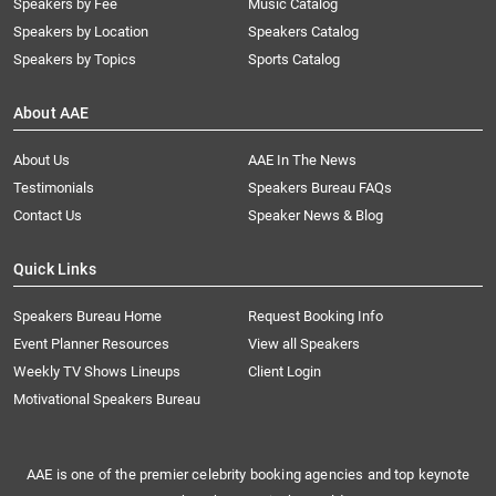
Speakers by Fee
Music Catalog
Speakers by Location
Speakers Catalog
Speakers by Topics
Sports Catalog
About AAE
About Us
AAE In The News
Testimonials
Speakers Bureau FAQs
Contact Us
Speaker News & Blog
Quick Links
Speakers Bureau Home
Request Booking Info
Event Planner Resources
View all Speakers
Weekly TV Shows Lineups
Client Login
Motivational Speakers Bureau
AAE is one of the premier celebrity booking agencies and top keynote