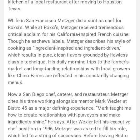
kitchen of a local restaurant after moving to Houston,
Texas.
While in San Francisco Metzger did a stint as chef for
Roxxi’s. While at Roxxi’s, Metzger received tremendous
critical acclaim for his California-inspired French cuisine.
Though he eschews labels, Metzger describes his style of
cooking as “ingredient-inspired and ingredient-driven,”
which results in pure, clean flavors grounded by flawless
classic technique. His daily morning trips to the farmer’s
market and longstanding relationships with local growers
like Chino Farms are reflected in his constantly changing
menus.
Now a San Diego chef, caterer, and restaurateur, Metzger
cites his time working alongside mentor Mark Wexler at
Bistro 45 as a major defining experience. “Mark taught me
how to create relationships with purveyors and make
ingredients shine,” he says. After Wexler left his executive
chef position in 1996, Metzger was asked to fill his role,
which led to a string of successes. Before leaving Bistro