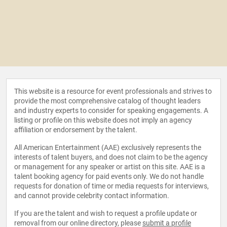
This website is a resource for event professionals and strives to
provide the most comprehensive catalog of thought leaders
and industry experts to consider for speaking engagements. A
listing or profile on this website does not imply an agency
affiliation or endorsement by the talent.
All American Entertainment (AAE) exclusively represents the
interests of talent buyers, and does not claim to be the agency
or management for any speaker or artist on this site. AAE is a
talent booking agency for paid events only. We do not handle
requests for donation of time or media requests for interviews,
and cannot provide celebrity contact information.
If you are the talent and wish to request a profile update or
removal from our online directory, please
submit a profile