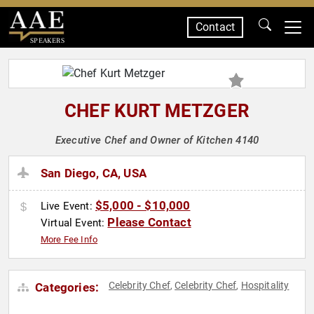
Contact
SPEAKERS
CHEF KURT METZGER
Executive Chef and Owner of Kitchen 4140
San Diego, CA, USA
$5,000 - $10,000
Live Event:
Please Contact
Virtual Event:
More Fee Info
Celebrity Chef
Celebrity Chef
Hospitality
Categories:
,
,