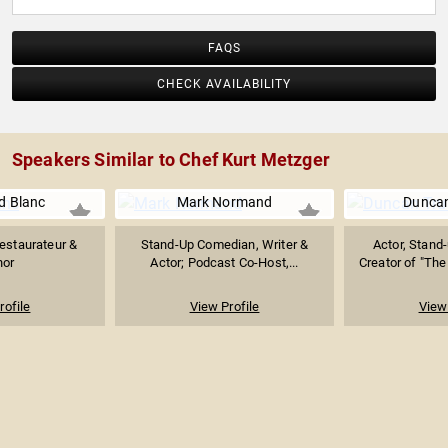
FAQS
CHECK AVAILABILITY
Speakers Similar to Chef Kurt Metzger
 Blanc
Mark Normand
Duncan
estaurateur &
Stand-Up Comedian, Writer &
Actor, Stand
hor
Actor; Podcast Co-Host,...
Creator of "The
rofile
View Profile
View 