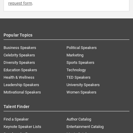
request form
.
Popular Topics
Business Speakers
Political Speakers
Celebrity Speakers
Marketing
Diversity Speakers
Sports Speakers
Education Speakers
Technology
Health & Wellness
TED Speakers
Leadership Speakers
University Speakers
Motivational Speakers
Women Speakers
Talent Finder
Find a Speaker
Author Catalog
Keynote Speaker Lists
Entertainment Catalog