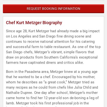
REQUEST BOOKING INFORMATION
Chef Kurt Metzger Biography
Since age 28, Kurt Metzger had already made a big impact
on Los Angeles and San Diego fine dining scene and
continues to receive national attention for his catering
and successful farm to table restaurant. As one of the top
San Diego chefs, Metzger’s vibrant, simple flavors that
draw on products from Southern California’s exceptional
farmers have captivated diners and critics alike.
Born in the Pasadena area, Metzger knew at a young age
that he wanted to be a chef. Encouraged by his mother,
whom he describes as “a great cook,” Metzger tried as
many recipes as he could from chefs like Julia Child and
Nathalie Dupree. One day after school, Metzger’s mother
came home to find her 12-year-old son de-boning a leg of
lamb. Metzger took his first professional job in the