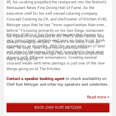
45, his cooking propelled the restaurant into the Nation’s
Restaurant News Fine Dining Hall of Fame. As the
executive chef for his self owned catering company,
Concept Catering by CK, and chef/owner of Kitchen 4140,
Metzger says that he has “more opportunities than ever
before.” Focusing primarily on his San Diego restaurant
Kitchen 4140 is a San Diego restaurant that boasts its
his freedom is expressed in his Chef’s Whim dinner and
very own organic gardens and uses as many local, fresh
always-changing recipes. “There’s a lot more I can do
ingredients as possible. With the recent addition of beer
here,” he says, “and I have more potential here.”
and wine to the menu, Chef Kurt is excited to host wine
Considering all that Metzger has already accomplished,
dinners with different winemakers. Creating several
that’s saying a lot.
coursed meals with wine pairings is just one of the new
things going on at The Kitchen.
Contact a speaker booking agent
to check availability on
Chef Kurt Metzger and other top speakers and celebrities.
Read more +
BOOK CHEF KURT METZGER