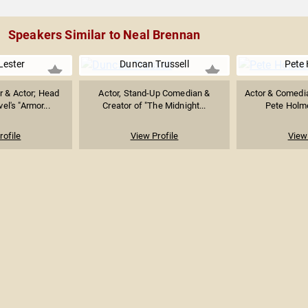
Speakers Similar to Neal Brennan
Lester
Duncan Trussell
Pete
r & Actor; Head
Actor, Stand-Up Comedian &
Actor & Comedi
el's "Armor...
Creator of "The Midnight...
Pete Holme
rofile
View Profile
View 