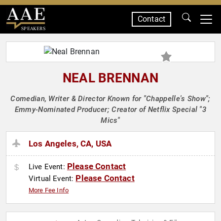
Contact
SPEAKERS
NEAL BRENNAN
Comedian, Writer & Director Known for "Chappelle's Show";
Emmy-Nominated Producer; Creator of Netflix Special "3
Mics"
Los Angeles, CA, USA
Please Contact
Live Event:
Please Contact
Virtual Event:
More Fee Info