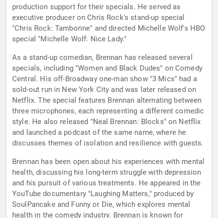
production support for their specials. He served as
executive producer on Chris Rock's stand-up special
"Chris Rock: Tamborine" and directed Michelle Wolf's HBO
special "Michelle Wolf: Nice Lady."
As a stand-up comedian, Brennan has released several
specials, including "Women and Black Dudes" on Comedy
Central. His off-Broadway one-man show "3 Mics" had a
sold-out run in New York City and was later released on
Netflix. The special features Brennan alternating between
three microphones, each representing a different comedic
style. He also released "Neal Brennan: Blocks" on Netflix
and launched a podcast of the same name, where he
discusses themes of isolation and resilience with guests.
Brennan has been open about his experiences with mental
health, discussing his long-term struggle with depression
and his pursuit of various treatments. He appeared in the
YouTube documentary "Laughing Matters," produced by
SoulPancake and Funny or Die, which explores mental
health in the comedy industry. Brennan is known for