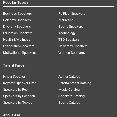
Popular Topics
Business Speakers
Political Speakers
Celebrity Speakers
Marketing
Diversity Speakers
Sports Speakers
Education Speakers
Technology
Health & Wellness
TED Speakers
Leadership Speakers
University Speakers
Motivational Speakers
Women Speakers
Talent Finder
Find a Speaker
Author Catalog
Keynote Speaker Lists
Entertainment Catalog
Speakers by Fee
Music Catalog
Speakers by Location
Speakers Catalog
Speakers by Topics
Sports Catalog
About AAE