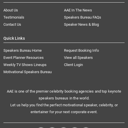
About Us
AAE In The News
Testimonials
Speakers Bureau FAQs
Contact Us
Speaker News & Blog
Quick Links
Speakers Bureau Home
Request Booking Info
Event Planner Resources
View all Speakers
Weekly TV Shows Lineups
Client Login
Motivational Speakers Bureau
AAE is one of the premier celebrity booking agencies and top keynote
speakers bureaus in the world.
Let us help you find the perfect motivational speaker, celebrity, or
entertainer for your next corporate event.