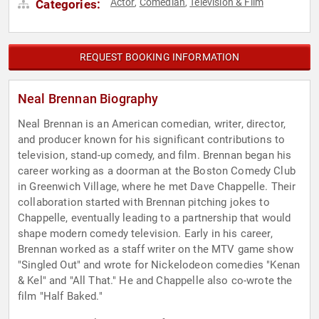
Actor
Comedian
Television & Film
Categories:
,
,
REQUEST BOOKING INFORMATION
Neal Brennan Biography
Neal Brennan is an American comedian, writer, director,
and producer known for his significant contributions to
television, stand-up comedy, and film. Brennan began his
career working as a doorman at the Boston Comedy Club
in Greenwich Village, where he met Dave Chappelle. Their
collaboration started with Brennan pitching jokes to
Chappelle, eventually leading to a partnership that would
shape modern comedy television. Early in his career,
Brennan worked as a staff writer on the MTV game show
"Singled Out" and wrote for Nickelodeon comedies "Kenan
& Kel" and "All That." He and Chappelle also co-wrote the
film "Half Baked."