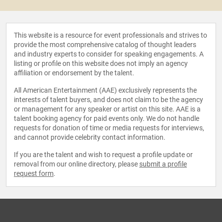
This website is a resource for event professionals and strives to
provide the most comprehensive catalog of thought leaders
and industry experts to consider for speaking engagements. A
listing or profile on this website does not imply an agency
affiliation or endorsement by the talent.
All American Entertainment (AAE) exclusively represents the
interests of talent buyers, and does not claim to be the agency
or management for any speaker or artist on this site. AAE is a
talent booking agency for paid events only. We do not handle
requests for donation of time or media requests for interviews,
and cannot provide celebrity contact information.
If you are the talent and wish to request a profile update or
removal from our online directory, please
submit a profile
request form
.