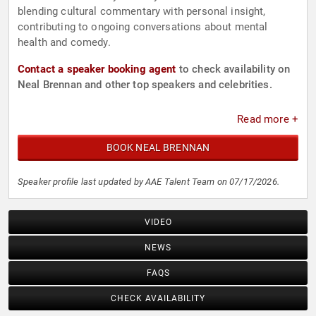
blending cultural commentary with personal insight,
contributing to ongoing conversations about mental
health and comedy.
Contact a speaker booking agent
to check availability on
Neal Brennan and other top speakers and celebrities.
Read more +
BOOK NEAL BRENNAN
Speaker profile last updated by AAE Talent Team on 07/17/2026.
VIDEO
NEWS
FAQS
CHECK AVAILABILITY