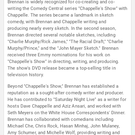
Brennan is widely recognized for co-creating and co-
writing the Comedy Central series "Chappelle's Show" with
Chappelle. The series became a landmark in sketch
comedy, with Brennan and Chappelle writing and
producing nearly every sketch. In the second season,
Brennan directed several notable sketches, including
"Charlie Murphy/Rick James," "The Racial Draft," "Charlie
Murphy/Prince," and the "John Mayer Sketch." Brennan
received three Emmy nominations for his work on
"Chappelle's Show" in directing, writing, and producing.
The show's DVD release became a top-selling title in
television history.
Beyond "Chappelle's Show," Brennan has established a
reputation as a sought-after comedy writer and producer.
He has contributed to "Saturday Night Live" as a writer for
hosts Dave Chappelle and Aziz Ansari, and worked with
Seth Meyers on the White House Correspondents' Dinner.
Brennan has collaborated with comedians including
Michael Che, Chris Rock, Hasan Minhaj, John Mulaney,
Amy Schumer, and Michelle Wolf, providing writing and