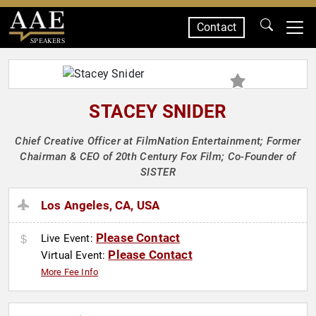
Contact
SPEAKERS
STACEY SNIDER
Chief Creative Officer at FilmNation Entertainment; Former
Chairman & CEO of 20th Century Fox Film; Co-Founder of
SISTER
Los Angeles, CA, USA
Please Contact
Live Event:
Please Contact
Virtual Event:
More Fee Info