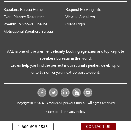
Speakers Bureau Home
Request Booking Info
Event Planner Resources
View all Speakers
Weekly TV Shows Lineups
Client Login
Motivational Speakers Bureau
AAE is one of the premier celebrity booking agencies and top keynote
speakers bureaus in the world.
Let us help you find the perfect motivational speaker, celebrity, or
entertainer for your next corporate event.
Copyright © 2026 All American Speakers Bureau. All rights reserved.
|
Sitemap
Privacy Policy
CONTACT US
1.800.698.2536