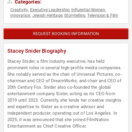
Categories:
Creativity
Executive Leadership
Influential Women
,
,
,
Innovation
Jewish Heritage
Storytelling
Television & Film
,
,
,
REQUEST BOOKING INFORMATION
Stacey Snider Biography
Stacey Snider, a film industry executive, has held
prominent roles in several high-profile media companies.
She notably served as the chair of Universal Pictures, co-
chairman and CEO of DreamWorks, and chair and CEO of
20th Century Fox. Snider also co-founded the global
entertainment company Sister, acting as its CEO from
2019 until 2023. Currently, she lends her creative insights
and expertise to Sister as a creative advisor and
independent producer, operating out of Los Angeles. In
2025, it was announced that she joined FilmNation
Entertainment as Chief Creative Officer.