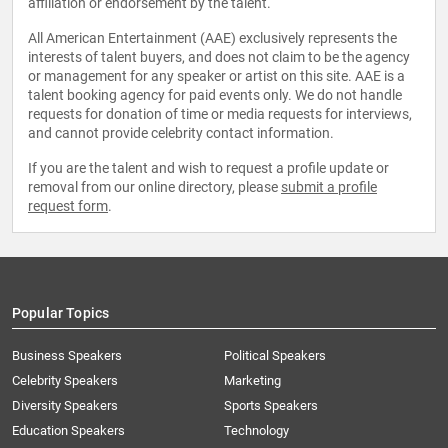
affiliation or endorsement by the talent.
All American Entertainment (AAE) exclusively represents the
interests of talent buyers, and does not claim to be the agency
or management for any speaker or artist on this site. AAE is a
talent booking agency for paid events only. We do not handle
requests for donation of time or media requests for interviews,
and cannot provide celebrity contact information.
If you are the talent and wish to request a profile update or
removal from our online directory, please
submit a profile
request form
.
Popular Topics
Business Speakers
Political Speakers
Celebrity Speakers
Marketing
Diversity Speakers
Sports Speakers
Education Speakers
Technology