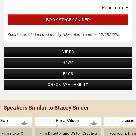
Read more +
BOOK STACEY SNIDER
Speaker profile last updated by AAE Talent Team on 12/18/2025.
VIDEO
NEWS
FAQS
CHECK AVAILABILITY
Speakers Similar to Stacey Snider
Diop
Erica Milsom
Jessica
 Filmmaker &
Film Director and Writer, Creative
Founder & Imme