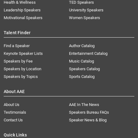
Health & Wellness
TED Speakers
Leadership Speakers
University Speakers
Motivational Speakers
Women Speakers
Talent Finder
Find a Speaker
Author Catalog
Keynote Speaker Lists
Entertainment Catalog
Speakers by Fee
Music Catalog
Speakers by Location
Speakers Catalog
Speakers by Topics
Sports Catalog
About AAE
About Us
AAE In The News
Testimonials
Speakers Bureau FAQs
Contact Us
Speaker News & Blog
Quick Links