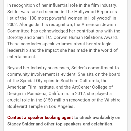
In recognition of her influential role in the film industry,
Snider was ranked second in The Hollywood Reporter's
list of the "100 most powerful women in Hollywood" in
2002. Alongside this recognition, the American Jewish
Committee has acknowledged her contributions with the
Dorothy and Sherrill C. Corwin Human Relations Award.
These accolades speak volumes about her strategic
leadership and the impact she has made in the world of
entertainment.
Beyond her industry successes, Snider's commitment to
community involvement is evident. She sits on the board
of the Special Olympics in Southern California, the
American Film Institute, and the ArtCenter College of
Design in Pasadena, California. In 2012, she played a
crucial role in the $150 million renovation of the Wilshire
Boulevard Temple in Los Angeles.
Contact a speaker booking agent
to check availability on
Stacey Snider and other top speakers and celebrities.