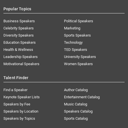
Popular Topics
Business Speakers
Political Speakers
Celebrity Speakers
Marketing
Diversity Speakers
Sports Speakers
Education Speakers
Technology
Health & Wellness
TED Speakers
Leadership Speakers
University Speakers
Motivational Speakers
Women Speakers
Talent Finder
Find a Speaker
Author Catalog
Keynote Speaker Lists
Entertainment Catalog
Speakers by Fee
Music Catalog
Speakers by Location
Speakers Catalog
Speakers by Topics
Sports Catalog