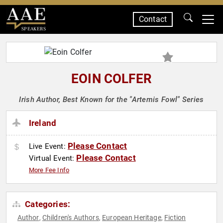
Contact
SPEAKERS
EOIN COLFER
Irish Author, Best Known for the "Artemis Fowl" Series
Ireland
Please Contact
Live Event:
Please Contact
Virtual Event:
More Fee Info
Categories:
Author
Children's Authors
European Heritage
Fiction
,
,
,