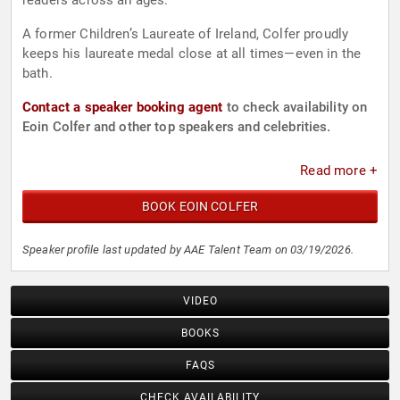
readers across all ages.
A former Children’s Laureate of Ireland, Colfer proudly
keeps his laureate medal close at all times—even in the
bath.
Contact a speaker booking agent
to check availability on
Eoin Colfer and other top speakers and celebrities.
Read more +
BOOK EOIN COLFER
Speaker profile last updated by AAE Talent Team on 03/19/2026.
VIDEO
BOOKS
FAQS
CHECK AVAILABILITY