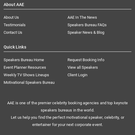
About AAE
About Us
AAE In The News
Testimonials
Speakers Bureau FAQs
Contact Us
Speaker News & Blog
Quick Links
Speakers Bureau Home
Request Booking Info
Event Planner Resources
View all Speakers
Weekly TV Shows Lineups
Client Login
Motivational Speakers Bureau
AAE is one of the premier celebrity booking agencies and top keynote
speakers bureaus in the world.
Let us help you find the perfect motivational speaker, celebrity, or
entertainer for your next corporate event.