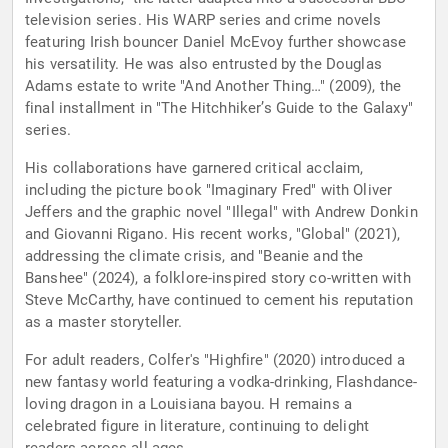
television series. His WARP series and crime novels
featuring Irish bouncer Daniel McEvoy further showcase
his versatility. He was also entrusted by the Douglas
Adams estate to write "And Another Thing…" (2009), the
final installment in "The Hitchhiker’s Guide to the Galaxy"
series.
His collaborations have garnered critical acclaim,
including the picture book "Imaginary Fred" with Oliver
Jeffers and the graphic novel "Illegal" with Andrew Donkin
and Giovanni Rigano. His recent works, "Global" (2021),
addressing the climate crisis, and "Beanie and the
Banshee" (2024), a folklore-inspired story co-written with
Steve McCarthy, have continued to cement his reputation
as a master storyteller.
For adult readers, Colfer's "Highfire" (2020) introduced a
new fantasy world featuring a vodka-drinking, Flashdance-
loving dragon in a Louisiana bayou. H remains a
celebrated figure in literature, continuing to delight