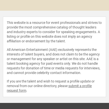
This website is a resource for event professionals and strives to
provide the most comprehensive catalog of thought leaders
and industry experts to consider for speaking engagements. A
listing or profile on this website does not imply an agency
affiliation or endorsement by the talent.
All American Entertainment (AAE) exclusively represents the
interests of talent buyers, and does not claim to be the agency
or management for any speaker or artist on this site. AAE is a
talent booking agency for paid events only. We do not handle
requests for donation of time or media requests for interviews,
and cannot provide celebrity contact information.
If you are the talent and wish to request a profile update or
removal from our online directory, please
submit a profile
request form
.