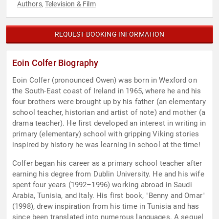
Authors
Television & Film
,
REQUEST BOOKING INFORMATION
Eoin Colfer Biography
Eoin Colfer (pronounced Owen) was born in Wexford on
the South-East coast of Ireland in 1965, where he and his
four brothers were brought up by his father (an elementary
school teacher, historian and artist of note) and mother (a
drama teacher). He first developed an interest in writing in
primary (elementary) school with gripping Viking stories
inspired by history he was learning in school at the time!
Colfer began his career as a primary school teacher after
earning his degree from Dublin University. He and his wife
spent four years (1992–1996) working abroad in Saudi
Arabia, Tunisia, and Italy. His first book, "Benny and Omar"
(1998), drew inspiration from his time in Tunisia and has
since been translated into numerous languages. A sequel