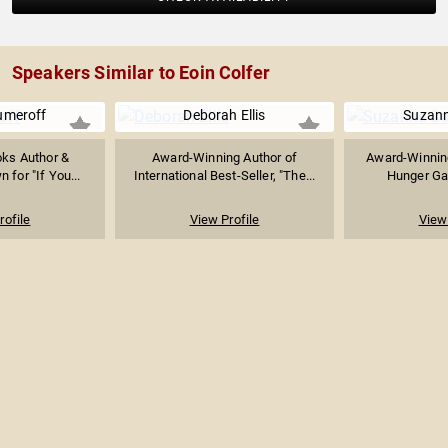
Speakers Similar to Eoin Colfer
umeroff
Deborah Ellis
Suzann
oks Author &
Award-Winning Author of
Award-Winning
n for "If You...
International Best-Seller, "The...
Hunger Ga
rofile
View Profile
View 