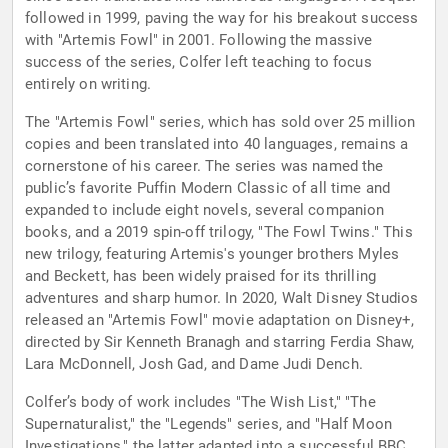
followed in 1999, paving the way for his breakout success
with "Artemis Fowl" in 2001. Following the massive
success of the series, Colfer left teaching to focus
entirely on writing.
The "Artemis Fowl" series, which has sold over 25 million
copies and been translated into 40 languages, remains a
cornerstone of his career. The series was named the
public’s favorite Puffin Modern Classic of all time and
expanded to include eight novels, several companion
books, and a 2019 spin-off trilogy, "The Fowl Twins." This
new trilogy, featuring Artemis's younger brothers Myles
and Beckett, has been widely praised for its thrilling
adventures and sharp humor. In 2020, Walt Disney Studios
released an "Artemis Fowl" movie adaptation on Disney+,
directed by Sir Kenneth Branagh and starring Ferdia Shaw,
Lara McDonnell, Josh Gad, and Dame Judi Dench.
Colfer’s body of work includes "The Wish List," "The
Supernaturalist," the "Legends" series, and "Half Moon
Investigations," the latter adapted into a successful BBC