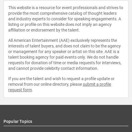
This website is a resource for event professionals and strives to
provide the most comprehensive catalog of thought leaders
and industry experts to consider for speaking engagements. A
listing or profile on this website does not imply an agency
affiliation or endorsement by the talent.
All American Entertainment (AAE) exclusively represents the
interests of talent buyers, and does not claim to be the agency
or management for any speaker or artist on this site. AAE is a
talent booking agency for paid events only. We do not handle
requests for donation of time or media requests for interviews,
and cannot provide celebrity contact information.
If you are the talent and wish to request a profile update or
removal from our online directory, please
submit a profile
request form
.
Popular Topics