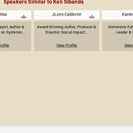
Speakers Similar to Ken Sibanda
Wise
JLove Calderón
Karen
ayist, Author &
Award-Winning Author, Producer &
Immersive Futu
 on Systemic...
Director; Social Impact...
Leader & S
rofile
View Profile
View 