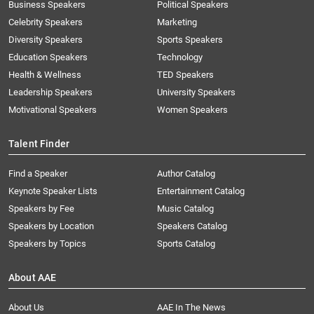
Business Speakers
Political Speakers
Celebrity Speakers
Marketing
Diversity Speakers
Sports Speakers
Education Speakers
Technology
Health & Wellness
TED Speakers
Leadership Speakers
University Speakers
Motivational Speakers
Women Speakers
Talent Finder
Find a Speaker
Author Catalog
Keynote Speaker Lists
Entertainment Catalog
Speakers by Fee
Music Catalog
Speakers by Location
Speakers Catalog
Speakers by Topics
Sports Catalog
About AAE
About Us
AAE In The News