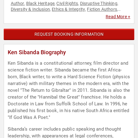
Author
Black Heritage
Civil Rights
Disruptive Thinking
,
,
,
,
Diversity & Inclusion
Ethics & Integrity
Fiction Authors
,
,
,
Government
Law
Political Science
Social Activism
Social
,
,
,
,
Read More +
Justice
Storytelling
Television & Film
Thought Leadership
,
,
,
REQUEST BOOKING INFORMATION
Ken Sibanda Biography
Ken Sibanda is a constitutional attorney, film director and
science fiction writer. Sibanda became the first Africa-
born, Black writer, to write a Hard Science Fiction (physics
narrative) with military themes in the modern era, with the
novel "The Return to Gibraltar" in 2011. Sibanda is also the
creator of the "Hannibal the Great" franchise. He holds a
Doctorate in Law from Suffolk School of Law. In 1996, he
published his first book, in his native South Africa entitled
"If God Was A Poet."
Sibanda’s career includes public speaking and thought
leadership, with appearances at legal conferences,