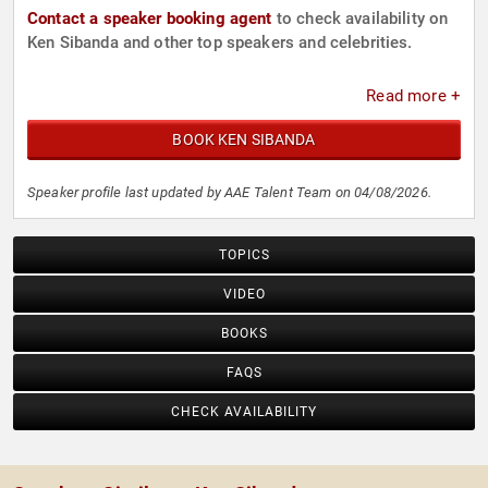
Contact a speaker booking agent
to check availability on
Ken Sibanda and other top speakers and celebrities.
Read more +
BOOK KEN SIBANDA
Speaker profile last updated by AAE Talent Team on 04/08/2026.
TOPICS
VIDEO
BOOKS
FAQS
CHECK AVAILABILITY