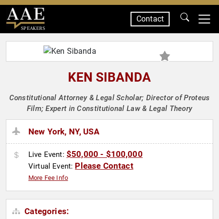
Contact
SPEAKERS
KEN SIBANDA
Constitutional Attorney & Legal Scholar; Director of Proteus
Film; Expert in Constitutional Law & Legal Theory
New York, NY, USA
$50,000 - $100,000
Live Event:
Please Contact
Virtual Event:
More Fee Info
Categories: