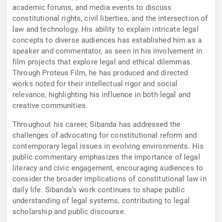
academic forums, and media events to discuss
constitutional rights, civil liberties, and the intersection of
law and technology. His ability to explain intricate legal
concepts to diverse audiences has established him as a
speaker and commentator, as seen in his involvement in
film projects that explore legal and ethical dilemmas.
Through Proteus Film, he has produced and directed
works noted for their intellectual rigor and social
relevance, highlighting his influence in both legal and
creative communities.
Throughout his career, Sibanda has addressed the
challenges of advocating for constitutional reform and
contemporary legal issues in evolving environments. His
public commentary emphasizes the importance of legal
literacy and civic engagement, encouraging audiences to
consider the broader implications of constitutional law in
daily life. Sibanda’s work continues to shape public
understanding of legal systems, contributing to legal
scholarship and public discourse.