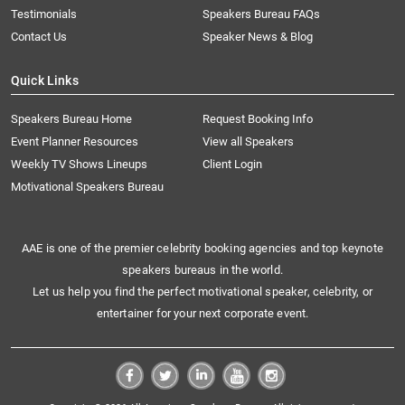
Testimonials
Speakers Bureau FAQs
Contact Us
Speaker News & Blog
Quick Links
Speakers Bureau Home
Request Booking Info
Event Planner Resources
View all Speakers
Weekly TV Shows Lineups
Client Login
Motivational Speakers Bureau
AAE is one of the premier celebrity booking agencies and top keynote
speakers bureaus in the world.
Let us help you find the perfect motivational speaker, celebrity, or
entertainer for your next corporate event.