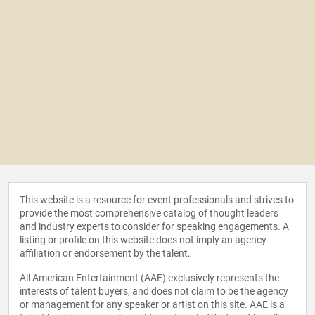
This website is a resource for event professionals and strives to
provide the most comprehensive catalog of thought leaders
and industry experts to consider for speaking engagements. A
listing or profile on this website does not imply an agency
affiliation or endorsement by the talent.
All American Entertainment (AAE) exclusively represents the
interests of talent buyers, and does not claim to be the agency
or management for any speaker or artist on this site. AAE is a