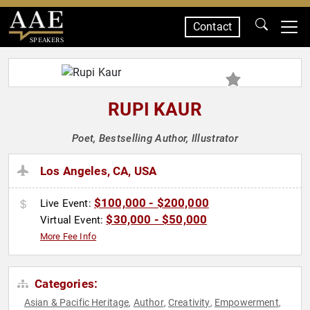
Contact
SPEAKERS
RUPI KAUR
Poet, Bestselling Author, Illustrator
Los Angeles, CA, USA
$100,000 - $200,000
Live Event:
$30,000 - $50,000
Virtual Event:
More Fee Info
Categories:
Asian & Pacific Heritage
Author
Creativity
Empowerment
,
,
,
,