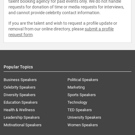
talent booking agency for paid events only. We do not handle
requests for donation of time or media requests for interviews,
and cannot provide celebrity contact information.
If you are the talent and wish to request a profile update or
removal from our online directory, please
submit a profile
request form
.
Popular Topics
Business Speakers
Political Speakers
Celebrity Speakers
Marketing
Diversity Speakers
Sports Speakers
Education Speakers
Technology
Health & Wellness
TED Speakers
Leadership Speakers
University Speakers
Motivational Speakers
Women Speakers