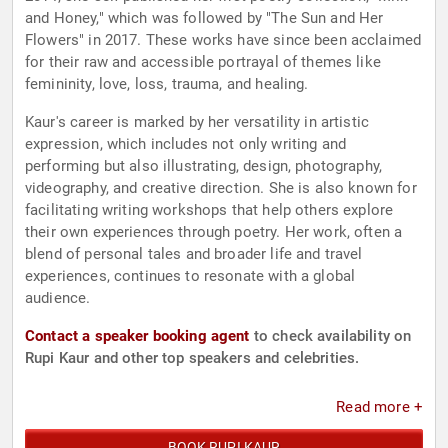
and Honey," which was followed by "The Sun and Her
Flowers" in 2017. These works have since been acclaimed
for their raw and accessible portrayal of themes like
femininity, love, loss, trauma, and healing.
Kaur's career is marked by her versatility in artistic
expression, which includes not only writing and
performing but also illustrating, design, photography,
videography, and creative direction. She is also known for
facilitating writing workshops that help others explore
their own experiences through poetry. Her work, often a
blend of personal tales and broader life and travel
experiences, continues to resonate with a global
audience.
Contact a speaker booking agent
to check availability on
Rupi Kaur and other top speakers and celebrities.
Read more +
BOOK RUPI KAUR