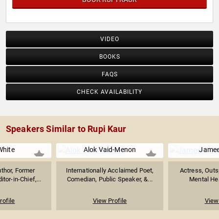
VIDEO
BOOKS
FAQS
CHECK AVAILABILITY
Speakers Similar to Rupi Kaur
White
Alok Vaid-Menon
Jamee
uthor, Former
Internationally Acclaimed Poet,
Actress, Outs
tor-in-Chief,...
Comedian, Public Speaker, &...
Mental Hea
rofile
View Profile
View 