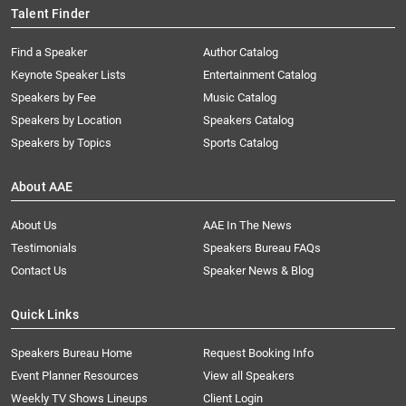
Talent Finder
Find a Speaker
Author Catalog
Keynote Speaker Lists
Entertainment Catalog
Speakers by Fee
Music Catalog
Speakers by Location
Speakers Catalog
Speakers by Topics
Sports Catalog
About AAE
About Us
AAE In The News
Testimonials
Speakers Bureau FAQs
Contact Us
Speaker News & Blog
Quick Links
Speakers Bureau Home
Request Booking Info
Event Planner Resources
View all Speakers
Weekly TV Shows Lineups
Client Login