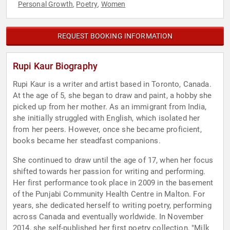
Personal Growth
Poetry
Women
,
,
REQUEST BOOKING INFORMATION
Rupi Kaur Biography
Rupi Kaur is a writer and artist based in Toronto, Canada.
At the age of 5, she began to draw and paint, a hobby she
picked up from her mother. As an immigrant from India,
she initially struggled with English, which isolated her
from her peers. However, once she became proficient,
books became her steadfast companions.
She continued to draw until the age of 17, when her focus
shifted towards her passion for writing and performing.
Her first performance took place in 2009 in the basement
of the Punjabi Community Health Centre in Malton. For
years, she dedicated herself to writing poetry, performing
across Canada and eventually worldwide. In November
2014, she self-published her first poetry collection, "Milk