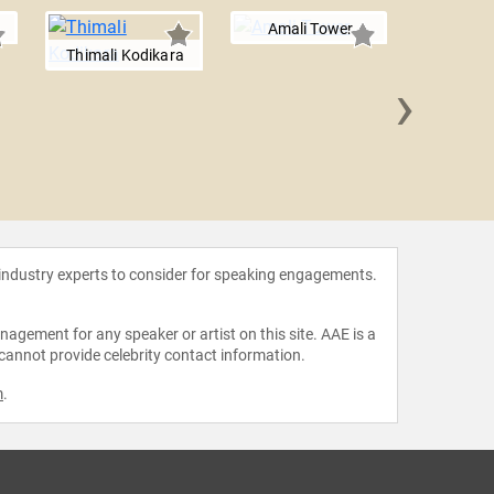
Amali Tower
Thimali Kodikara
›
Jamie 
 industry experts to consider for speaking engagements.
agement for any speaker or artist on this site. AAE is a
 cannot provide celebrity contact information.
m
.