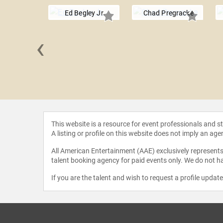
Ed Begley Jr.
Chad Pregracke
‹
anettiere
This website is a resource for event professionals and 
A listing or profile on this website does not imply an age
All American Entertainment (AAE) exclusively represents 
talent booking agency for paid events only. We do not ha
If you are the talent and wish to request a profile updat