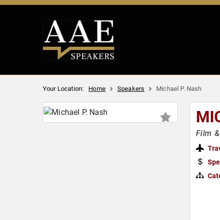
Your Location:
Home
Speakers
Michael P. Nash
MI
Film &
Tra
Spe
Cat