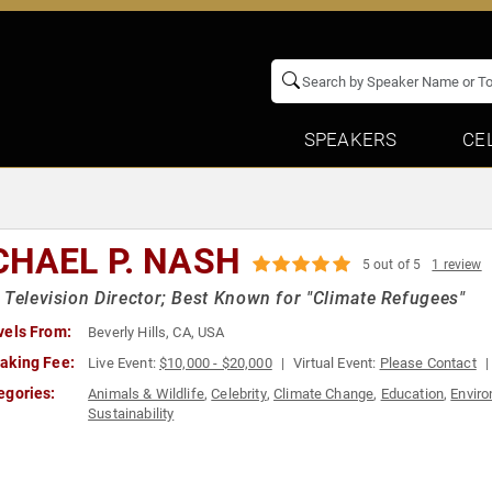
SPEAKERS
CE
CHAEL P. NASH
5 out of 5
1 review
 Television Director; Best Known for "Climate Refugees"
vels From:
Beverly Hills, CA, USA
aking Fee:
Live Event:
$10,000 - $20,000
Virtual Event:
Please Contact
egories:
Animals & Wildlife
,
Celebrity
,
Climate Change
,
Education
,
Envir
Sustainability