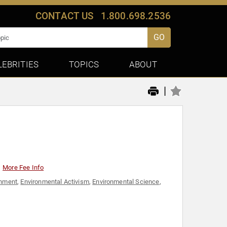
CONTACT US
1.800.698.2536
GO
LEBRITIES
TOPICS
ABOUT
|
More Fee Info
onment
,
Environmental Activism
,
Environmental Science
,