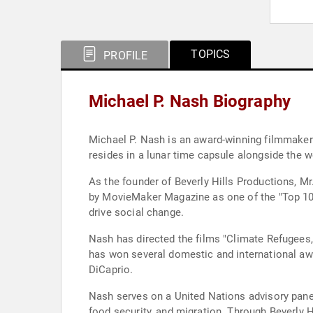
TOPICS
PROFILE
Michael P. Nash Biography
Michael P. Nash is an award-winning filmmaker a
resides in a lunar time capsule alongside the 
As the founder of Beverly Hills Productions, Mr
by MovieMaker Magazine as one of the "Top 10 
drive social change.
Nash has directed the films "Climate Refugees,"
has won several domestic and international awa
DiCaprio.
Nash serves on a United Nations advisory pane
food security, and migration. Through Beverly 