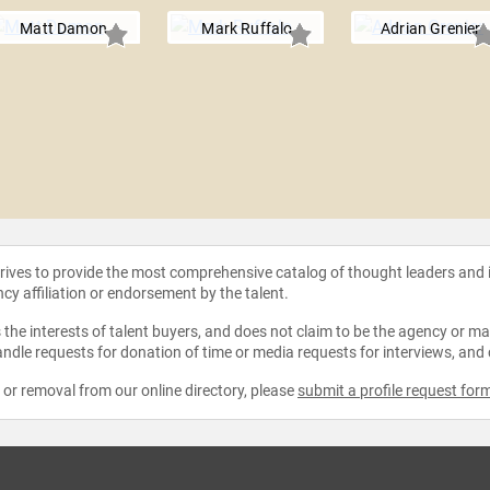
Matt Damon
Mark Ruffalo
Adrian Grenier
strives to provide the most comprehensive catalog of thought leaders and
ncy affiliation or endorsement by the talent.
the interests of talent buyers, and does not claim to be the agency or man
ndle requests for donation of time or media requests for interviews, and
e or removal from our online directory, please
submit a profile request for