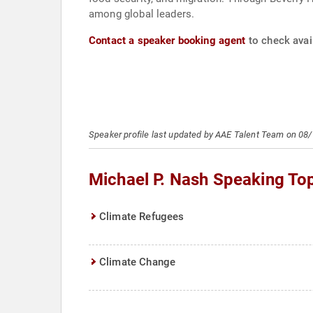
among global leaders.
Contact a speaker booking agent
to check avail
Speaker profile last updated by AAE Talent Team on 08
Michael P. Nash Speaking To
Climate Refugees
Climate Change