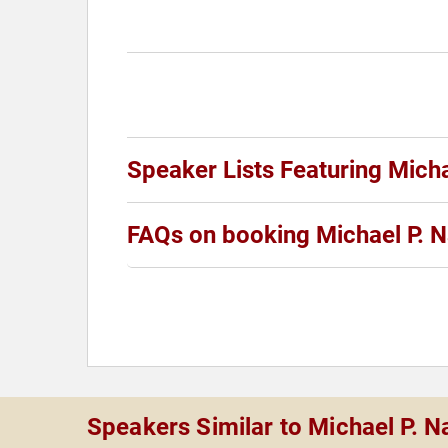
Speaker Lists Featuring Micha
FAQs on booking Michael P. 
Speakers Similar to Michael P. N