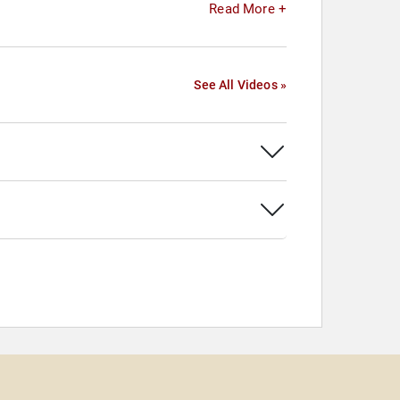
Read More +
See All Videos »