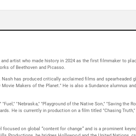
nd artist who made history in 2024 as the first filmmaker to plac
works of Beethoven and Picasso.
. Nash has produced critically acclaimed films and spearheaded glo
Movie Makers of the Planet." He is also a Sundance alumnus and 
 "Fuel," "Nebraska," "Playground of the Native Son," "Saving the Ro
rds. He is currently in production on a film titled "Chasing Trut
l focused on global “content for change” and is a prominent keyno
Hills Productions, he bridges Hollywood and the United Nations, cr