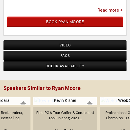
Read more +
BOOK RYAN MOORE
VIDEO
FAQS
CHECK AVAILABILITY
Speakers Similar to Ryan Moore
uidara
Kevin Kisner
Webb 
Restaurateur,
Elite PGA Tour Golfer & Consistent
Professional G
Bestselling...
Top Finisher; 2021...
Champion; U.S.