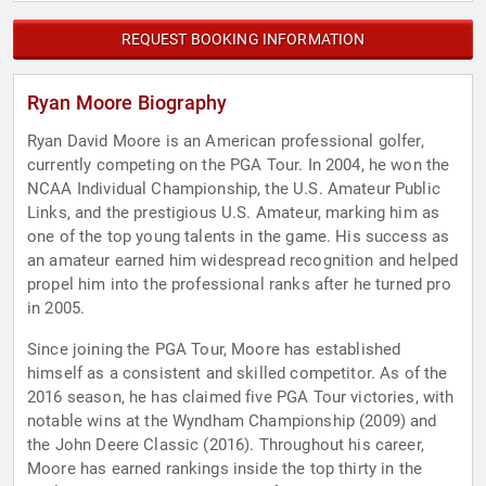
REQUEST BOOKING INFORMATION
Ryan Moore Biography
Ryan David Moore is an American professional golfer,
currently competing on the PGA Tour. In 2004, he won the
NCAA Individual Championship, the U.S. Amateur Public
Links, and the prestigious U.S. Amateur, marking him as
one of the top young talents in the game. His success as
an amateur earned him widespread recognition and helped
propel him into the professional ranks after he turned pro
in 2005.
Since joining the PGA Tour, Moore has established
himself as a consistent and skilled competitor. As of the
2016 season, he has claimed five PGA Tour victories, with
notable wins at the Wyndham Championship (2009) and
the John Deere Classic (2016). Throughout his career,
Moore has earned rankings inside the top thirty in the