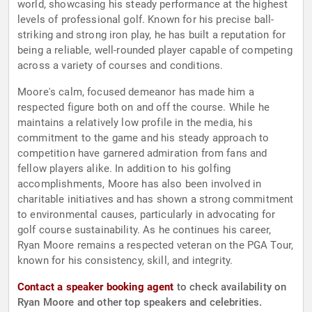
world, showcasing his steady performance at the highest
levels of professional golf. Known for his precise ball-
striking and strong iron play, he has built a reputation for
being a reliable, well-rounded player capable of competing
across a variety of courses and conditions.
Moore's calm, focused demeanor has made him a
respected figure both on and off the course. While he
maintains a relatively low profile in the media, his
commitment to the game and his steady approach to
competition have garnered admiration from fans and
fellow players alike. In addition to his golfing
accomplishments, Moore has also been involved in
charitable initiatives and has shown a strong commitment
to environmental causes, particularly in advocating for
golf course sustainability. As he continues his career,
Ryan Moore remains a respected veteran on the PGA Tour,
known for his consistency, skill, and integrity.
Contact a speaker booking agent
to check availability on
Ryan Moore and other top speakers and celebrities.