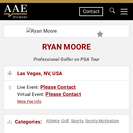
Contact
SPEAKERS
RYAN MOORE
Professional Golfer on PGA Tour
Las Vegas, NV, USA
Please Contact
Live Event:
Please Contact
Virtual Event:
More Fee Info
Athlete
Golf
Sports
Sports Motivation
Categories:
,
,
,