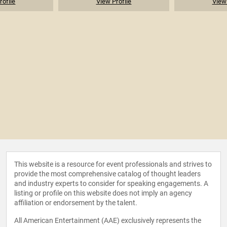
rofile
View Profile
View 
This website is a resource for event professionals and strives to
provide the most comprehensive catalog of thought leaders
and industry experts to consider for speaking engagements. A
listing or profile on this website does not imply an agency
affiliation or endorsement by the talent.
All American Entertainment (AAE) exclusively represents the