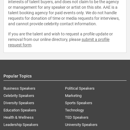
interests of talent buyers, and does not claim to be the agency
or management for any speaker or artist on this site. AAE is a
talent booking agency for paid events only. We do not handle
requests for donation of time or media requests for interviews,
and cannot provide celebrity contact information.
If you are the talent and wish to request a profile update or
removal from our online directory, please
submit a profile
request form
.
Popular Topics
Business Speakers
Political Speakers
Celebrity Speakers
Marketing
Diversity Speakers
Sports Speakers
Education Speakers
Technology
Health & Wellness
TED Speakers
Leadership Speakers
University Speakers