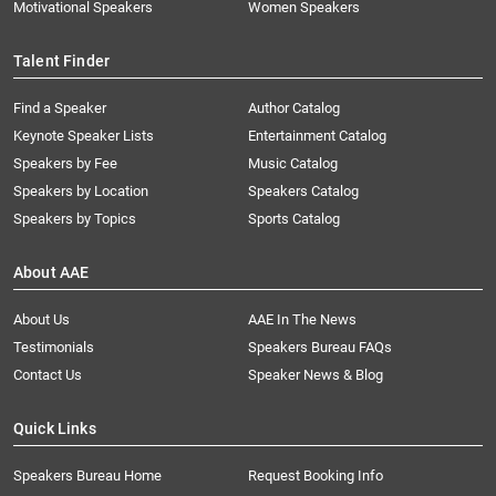
Motivational Speakers
Women Speakers
Talent Finder
Find a Speaker
Author Catalog
Keynote Speaker Lists
Entertainment Catalog
Speakers by Fee
Music Catalog
Speakers by Location
Speakers Catalog
Speakers by Topics
Sports Catalog
About AAE
About Us
AAE In The News
Testimonials
Speakers Bureau FAQs
Contact Us
Speaker News & Blog
Quick Links
Speakers Bureau Home
Request Booking Info