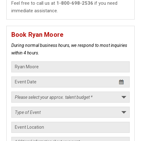
Feel free to call us at
1-800-698-2536
if you need
immediate assistance.
Book Ryan Moore
During normal business hours, we respond to most inquiries
within 4 hours.