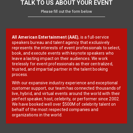
TALK TO US ABOUT YOUR EVENT
Please fill out the form below
All American Entertainment (AAE)
, is a full-service
speakers bureau and talent agency that exclusively
represents the interests of event professionals to select,
book, and execute events with keynote speakers who
leave a lasting impact on their audiences. We work
tirelessly for event professionals as their centralized,
trusted, and impartial partner in the talent booking
process.
With our expansive industry experience and exceptional
customer support, our team has connected thousands of
live, hybrid, and virtual events around the world with their
perfect speaker, host, celebrity, or performer since 2002.
We have booked well over $500M of celebrity talent on
behalf of the most respected companies and
organizations in the world.