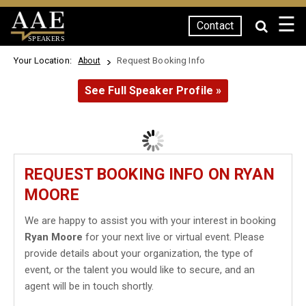
☰
Contact
SPEAKERS
Your Location:
Request Booking Info
About
See Full Speaker Profile »
REQUEST BOOKING INFO ON RYAN
MOORE
We are happy to assist you with your interest in booking
Ryan Moore
for your next live or virtual event. Please
provide details about your organization, the type of
event, or the talent you would like to secure, and an
agent will be in touch shortly.