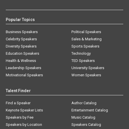
Popular Topics
Business Speakers
Political Speakers
Celebrity Speakers
Sales & Marketing
Diversity Speakers
Sports Speakers
Education Speakers
Technology
Health & Wellness
TED Speakers
Leadership Speakers
University Speakers
Motivational Speakers
Women Speakers
Talent Finder
Find a Speaker
Author Catalog
Keynote Speaker Lists
Entertainment Catalog
Speakers by Fee
Music Catalog
Speakers by Location
Speakers Catalog