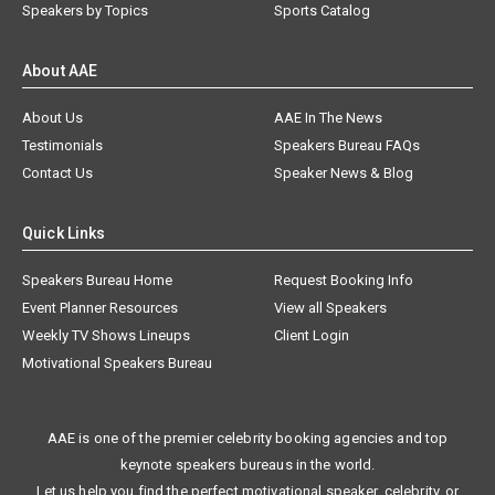
Speakers by Topics
Sports Catalog
About AAE
About Us
AAE In The News
Testimonials
Speakers Bureau FAQs
Contact Us
Speaker News & Blog
Quick Links
Speakers Bureau Home
Request Booking Info
Event Planner Resources
View all Speakers
Weekly TV Shows Lineups
Client Login
Motivational Speakers Bureau
AAE is one of the premier celebrity booking agencies and top
keynote speakers bureaus in the world.
Let us help you find the perfect motivational speaker, celebrity, or