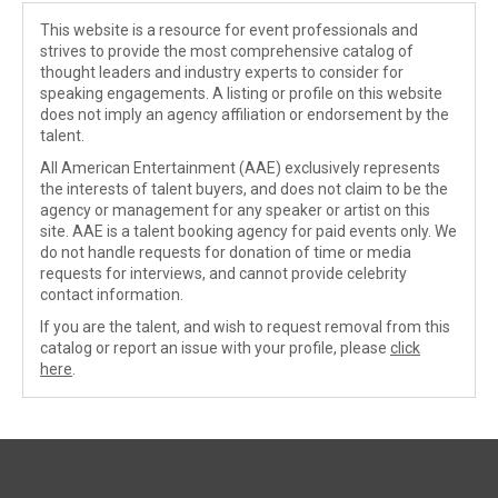
This website is a resource for event professionals and
strives to provide the most comprehensive catalog of
thought leaders and industry experts to consider for
speaking engagements. A listing or profile on this website
does not imply an agency affiliation or endorsement by the
talent.
All American Entertainment (AAE) exclusively represents
the interests of talent buyers, and does not claim to be the
agency or management for any speaker or artist on this
site. AAE is a talent booking agency for paid events only. We
do not handle requests for donation of time or media
requests for interviews, and cannot provide celebrity
contact information.
If you are the talent, and wish to request removal from this
catalog or report an issue with your profile, please
click
here
.