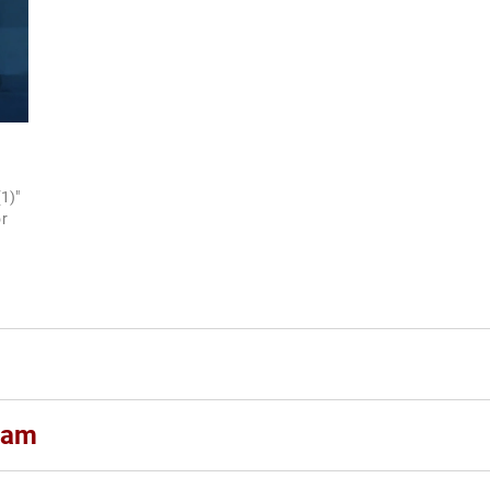
1)"
r
ham