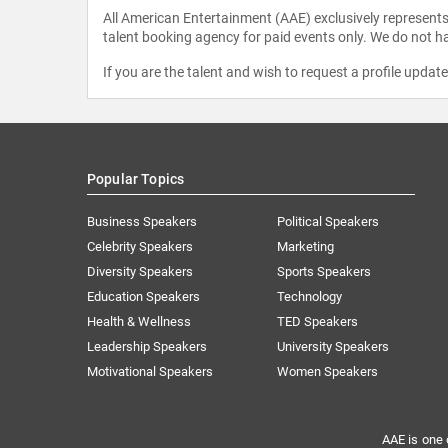
All American Entertainment (AAE) exclusively represents 
talent booking agency for paid events only. We do not ha
If you are the talent and wish to request a profile updat
Popular Topics
Business Speakers
Political Speakers
Celebrity Speakers
Marketing
Diversity Speakers
Sports Speakers
Education Speakers
Technology
Health & Wellness
TED Speakers
Leadership Speakers
University Speakers
Motivational Speakers
Women Speakers
AAE is one 