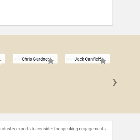
Chris Gardner
Jack Canfield
›
Erika
 industry experts to consider for speaking engagements.