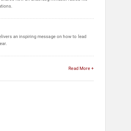
ations.
delivers an inspiring message on how to lead
ear.
Read More +