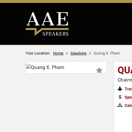
Your Location:
Home
Speakers
Quang X. Pham
QU
Chairm
Tra
Spe
Cat