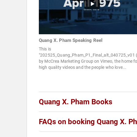
Quang X. Pham Speaking Reel
This is
"202525_Quang_Pham_P1_Final_alt_040725_v01 (
by McCrea Marketing Group on Vimeo, the home fo
high quality videos and the people who love...
Quang X. Pham Books
FAQs on booking Quang X. P