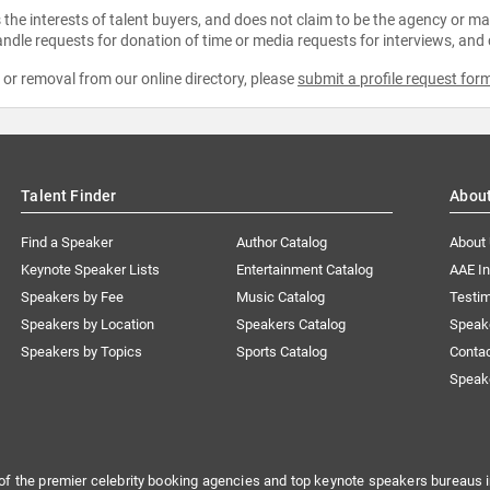
the interests of talent buyers, and does not claim to be the agency or man
ndle requests for donation of time or media requests for interviews, and
e or removal from our online directory, please
submit a profile request for
Talent Finder
Abou
Find a Speaker
Author Catalog
About
Keynote Speaker Lists
Entertainment Catalog
AAE I
Speakers by Fee
Music Catalog
Testim
Speakers by Location
Speakers Catalog
Speak
Speakers by Topics
Sports Catalog
Conta
Speak
of the premier celebrity booking agencies and top keynote speakers bureaus i