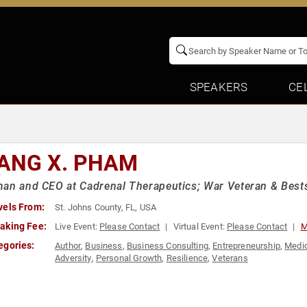
SPEAKERS
CE
ANG X. PHAM
an and CEO at Cadrenal Therapeutics; War Veteran & Bests
vels From:
St. Johns County, FL, USA
aking Fee:
Live Event:
Please Contact
Virtual Event:
Please Contact
M
egories:
Author
,
Business
,
Business Consulting
,
Entrepreneurship
,
Medi
Adversity
,
Personal Growth
,
Resilience
,
Veterans