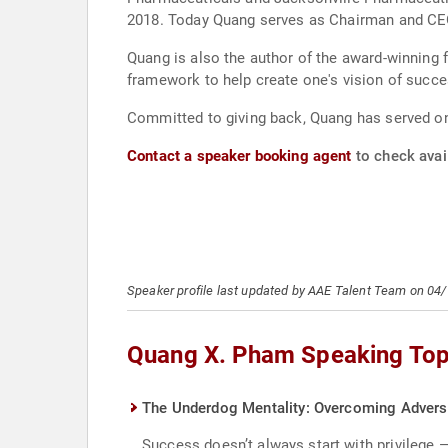
2018. Today Quang serves as Chairman and CEO
Quang is also the author of the award-winning 
framework to help create one's vision of succe
Committed to giving back, Quang has served on 
Contact a speaker booking agent
to check avai
Speaker profile last updated by AAE Talent Team on 04
Quang X. Pham Speaking Top
The Underdog Mentality: Overcoming Adversi
Success doesn’t always start with privilege 