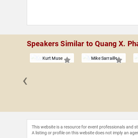
Speakers Similar to Quang X. P
Kurt Muse
Mike Sarraille
‹
Lohrenz
This website is a resource for event professionals and 
A listing or profile on this website does not imply an age