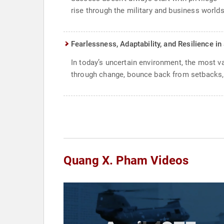
rise through the military and business worlds
Fearlessness, Adaptability, and Resilience i
In today’s uncertain environment, the most v
through change, bounce back from setbacks, 
Quang X. Pham Videos