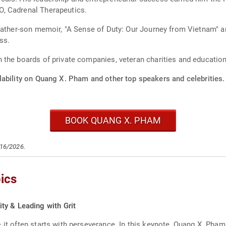
, Cadrenal Therapeutics.
father-son memoir, "A Sense of Duty: Our Journey from Vietnam" a
ss.
the boards of private companies, veteran charities and education
lability on Quang X. Pham and other top speakers and celebrities.
BOOK QUANG X. PHAM
/16/2026.
ics
ty & Leading with Grit
— it often starts with perseverance. In this keynote, Quang X. Ph