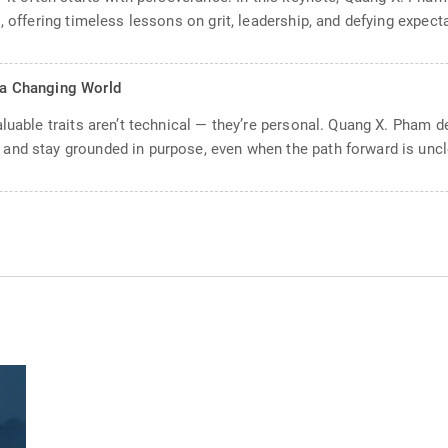
, offering timeless lessons on grit, leadership, and defying expect
n a Changing World
aluable traits aren’t technical — they’re personal. Quang X. Pham 
and stay grounded in purpose, even when the path forward is uncl