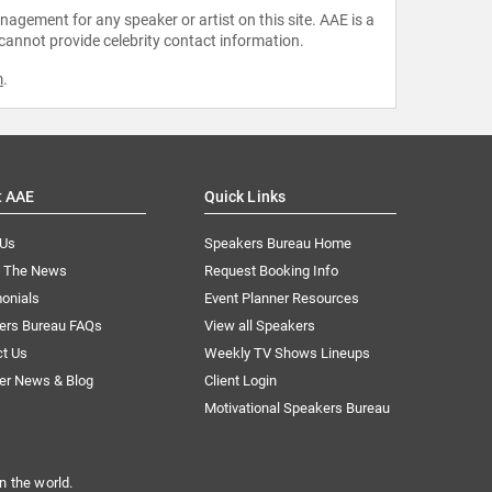
agement for any speaker or artist on this site. AAE is a
 cannot provide celebrity contact information.
m
.
t AAE
Quick Links
 Us
Speakers Bureau Home
n The News
Request Booking Info
onials
Event Planner Resources
ers Bureau FAQs
View all Speakers
ct Us
Weekly TV Shows Lineups
er News & Blog
Client Login
Motivational Speakers Bureau
n the world.