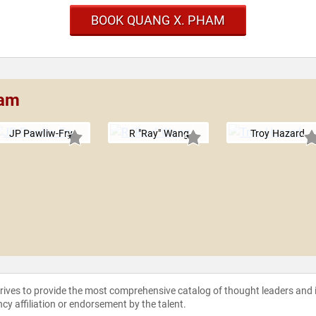
BOOK QUANG X. PHAM
ham
JP Pawliw-Fry
R "Ray" Wang
Troy Hazard
strives to provide the most comprehensive catalog of thought leaders and
ncy affiliation or endorsement by the talent.