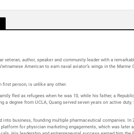
r veteran, author, speaker and community leader with a remarkable
Vietnamese American to earn naval aviator’s wings in the Marine Co
 first person, is unlike any other.
amily fled as refugees when he was 10, while his father, a Republi
ng a degree from UCLA, Quang served seven years on active duty, f
oned into business, founding multiple pharmaceutical companies. 
 platform for physician marketing engagements, which was later a
als. His leadership and entrepreneurial success earned him the F