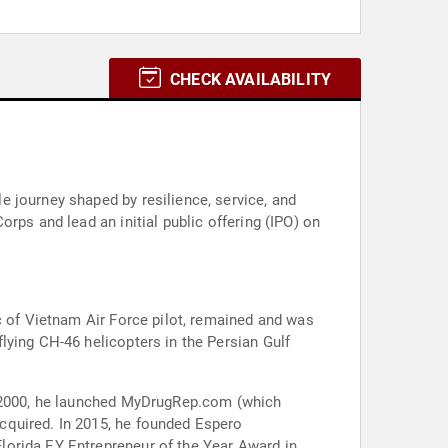
CHECK AVAILABILITY
 journey shaped by resilience, service, and
rps and lead an initial public offering (IPO) on
c of Vietnam Air Force pilot, remained and was
lying CH-46 helicopters in the Persian Gulf
In 2000, he launched MyDrugRep.com (which
cquired. In 2015, he founded Espero
lorida EY Entrepreneur of the Year Award in