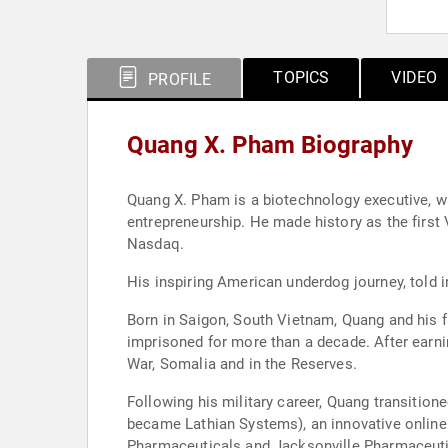
TOPICS
VIDEO
PROFILE
Quang X. Pham Biography
Quang X. Pham is a biotechnology executive, wa
entrepreneurship. He made history as the first 
Nasdaq.
His inspiring American underdog journey, told in
Born in Saigon, South Vietnam, Quang and his f
imprisoned for more than a decade. After earni
War, Somalia and in the Reserves.
Following his military career, Quang transiti
became Lathian Systems), an innovative online
Pharmaceuticals and Jacksonville Pharmaceutic