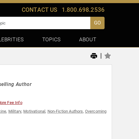
CONTACT US
1.800.698.2536
GO
LEBRITIES
TOPICS
ABOUT
|
elling Author
ore Fee Info
cine
,
Military
,
Motivational
,
Non-Fiction Authors
,
Overcoming