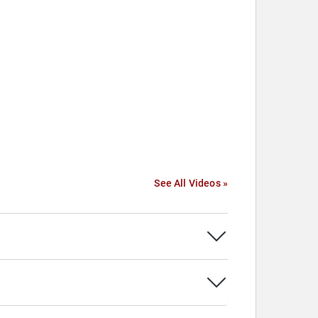
See All Videos »