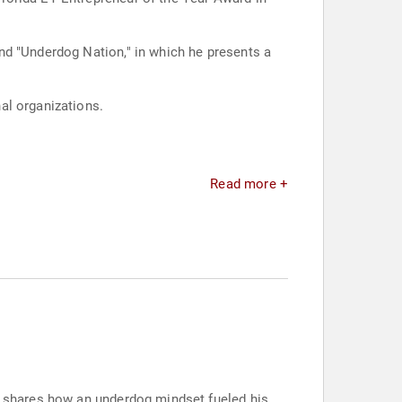
nd "Underdog Nation," in which he presents a
al organizations.
Read more +
am shares how an underdog mindset fueled his