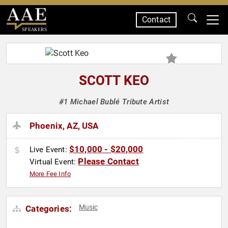
Contact
SPEAKERS
SCOTT KEO
#1 Michael Bublé Tribute Artist
Phoenix, AZ, USA
$10,000 - $20,000
Live Event:
Please Contact
Virtual Event:
More Fee Info
Music
Categories: