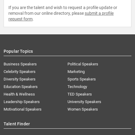
If you are the talent and wish to request a profile update or
removal from our online directory, please
submit a profile
request form
.
Popular Topics
Business Speakers
Political Speakers
Celebrity Speakers
Marketing
Diversity Speakers
Sports Speakers
Education Speakers
Technology
Health & Wellness
TED Speakers
Leadership Speakers
University Speakers
Motivational Speakers
Women Speakers
Talent Finder