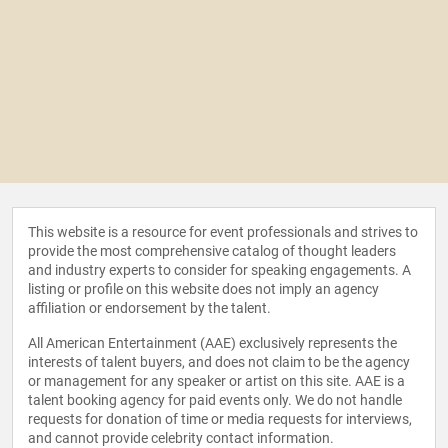
This website is a resource for event professionals and strives to
provide the most comprehensive catalog of thought leaders
and industry experts to consider for speaking engagements. A
listing or profile on this website does not imply an agency
affiliation or endorsement by the talent.
All American Entertainment (AAE) exclusively represents the
interests of talent buyers, and does not claim to be the agency
or management for any speaker or artist on this site. AAE is a
talent booking agency for paid events only. We do not handle
requests for donation of time or media requests for interviews,
and cannot provide celebrity contact information.