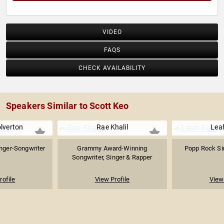
VIDEO
FAQS
CHECK AVAILABILITY
Speakers Similar to Scott Keo
lverton
Rae Khalil
Lea
nger-Songwriter
Grammy Award-Winning
Popp Rock Si
Songwriter, Singer & Rapper
rofile
View Profile
View 