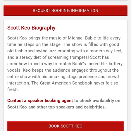
REQUEST BOOKING INFORMATION
Scott Keo Biography
Scott Keo brings the music of Michael Bublé to life every
time he steps on the stage. The show is filled with good
old fashioned swing jazz crooning with a modern day feel,
and a steady diet of screaming trumpets! Scott has
somehow found a way to match Bublé’s incredible, buttery
vocals. Keo keeps the audience engaged throughout the
entire show with his amazing stage presence and crowd
interaction. The Great American Songbook never felt so
fresh.
Contact a speaker booking agent
to check availability on
Scott Keo and other top speakers and celebrities.
BOOK SCOTT KEO