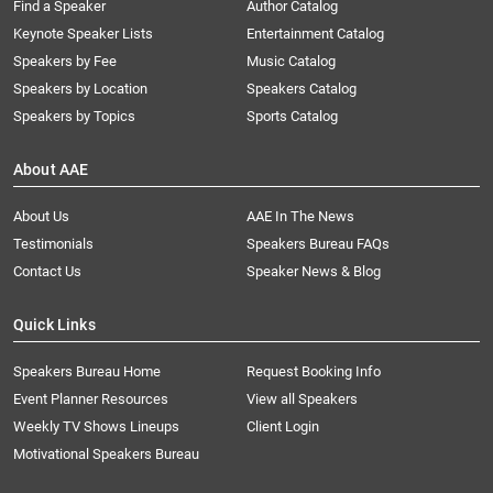
Find a Speaker
Author Catalog
Keynote Speaker Lists
Entertainment Catalog
Speakers by Fee
Music Catalog
Speakers by Location
Speakers Catalog
Speakers by Topics
Sports Catalog
About AAE
About Us
AAE In The News
Testimonials
Speakers Bureau FAQs
Contact Us
Speaker News & Blog
Quick Links
Speakers Bureau Home
Request Booking Info
Event Planner Resources
View all Speakers
Weekly TV Shows Lineups
Client Login
Motivational Speakers Bureau