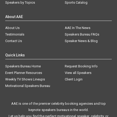
Speakers by Topics
Sports Catalog
About AAE
About Us
AAE In The News
Testimonials
Speakers Bureau FAQs
Contact Us
Speaker News & Blog
Quick Links
Speakers Bureau Home
Request Booking Info
Event Planner Resources
View all Speakers
Weekly TV Shows Lineups
Client Login
Motivational Speakers Bureau
AAE is one of the premier celebrity booking agencies and top
keynote speakers bureaus in the world.
Let us help you find the perfect motivational speaker, celebrity, or