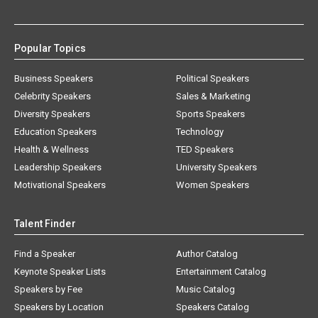
Popular Topics
Business Speakers
Political Speakers
Celebrity Speakers
Sales & Marketing
Diversity Speakers
Sports Speakers
Education Speakers
Technology
Health & Wellness
TED Speakers
Leadership Speakers
University Speakers
Motivational Speakers
Women Speakers
Talent Finder
Find a Speaker
Author Catalog
Keynote Speaker Lists
Entertainment Catalog
Speakers by Fee
Music Catalog
Speakers by Location
Speakers Catalog