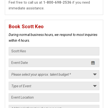
Feel free to call us at
1-800-698-2536
if you need
immediate assistance.
Book Scott Keo
During normal business hours, we respond to most inquiries
within 4 hours.