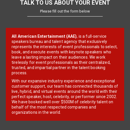
TALK TO US ABOUT YOUR EVENT
Please fill out the form below
All American Entertainment (AAE)
, is a full-service
speakers bureau and talent agency that exclusively
represents the interests of event professionals to select,
book, and execute events with keynote speakers who
leave a lasting impact on their audiences. We work
tirelessly for event professionals as their centralized,
trusted, and impartial partner in the talent booking
process.
With our expansive industry experience and exceptional
customer support, our team has connected thousands of
live, hybrid, and virtual events around the world with their
perfect speaker, host, celebrity, or performer since 2002.
We have booked well over $500M of celebrity talent on
behalf of the most respected companies and
organizations in the world.