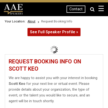
☰
Contact
SPEAKERS
Your Location:
Request Booking Info
About
See Full Speaker Profile »
REQUEST BOOKING INFO ON
SCOTT KEO
We are happy to assist you with your interest in booking
Scott Keo
for your next live or virtual event. Please
provide details about your organization, the type of
event, or the talent you would like to secure, and an
agent will be in touch shortly.