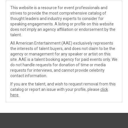
This website is a resource for event professionals and
strives to provide the most comprehensive catalog of
thought leaders and industry experts to consider for
speaking engagements. A listing or profile on this website
does not imply an agency affiliation or endorsement by the
talent.
All American Entertainment (AAE) exclusively represents
the interests of talent buyers, and does not claim to be the
agency or management for any speaker or artist on this
site. AAE is a talent booking agency for paid events only. We
do not handle requests for donation of time or media
requests for interviews, and cannot provide celebrity
contact information.
If you are the talent, and wish to request removal from this
catalog or report an issue with your profile, please
click
here
.