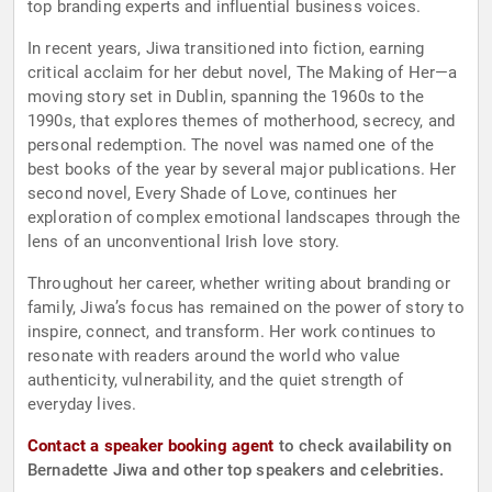
top branding experts and influential business voices.
In recent years, Jiwa transitioned into fiction, earning
critical acclaim for her debut novel, The Making of Her—a
moving story set in Dublin, spanning the 1960s to the
1990s, that explores themes of motherhood, secrecy, and
personal redemption. The novel was named one of the
best books of the year by several major publications. Her
second novel, Every Shade of Love, continues her
exploration of complex emotional landscapes through the
lens of an unconventional Irish love story.
Throughout her career, whether writing about branding or
family, Jiwa’s focus has remained on the power of story to
inspire, connect, and transform. Her work continues to
resonate with readers around the world who value
authenticity, vulnerability, and the quiet strength of
everyday lives.
Contact a speaker booking agent
to check availability on
Bernadette Jiwa and other top speakers and celebrities.