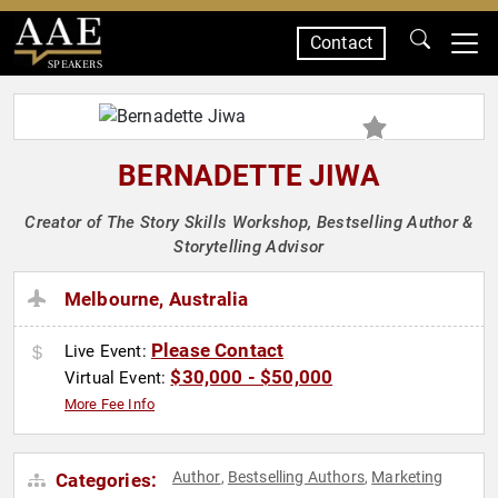
Contact
SPEAKERS
BERNADETTE JIWA
Creator of The Story Skills Workshop, Bestselling Author &
Storytelling Advisor
Melbourne, Australia
Please Contact
Live Event:
$30,000 - $50,000
Virtual Event:
More Fee Info
Author
Bestselling Authors
Marketing
Categories:
,
,