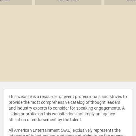
This website is a resource for event professionals and strives to
provide the most comprehensive catalog of thought leaders
and industry experts to consider for speaking engagements. A
listing or profile on this website does not imply an agency
affiliation or endorsement by the talent.
All American Entertainment (AAE) exclusively represents the