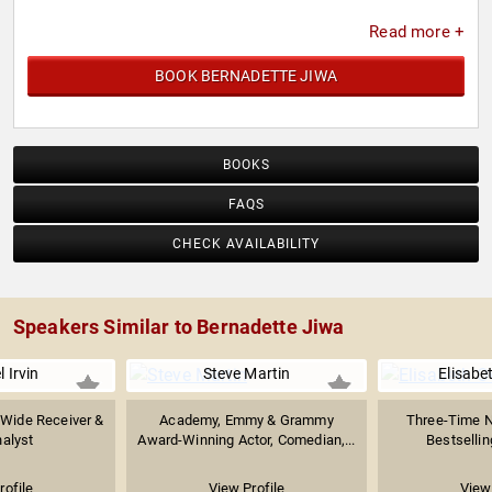
Read more +
BOOK BERNADETTE JIWA
BOOKS
FAQS
CHECK AVAILABILITY
Speakers Similar to Bernadette Jiwa
 Irvin
Steve Martin
Elisabe
 Wide Receiver &
Academy, Emmy & Grammy
Three-Time 
alyst
Award-Winning Actor, Comedian,...
Bestsellin
rofile
View Profile
View 