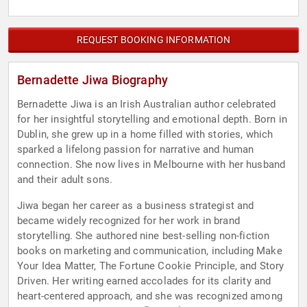
REQUEST BOOKING INFORMATION
Bernadette Jiwa Biography
Bernadette Jiwa is an Irish Australian author celebrated
for her insightful storytelling and emotional depth. Born in
Dublin, she grew up in a home filled with stories, which
sparked a lifelong passion for narrative and human
connection. She now lives in Melbourne with her husband
and their adult sons.
Jiwa began her career as a business strategist and
became widely recognized for her work in brand
storytelling. She authored nine best-selling non-fiction
books on marketing and communication, including Make
Your Idea Matter, The Fortune Cookie Principle, and Story
Driven. Her writing earned accolades for its clarity and
heart-centered approach, and she was recognized among