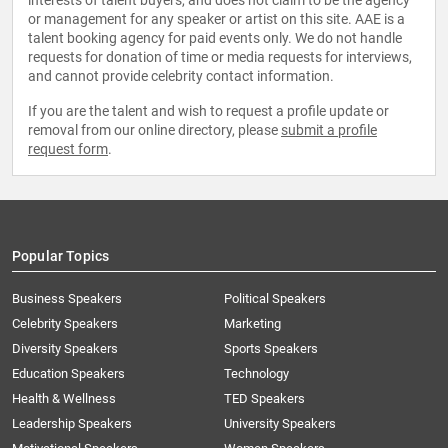
interests of talent buyers, and does not claim to be the agency
or management for any speaker or artist on this site. AAE is a
talent booking agency for paid events only. We do not handle
requests for donation of time or media requests for interviews,
and cannot provide celebrity contact information.
If you are the talent and wish to request a profile update or
removal from our online directory, please
submit a profile
request form
.
Popular Topics
Business Speakers
Political Speakers
Celebrity Speakers
Marketing
Diversity Speakers
Sports Speakers
Education Speakers
Technology
Health & Wellness
TED Speakers
Leadership Speakers
University Speakers