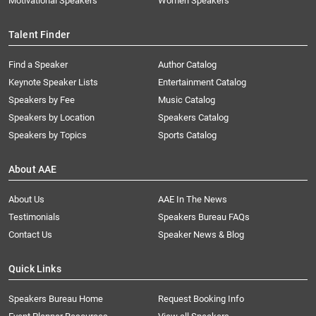
Motivational Speakers
Women Speakers
Talent Finder
Find a Speaker
Author Catalog
Keynote Speaker Lists
Entertainment Catalog
Speakers by Fee
Music Catalog
Speakers by Location
Speakers Catalog
Speakers by Topics
Sports Catalog
About AAE
About Us
AAE In The News
Testimonials
Speakers Bureau FAQs
Contact Us
Speaker News & Blog
Quick Links
Speakers Bureau Home
Request Booking Info