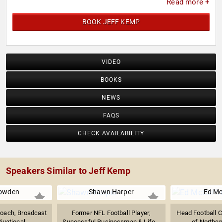
Read more +
BOOK JEFF KEMP
VIDEO
BOOKS
NEWS
FAQS
CHECK AVAILABILITY
Speakers Similar to Jeff Kemp
Bowden
Shawn Harper
Ed Mc
Coach, Broadcast
Former NFL Football Player;
Head Football C
ivational...
Successful Businessman & Life...
of Northern