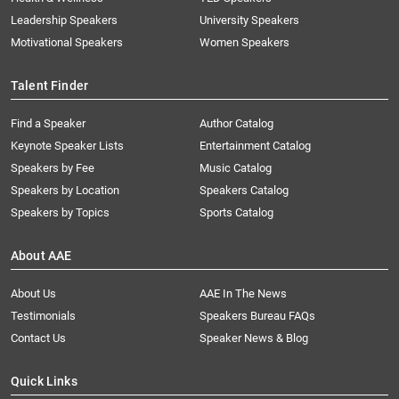
Leadership Speakers
University Speakers
Motivational Speakers
Women Speakers
Talent Finder
Find a Speaker
Author Catalog
Keynote Speaker Lists
Entertainment Catalog
Speakers by Fee
Music Catalog
Speakers by Location
Speakers Catalog
Speakers by Topics
Sports Catalog
About AAE
About Us
AAE In The News
Testimonials
Speakers Bureau FAQs
Contact Us
Speaker News & Blog
Quick Links