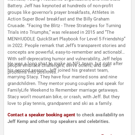
Battery. Jeff has keynoted at hundreds of non-profit
groups like governor’s prayer breakfasts, Athletes in
Action Super Bowl breakfast and the Billy Graham
Crusade. “Facing the Blitz - Three Strategies for Turning
Trials into Triumphs,” was released in 2015 and “The
MENHUDDLE QuickStart Playbook for Level 5 Friendship”
in 2022. People remark that Jeff’s transparent stories and
concepts are powerful, easy-to-remember and actionable.
With self-deprecating humor and vulnerability, Jeff helps
He was a long shot to make an NFL team, but right after
people embrace challenges, serve others, and turn
his second season, Jeff joined his greatest team,
problems into positives.
marrying Stacy. They have four married sons and nine
grandchildren. They mentor young couples and speak for
FamilyLife Weekend to Remember marriage getaways.
Stacy won’t mountain bike, or crash, with Jeff. But they
love to play tennis, grandparent and ski as a family.
Contact a speaker booking agent
to check availability on
Jeff Kemp and other top speakers and celebrities.