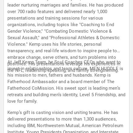
leader nurturing marriages and families. He has produced
over 700 radio features and delivered nearly 1,000
presentations and training sessions for various
organizations, including topics like "Coaching to End
Gender Violence," "Combating Domestic Violence &
Sexual Assault," and "Professional Athletes & Domestic
Violence." Kemp uses his life stories, personal
transparency, and real-life wisdom to inspire people to
embrace change, serve others, and turn problems into
At Jeff Kemp Team, he Soul Coaches CEOs who want to
positives. His presentations leverage his experiences in
invest in relationships and team culture. MEN HUDDLE is
the NFL, leadership speaking, and family strengthening.
his mission to men, fathers and husbands. Kemp is
Fatherhood Ambassador and a board member of The
Fatherhood CoMission. His sweet spot is leading men’s
retreats and building men’s identity, Level 5 Friendship, and
love for family.
Kemp’s gift is casting vision and uniting teams. He has
delivered presentations to more than 1,300 audiences,
including IBM, Northwestern Mutual, American Petroleum
Institute, Young Presidents Organization, and Interstate