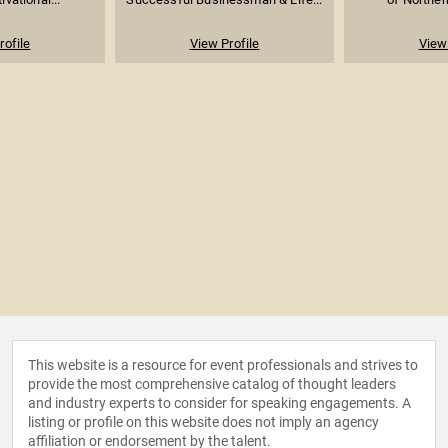
rofile
View Profile
View 
This website is a resource for event professionals and strives to
provide the most comprehensive catalog of thought leaders
and industry experts to consider for speaking engagements. A
listing or profile on this website does not imply an agency
affiliation or endorsement by the talent.