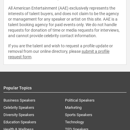
All American Entertainment (AAE) exclusively represents the
interests of talent buyers, and does not claim to be the agency
or management for any speaker or artist on this site. AAE is a
talent booking agency for paid events only. We do not handle
requests for donation of time or media requests for interviews,
and cannot provide celebrity contact information.
If you are the talent and wish to request a profile update or
removal from our online directory, please
submit a profile
request form
.
Popular Topics
Business Speakers
Political Speakers
Celebrity Speakers
Marketing
Diversity Speakers
Sports Speakers
Education Speakers
Technology
Health & Wellness
TED Speakers