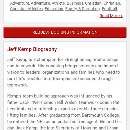
Adventure
Adventure
Athlete
Business
Christian
Christian
,
,
,
,
,
,
Christian Athletes
Education
Family & Parenting
Football
,
,
,
,
Inspirational
Motivational
Personal Growth
,
,
Read More +
REQUEST BOOKING INFORMATION
Jeff Kemp Biography
Jeff Kemp is a champion for strengthening relationships
and teamwork. His coaching brings honesty and hopeful
vision to leaders, organizations and families who need to
turn life’s troubles into triumphs and succeed through
teamwork.
Kemp’s team-building approach was influenced by his
father Jack, 49ers coach Bill Walsh, teamwork coach Pat
Lencioni and relationship experts over his three decades
lifting families. After graduating from Dartmouth College,
he entered the NFL as an undrafted free agent. He and his
dad Jack Kemp, the late Secretary of Housing and Urban