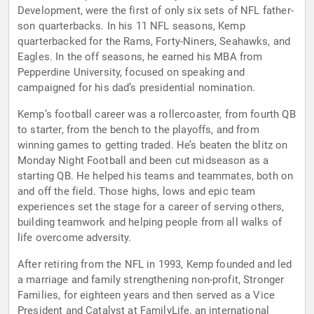
Development, were the first of only six sets of NFL father-
son quarterbacks. In his 11 NFL seasons, Kemp
quarterbacked for the Rams, Forty-Niners, Seahawks, and
Eagles. In the off seasons, he earned his MBA from
Pepperdine University, focused on speaking and
campaigned for his dad’s presidential nomination.
Kemp’s football career was a rollercoaster, from fourth QB
to starter, from the bench to the playoffs, and from
winning games to getting traded. He’s beaten the blitz on
Monday Night Football and been cut midseason as a
starting QB. He helped his teams and teammates, both on
and off the field. Those highs, lows and epic team
experiences set the stage for a career of serving others,
building teamwork and helping people from all walks of
life overcome adversity.
After retiring from the NFL in 1993, Kemp founded and led
a marriage and family strengthening non-profit, Stronger
Families, for eighteen years and then served as a Vice
President and Catalyst at FamilyLife, an international