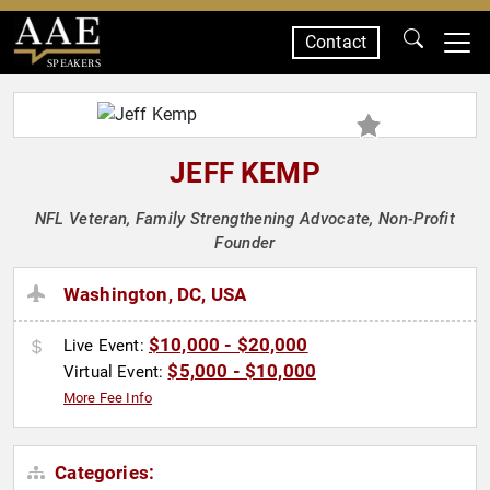
Contact
SPEAKERS
JEFF KEMP
NFL Veteran, Family Strengthening Advocate, Non-Profit
Founder
Washington, DC, USA
$10,000 - $20,000
Live Event:
$5,000 - $10,000
Virtual Event:
More Fee Info
Categories: