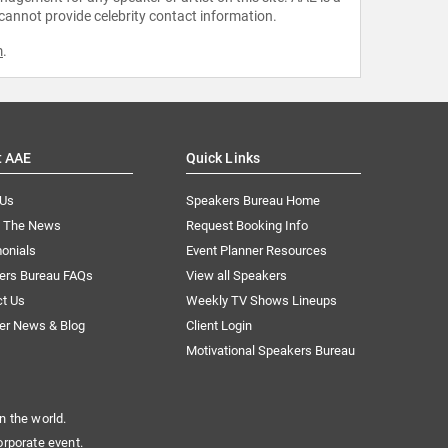
 cannot provide celebrity contact information.
m
.
t AAE
Quick Links
 Us
Speakers Bureau Home
n The News
Request Booking Info
onials
Event Planner Resources
ers Bureau FAQs
View all Speakers
ct Us
Weekly TV Shows Lineups
er News & Blog
Client Login
Motivational Speakers Bureau
n the world.
orporate event.