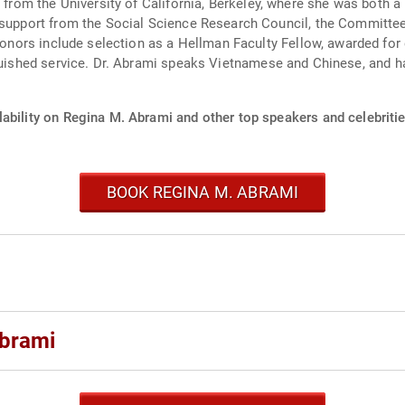
e from the University of California, Berkeley, where she was both
nguished service. Dr. Abrami speaks Vietnamese and Chinese, and h
ability on Regina M. Abrami and other top speakers and celebritie
BOOK REGINA M. ABRAMI
Abrami