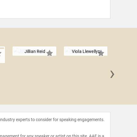
Jillian Reid
Viola Llewellyn
›
Hester
 industry experts to consider for speaking engagements.
agement for any speaker or artist on this site. AAE is a