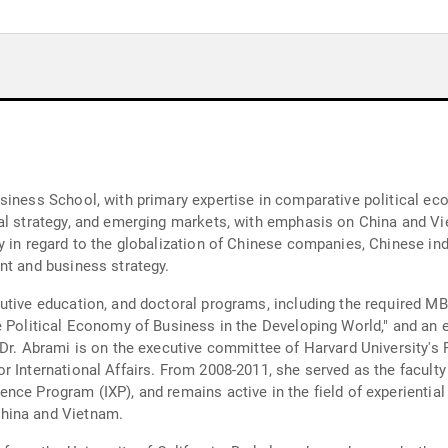
siness School, with primary expertise in comparative political ec
ial strategy, and emerging markets, with emphasis on China and V
 in regard to the globalization of Chinese companies, Chinese indu
nt and business strategy.
utive education, and doctoral programs, including the required M
 Political Economy of Business in the Developing World," and an e
 Dr. Abrami is on the executive committee of Harvard University's 
r International Affairs. From 2008-2011, she served as the faculty
nce Program (IXP), and remains active in the field of experientia
hina and Vietnam.