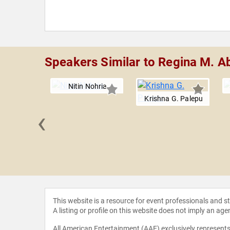
Speakers Similar to Regina M. A
Nitin Nohria
Krishna G. Palepu
‹
 R. Kerr
This website is a resource for event professionals and 
A listing or profile on this website does not imply an age
All American Entertainment (AAE) exclusively represents 