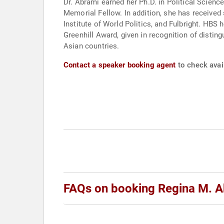
Dr. Abrami earned her Ph.D. in Political Scienc
Memorial Fellow. In addition, she has received support from the Social Science Research Council, the Committee on Scholarly Communication with China, the
Institute of World Politics, and Fulbright. HBS honors include selection as a Hellman Faculty Fellow, awarded for distinction in research, and the Robert F.
Greenhill Award, given in recognition of disti
Asian countries.
Contact a speaker booking agent
to check avail
FAQs on booking Regina M. 