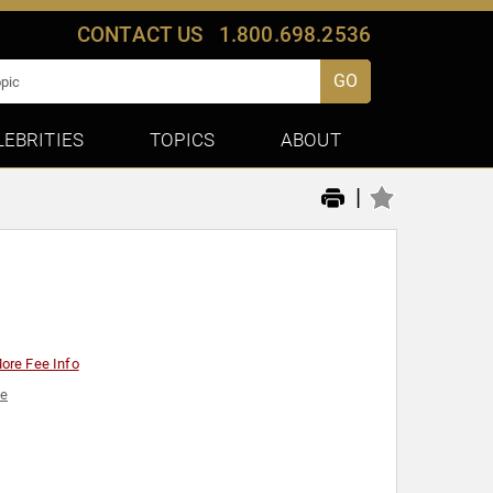
CONTACT US
1.800.698.2536
GO
LEBRITIES
TOPICS
ABOUT
|
ore Fee Info
ce