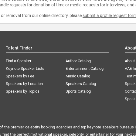
ndle requests for donation of time or media requests for interviews, and
e or removal from our online directory, please
submit a profile request for
Talent Finder
Abou
Find a Speaker
Author Catalog
About
Keynote Speaker Lists
Entertainment Catalog
AAE I
Speakers by Fee
Music Catalog
Testim
Speakers by Location
Speakers Catalog
Speak
Speakers by Topics
Sports Catalog
Conta
Speak
of the premier celebrity booking agencies and top keynote speakers bureaus i
u find the perfect motivational speaker, celebrity, or entertainer for your next c