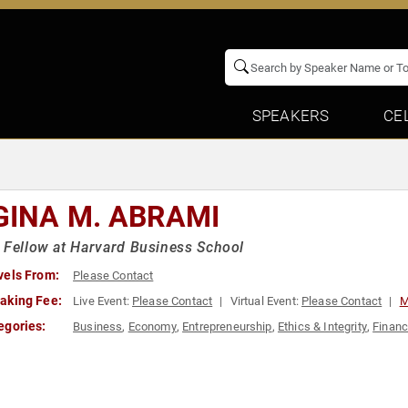
SPEAKERS
CE
GINA M. ABRAMI
 Fellow at Harvard Business School
vels From:
Please Contact
aking Fee:
Live Event:
Please Contact
Virtual Event:
Please Contact
M
egories:
Business
,
Economy
,
Entrepreneurship
,
Ethics & Integrity
,
Finan