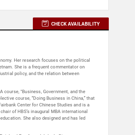
CHECK AVAILABILITY
onomy. Her research focuses on the political
ietnam. She is a frequent commentator on
strial policy, and the relation between
BA course, "Business, Government, and the
lective course, “Doing Business in China,” that
Fairbank Center for Chinese Studies and is a
 chair of HBS’s inaugural MBA international
l education. She also designed and has led