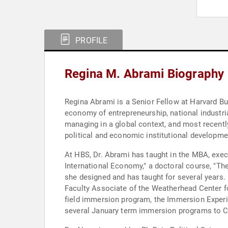
PROFILE
Regina M. Abrami Biography
Regina Abrami is a Senior Fellow at Harvard Bu
economy of entrepreneurship, national industr
managing in a global context, and most recently
political and economic institutional developme
At HBS, Dr. Abrami has taught in the MBA, exec
International Economy," a doctoral course, "The
she designed and has taught for several years.
Faculty Associate of the Weatherhead Center fo
field immersion program, the Immersion Experie
several January term immersion programs to C