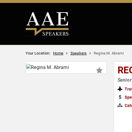
Your Location:
Home
Speakers
Regina M. Abrami
RE
Senior
Tra
Spe
Cat