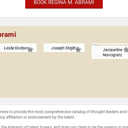
BOOK REGINA M. ABRAMI
brami
Leslie Dodson
Joseph Stiglitz
Jacqueline
Novogratz
strives to provide the most comprehensive catalog of thought leaders and
ncy affiliation or endorsement by the talent.
the interests of talent buyers, and does not claim to be the agency or man