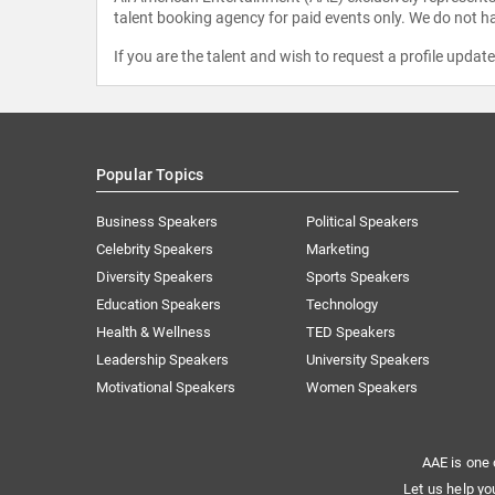
talent booking agency for paid events only. We do not ha
If you are the talent and wish to request a profile updat
Popular Topics
Business Speakers
Political Speakers
Celebrity Speakers
Marketing
Diversity Speakers
Sports Speakers
Education Speakers
Technology
Health & Wellness
TED Speakers
Leadership Speakers
University Speakers
Motivational Speakers
Women Speakers
AAE is one 
Let us help yo