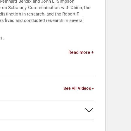
 a Reinhard Bendix and John L. Simpson
as lived and conducted research in several
s.
Read more +
See All Videos »