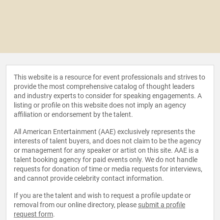
This website is a resource for event professionals and strives to
provide the most comprehensive catalog of thought leaders
and industry experts to consider for speaking engagements. A
listing or profile on this website does not imply an agency
affiliation or endorsement by the talent.
All American Entertainment (AAE) exclusively represents the
interests of talent buyers, and does not claim to be the agency
or management for any speaker or artist on this site. AAE is a
talent booking agency for paid events only. We do not handle
requests for donation of time or media requests for interviews,
and cannot provide celebrity contact information.
If you are the talent and wish to request a profile update or
removal from our online directory, please
submit a profile
request form
.