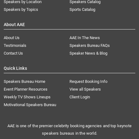
Speakers by Location
Speakers Catalog
Speakers by Topics
Sports Catalog
About AAE
About Us
AAE In The News
Testimonials
Speakers Bureau FAQs
Contact Us
Speaker News & Blog
Quick Links
Speakers Bureau Home
Request Booking Info
Event Planner Resources
View all Speakers
Weekly TV Shows Lineups
Client Login
Motivational Speakers Bureau
AAE is one of the premier celebrity booking agencies and top keynote
speakers bureaus in the world.