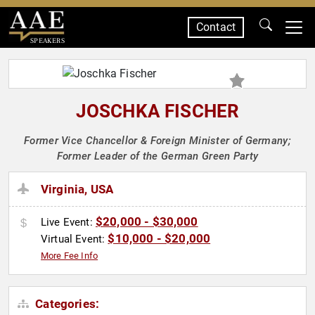
Contact
SPEAKERS
JOSCHKA FISCHER
Former Vice Chancellor & Foreign Minister of Germany;
Former Leader of the German Green Party
Virginia, USA
$20,000 - $30,000
Live Event:
$10,000 - $20,000
Virtual Event:
More Fee Info
Categories: