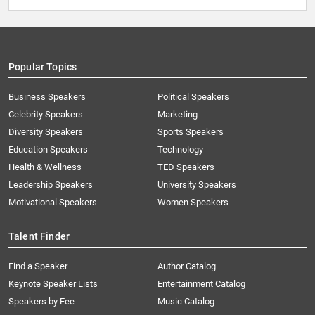
Popular Topics
Business Speakers
Political Speakers
Celebrity Speakers
Marketing
Diversity Speakers
Sports Speakers
Education Speakers
Technology
Health & Wellness
TED Speakers
Leadership Speakers
University Speakers
Motivational Speakers
Women Speakers
Talent Finder
Find a Speaker
Author Catalog
Keynote Speaker Lists
Entertainment Catalog
Speakers by Fee
Music Catalog