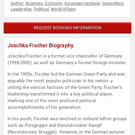
Author
Business
Economy
European Heritage
Geopolitics
,
,
,
,
,
Leadership
Political
World Affairs
,
,
REQUEST BOOKING INFORMATION
Joschka Fischer Biography
Joschka Fischer is a former vice chancellor of Germany
(1998-2005), as well as Germany's former foreign minister.
In the 1990s, Fischer led the German Green Party and was
arguably the most popular politician in his nation. y
uniting the various factions of the Green Party, Fischer’s
leadership transformed it into a key political player,
marking one of the most profound political
accomplishments of his generation.
In his youth, Fischer was involved in militant leftist groups
such as Putzgruppe and Revolutionärer Kampf
(Revolutionary Struggle). However, in the German autumn