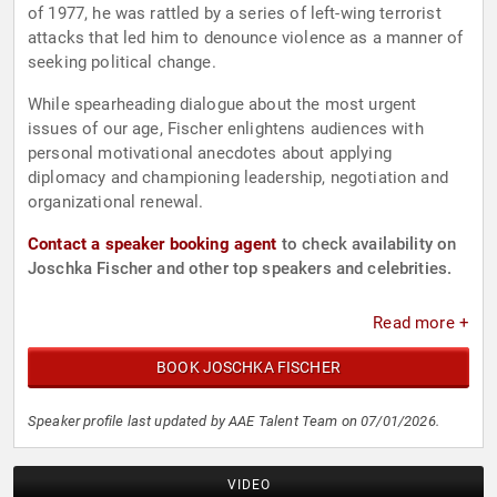
of 1977, he was rattled by a series of left-wing terrorist
attacks that led him to denounce violence as a manner of
seeking political change.
While spearheading dialogue about the most urgent
issues of our age, Fischer enlightens audiences with
personal motivational anecdotes about applying
diplomacy and championing leadership, negotiation and
organizational renewal.
Contact a speaker booking agent
to check availability on
Joschka Fischer and other top speakers and celebrities.
Read more +
BOOK JOSCHKA FISCHER
Speaker profile last updated by AAE Talent Team on 07/01/2026.
VIDEO