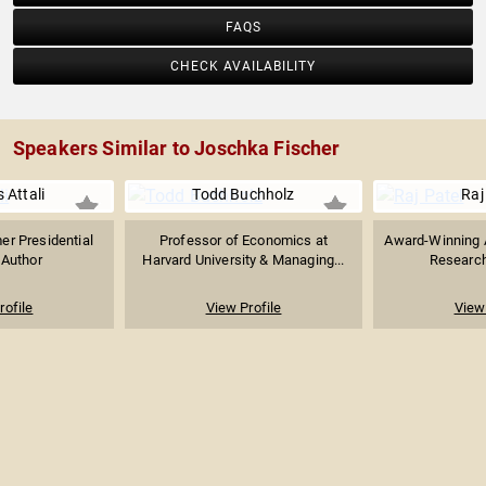
FAQS
CHECK AVAILABILITY
Speakers Similar to Joschka Fischer
 Attali
Todd Buchholz
Raj
er Presidential
Professor of Economics at
Award-Winning A
 Author
Harvard University & Managing...
Research
rofile
View Profile
View 