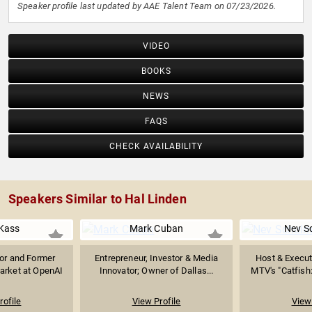
Speaker profile last updated by AAE Talent Team on 07/23/2026.
VIDEO
BOOKS
NEWS
FAQS
CHECK AVAILABILITY
Speakers Similar to Hal Linden
Kass
Mark Cuban
Nev S
sor and Former
Entrepreneur, Investor & Media
Host & Execut
arket at OpenAI
Innovator; Owner of Dallas...
MTV's "Catfish:
rofile
View Profile
View 