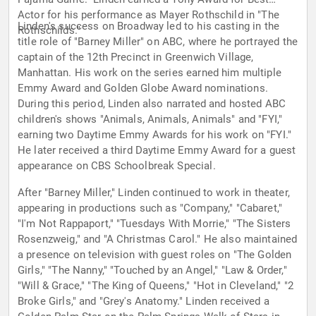
Actor for his performance as Mayer Rothschild in "The
Linden's success on Broadway led to his casting in the
Rothschilds."
title role of "Barney Miller" on ABC, where he portrayed the
captain of the 12th Precinct in Greenwich Village,
Manhattan. His work on the series earned him multiple
Emmy Award and Golden Globe Award nominations.
During this period, Linden also narrated and hosted ABC
children's shows "Animals, Animals, Animals" and "FYI,"
earning two Daytime Emmy Awards for his work on "FYI."
He later received a third Daytime Emmy Award for a guest
appearance on CBS Schoolbreak Special.
After "Barney Miller," Linden continued to work in theater,
appearing in productions such as "Company," "Cabaret,"
"I'm Not Rappaport," "Tuesdays With Morrie," "The Sisters
Rosenzweig," and "A Christmas Carol." He also maintained
a presence on television with guest roles on "The Golden
Girls," "The Nanny," "Touched by an Angel," "Law & Order,"
"Will & Grace," "The King of Queens," "Hot in Cleveland," "2
Broke Girls," and "Grey's Anatomy." Linden received a