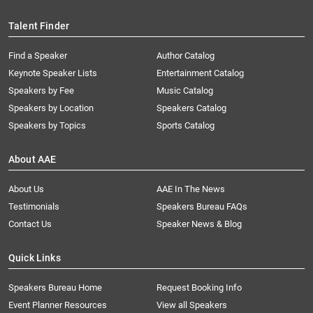
Talent Finder
Find a Speaker
Author Catalog
Keynote Speaker Lists
Entertainment Catalog
Speakers by Fee
Music Catalog
Speakers by Location
Speakers Catalog
Speakers by Topics
Sports Catalog
About AAE
About Us
AAE In The News
Testimonials
Speakers Bureau FAQs
Contact Us
Speaker News & Blog
Quick Links
Speakers Bureau Home
Request Booking Info
Event Planner Resources
View all Speakers