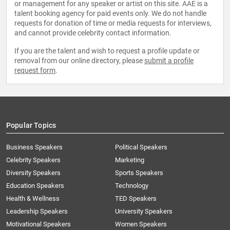
or management for any speaker or artist on this site. AAE is a
talent booking agency for paid events only. We do not handle
requests for donation of time or media requests for interviews,
and cannot provide celebrity contact information.
If you are the talent and wish to request a profile update or
removal from our online directory, please
submit a profile
request form
.
Popular Topics
Business Speakers
Political Speakers
Celebrity Speakers
Marketing
Diversity Speakers
Sports Speakers
Education Speakers
Technology
Health & Wellness
TED Speakers
Leadership Speakers
University Speakers
Motivational Speakers
Women Speakers