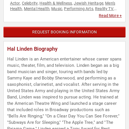
Actor
Celebrity
Health & Wellness
Jewish Heritage
Men's
,
,
,
,
Health
Mental Health
Music
Performing Arts
Reality TV
,
,
,
,
,
Television & Film
Read More +
REQUEST BOOKING INFORMATION
Hal Linden Biography
Hal Linden is an American entertainer whose career spans
music, theater, film, and television. Linden began as a big
band musician and singer, touring with bands led by
Sammy Kaye and Bobby Sherwood, and performing as a
saxophonist, clarinetist, and vocalist. After serving in the
United States Army and playing in the United States Army
Band, Linden was inspired to pursue acting. He trained at
the American Theatre Wing and launched a stage career
that included roles in Broadway productions such as
"Bells Are Ringing," "On a Clear Day You Can See Forever,"
"Subways Are for Sleeping," "The Apple Tree," and "The
Pajama Game." Linden earned a Tony Award for Best