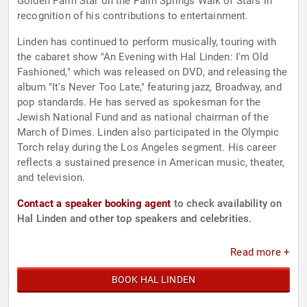
Golden Palm Star on the Palm Springs Walk of Stars in
recognition of his contributions to entertainment.
Linden has continued to perform musically, touring with
the cabaret show "An Evening with Hal Linden: I'm Old
Fashioned," which was released on DVD, and releasing the
album "It's Never Too Late," featuring jazz, Broadway, and
pop standards. He has served as spokesman for the
Jewish National Fund and as national chairman of the
March of Dimes. Linden also participated in the Olympic
Torch relay during the Los Angeles segment. His career
reflects a sustained presence in American music, theater,
and television.
Contact a speaker booking agent
to check availability on
Hal Linden and other top speakers and celebrities.
Read more +
BOOK HAL LINDEN