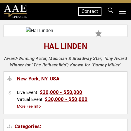
Contact
SPEAKERS
HAL LINDEN
Award-Winning Actor, Musician & Broadway Star; Tony Award
Winner for "The Rothschilds"; Known for "Barney Miller"
New York, NY, USA
$30,000 - $50,000
Live Event:
$30,000 - $50,000
Virtual Event:
More Fee Info
Categories: