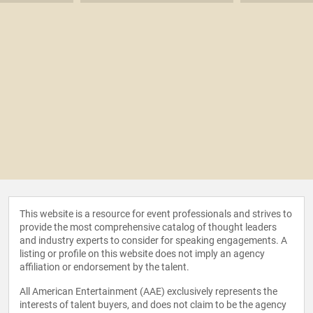
This website is a resource for event professionals and strives to
provide the most comprehensive catalog of thought leaders
and industry experts to consider for speaking engagements. A
listing or profile on this website does not imply an agency
affiliation or endorsement by the talent.
All American Entertainment (AAE) exclusively represents the
interests of talent buyers, and does not claim to be the agency