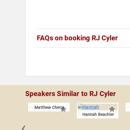
FAQs on booking RJ Cyler
Speakers Similar to RJ Cyler
Matthew Cherry
Hannah Beachler
‹