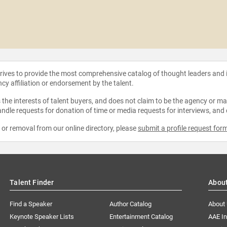
strives to provide the most comprehensive catalog of thought leaders and
ncy affiliation or endorsement by the talent.
the interests of talent buyers, and does not claim to be the agency or man
ndle requests for donation of time or media requests for interviews, and
e or removal from our online directory, please
submit a profile request for
Talent Finder
Abou
Find a Speaker
Author Catalog
About
Keynote Speaker Lists
Entertainment Catalog
AAE I