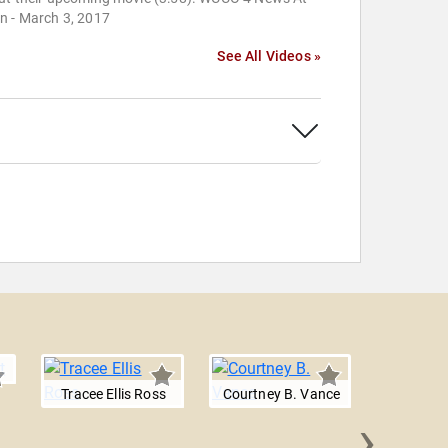
n - March 3, 2017
See All Videos »
Tracee Ellis Ross
Courtney B. Vance
›