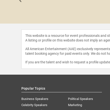
Bridges
This website is a resource for event professionals and 
A listing or profile on this website does not imply an age
All American Entertainment (AAE) exclusively represents 
talent booking agency for paid events only. We do not ha
If you are the talent and wish to request a profile updat
Popular Topics
Business Speakers
Political Speakers
Celebrity Speakers
Marketing