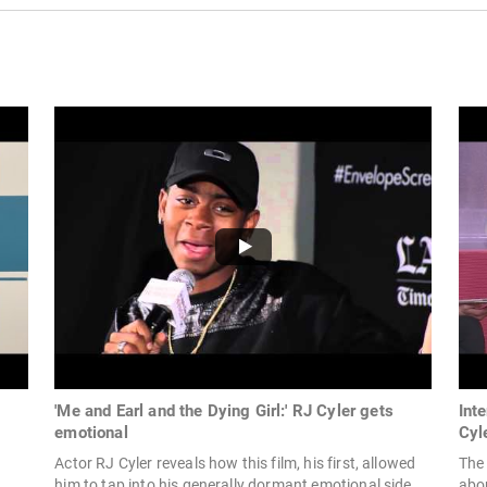
'Me and Earl and the Dying Girl:' RJ Cyler gets
Int
emotional
Cyl
Actor RJ Cyler reveals how this film, his first, allowed
The
him to tap into his generally dormant emotional side.
abo