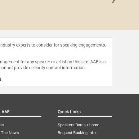
Alfre 
 industry experts to consider for speaking engagements.
agement for any speaker or artist on this site. AAE is a
 cannot provide celebrity contact information.
m
.
t AAE
Quick Links
 Us
Speakers Bureau Home
n The News
Request Booking Info