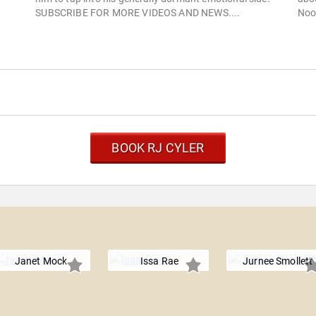
SUBSCRIBE FOR MORE VIDEOS AND NEWS....
Noo
BOOK RJ CYLER
Janet Mock
Issa Rae
Jurnee Smollett