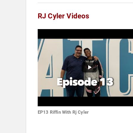
RJ Cyler Videos
EP13 Riffin With Rj Cyler