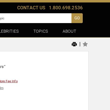
CONTACT US
1.800.698.2536
GO
LEBRITIES
TOPICS
ABOUT
|
rs"
ore Fee Info
ilm