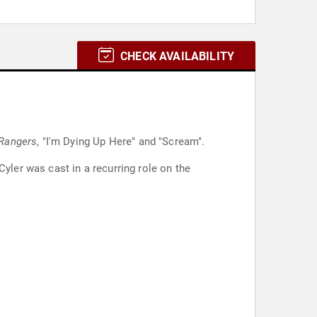
CHECK AVAILABILITY
Rangers
, "I'm Dying Up Here" and "Scream".
yler was cast in a recurring role on the