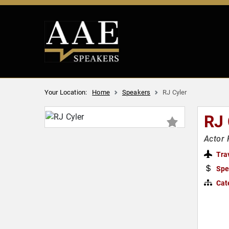
Your Location:
Home
Speakers
RJ Cyler
RJ
Actor 
Tra
Spe
Cat