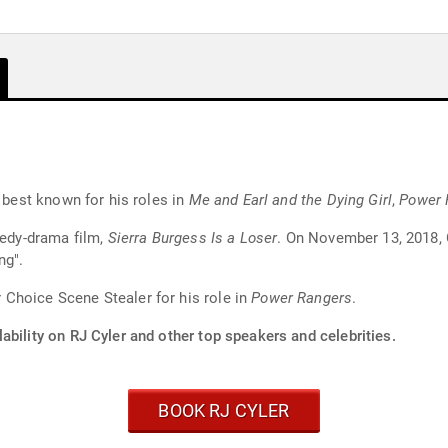
s best known for his roles in
Me and Earl and the Dying Girl
,
Power 
medy-drama film,
Sierra Burgess Is a Loser
. On November 13, 2018, C
ng".
Choice Scene Stealer for his role in
Power Rangers
.
ability on RJ Cyler and other top speakers and celebrities.
BOOK RJ CYLER