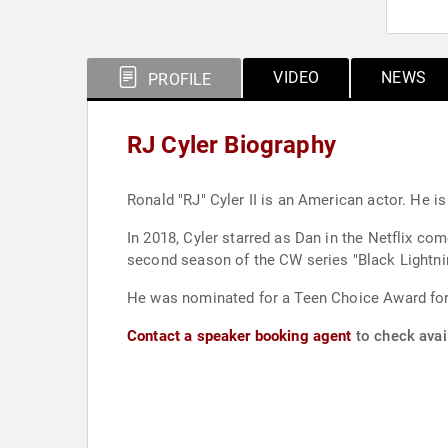
VIDEO
NEWS
PROFILE
RJ Cyler Biography
Ronald "RJ" Cyler II is an American actor. He i
In 2018, Cyler starred as Dan in the Netflix co
second season of the CW series "Black Lightni
He was nominated for a Teen Choice Award for 
Contact a speaker booking agent
to check avail