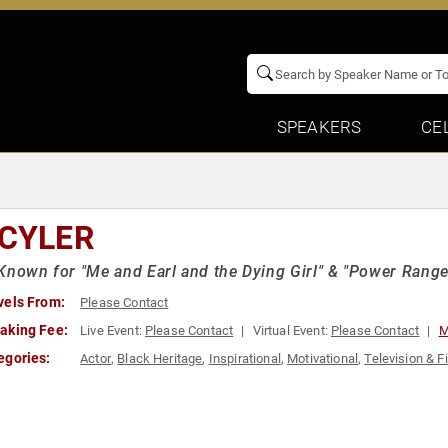
SPEAKERS
CE
 CYLER
Known for "Me and Earl and the Dying Girl" & "Power Range
vels From:
Please Contact
aking Fee:
Live Event:
Please Contact
Virtual Event:
Please Contact
M
egories:
Actor
,
Black Heritage
,
Inspirational
,
Motivational
,
Television & F