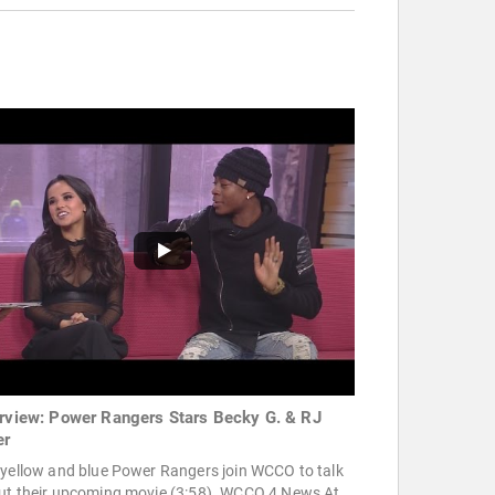
erview: Power Rangers Stars Becky G. & RJ
er
 yellow and blue Power Rangers join WCCO to talk
ut their upcoming movie (3:58). WCCO 4 News At