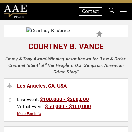
Contact
SPEAKERS
COURTNEY B. VANCE
Emmy & Tony Award-Winning Actor Known for "Law & Order:
Criminal Intent" & "The People v. O.J. Simpson: American
Crime Story"
Los Angeles, CA, USA
$100,000 - $200,000
Live Event:
$50,000 - $100,000
Virtual Event:
More Fee Info