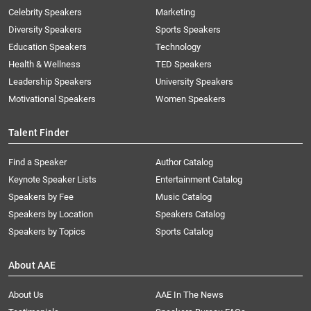
Celebrity Speakers
Marketing
Diversity Speakers
Sports Speakers
Education Speakers
Technology
Health & Wellness
TED Speakers
Leadership Speakers
University Speakers
Motivational Speakers
Women Speakers
Talent Finder
Find a Speaker
Author Catalog
Keynote Speaker Lists
Entertainment Catalog
Speakers by Fee
Music Catalog
Speakers by Location
Speakers Catalog
Speakers by Topics
Sports Catalog
About AAE
About Us
AAE In The News