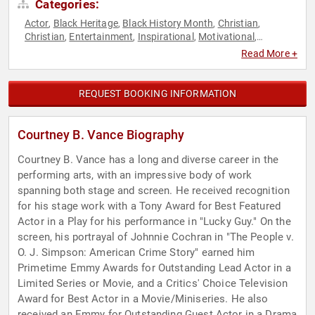
Categories:
Actor
Black Heritage
Black History Month
Christian
,
,
,
,
Christian
Entertainment
Inspirational
Motivational
,
,
,
,
Television & Film
Youth
,
Read More +
REQUEST BOOKING INFORMATION
Courtney B. Vance Biography
Courtney B. Vance has a long and diverse career in the
performing arts, with an impressive body of work
spanning both stage and screen. He received recognition
for his stage work with a Tony Award for Best Featured
Actor in a Play for his performance in "Lucky Guy." On the
screen, his portrayal of Johnnie Cochran in "The People v.
O. J. Simpson: American Crime Story" earned him
Primetime Emmy Awards for Outstanding Lead Actor in a
Limited Series or Movie, and a Critics' Choice Television
Award for Best Actor in a Movie/Miniseries. He also
received an Emmy for Outstanding Guest Actor in a Drama