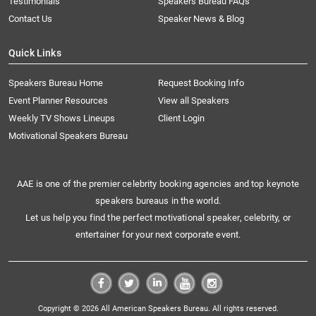
Testimonials
Speakers Bureau FAQs
Contact Us
Speaker News & Blog
Quick Links
Speakers Bureau Home
Request Booking Info
Event Planner Resources
View all Speakers
Weekly TV Shows Lineups
Client Login
Motivational Speakers Bureau
AAE is one of the premier celebrity booking agencies and top keynote
speakers bureaus in the world.
Let us help you find the perfect motivational speaker, celebrity, or
entertainer for your next corporate event.
Copyright © 2026 All American Speakers Bureau. All rights reserved.