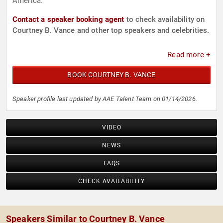
America.
Contact a speaker booking agent
to check availability on
Courtney B. Vance and other top speakers and celebrities.
Read more +
BOOK COURTNEY B. VANCE
Speaker profile last updated by AAE Talent Team on 01/14/2026.
VIDEO
NEWS
FAQS
CHECK AVAILABILITY
Speakers Similar to Courtney B. Vance