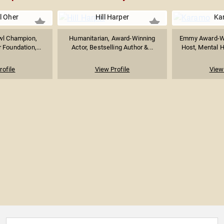
l Oher
Hill Harper
Ka
wl Champion,
Humanitarian, Award-Winning
Emmy Award-Wi
 Foundation,...
Actor, Bestselling Author &...
Host, Mental H
rofile
View Profile
View 