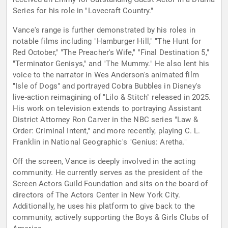
Series for his role in "Lovecraft Country."
Vance's range is further demonstrated by his roles in
notable films including "Hamburger Hill," "The Hunt for
Red October," "The Preacher's Wife," "Final Destination 5,"
"Terminator Genisys," and "The Mummy." He also lent his
voice to the narrator in Wes Anderson's animated film
"Isle of Dogs" and portrayed Cobra Bubbles in Disney's
live-action reimagining of "Lilo & Stitch" released in 2025.
His work on television extends to portraying Assistant
District Attorney Ron Carver in the NBC series "Law &
Order: Criminal Intent," and more recently, playing C. L.
Franklin in National Geographic's "Genius: Aretha."
Off the screen, Vance is deeply involved in the acting
community. He currently serves as the president of the
Screen Actors Guild Foundation and sits on the board of
directors of The Actors Center in New York City.
Additionally, he uses his platform to give back to the
community, actively supporting the Boys & Girls Clubs of