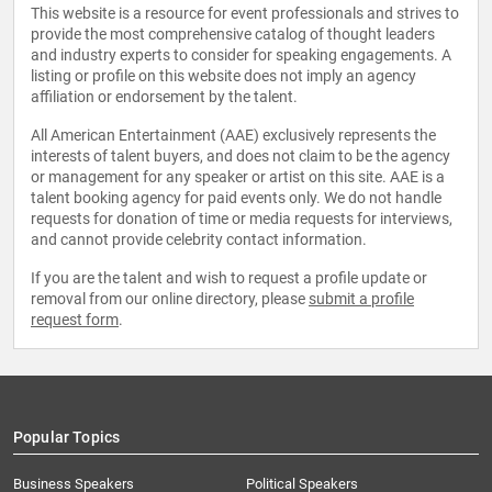
This website is a resource for event professionals and strives to
provide the most comprehensive catalog of thought leaders
and industry experts to consider for speaking engagements. A
listing or profile on this website does not imply an agency
affiliation or endorsement by the talent.
All American Entertainment (AAE) exclusively represents the
interests of talent buyers, and does not claim to be the agency
or management for any speaker or artist on this site. AAE is a
talent booking agency for paid events only. We do not handle
requests for donation of time or media requests for interviews,
and cannot provide celebrity contact information.
If you are the talent and wish to request a profile update or
removal from our online directory, please
submit a profile
request form
.
Popular Topics
Business Speakers
Political Speakers