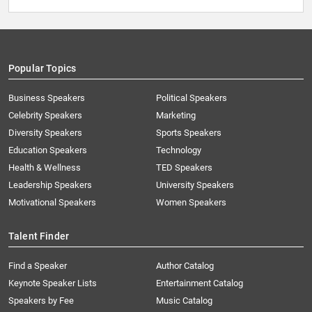
Popular Topics
Business Speakers
Political Speakers
Celebrity Speakers
Marketing
Diversity Speakers
Sports Speakers
Education Speakers
Technology
Health & Wellness
TED Speakers
Leadership Speakers
University Speakers
Motivational Speakers
Women Speakers
Talent Finder
Find a Speaker
Author Catalog
Keynote Speaker Lists
Entertainment Catalog
Speakers by Fee
Music Catalog