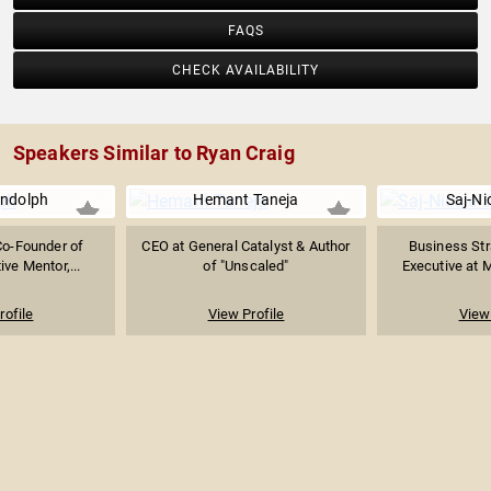
FAQS
CHECK AVAILABILITY
Speakers Similar to Ryan Craig
ndolph
Hemant Taneja
Saj-Ni
Co-Founder of
CEO at General Catalyst & Author
Business Str
ive Mentor,...
of "Unscaled"
Executive at M
rofile
View Profile
View 