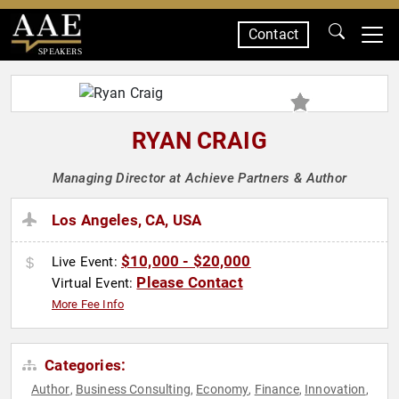
Contact
SPEAKERS
RYAN CRAIG
Managing Director at Achieve Partners & Author
Los Angeles, CA, USA
$10,000 - $20,000
Live Event:
Please Contact
Virtual Event:
More Fee Info
Categories:
Author
Business Consulting
Economy
Finance
Innovation
,
,
,
,
,