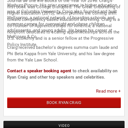
Journal as one the Books of the Year for 2018. Craig’s
Warburg Pincus. His prior experience in higher education
first book was College Disrupted: The Great Unbundling of
was at Columbia University. Craig also founded and built
Higher Education (2015), which profiles the coming shift
Wellspring, a national network of boarding schools and
toward competency-based education and hiring. Craig is a
summer camps for overweight and obese children,
co-founder of Apprenticeships for America, a national
adolescents, and young adults. He began his career at
nonprofit dedicated to scaling apprenticeships across the
McKinsey & Co.
U.S. economy and is a senior fellow at the Progressive
Policy Institute.
Craig received bachelor's degrees summa cum laude and
Phi Beta Kappa from Yale University, and his law degree
from the Yale Law School.
Contact a speaker booking agent
to check availability on
Ryan Craig and other top speakers and celebrities.
Read more +
BOOK RYAN CRAIG
VIDEO