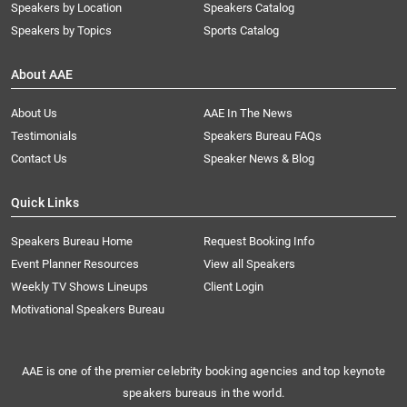
Speakers by Location
Speakers Catalog
Speakers by Topics
Sports Catalog
About AAE
About Us
AAE In The News
Testimonials
Speakers Bureau FAQs
Contact Us
Speaker News & Blog
Quick Links
Speakers Bureau Home
Request Booking Info
Event Planner Resources
View all Speakers
Weekly TV Shows Lineups
Client Login
Motivational Speakers Bureau
AAE is one of the premier celebrity booking agencies and top keynote
speakers bureaus in the world.