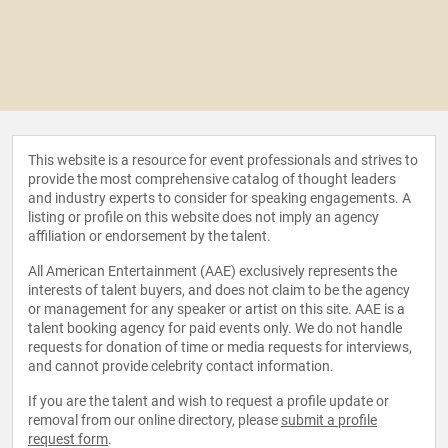
This website is a resource for event professionals and strives to
provide the most comprehensive catalog of thought leaders
and industry experts to consider for speaking engagements. A
listing or profile on this website does not imply an agency
affiliation or endorsement by the talent.
All American Entertainment (AAE) exclusively represents the
interests of talent buyers, and does not claim to be the agency
or management for any speaker or artist on this site. AAE is a
talent booking agency for paid events only. We do not handle
requests for donation of time or media requests for interviews,
and cannot provide celebrity contact information.
If you are the talent and wish to request a profile update or
removal from our online directory, please
submit a profile
request form
.