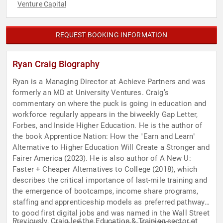
Venture Capital
REQUEST BOOKING INFORMATION
Ryan Craig Biography
Ryan is a Managing Director at Achieve Partners and was
formerly an MD at University Ventures. Craig’s
commentary on where the puck is going in education and
workforce regularly appears in the biweekly Gap Letter,
Forbes, and Inside Higher Education. He is the author of
the book Apprentice Nation: How the "Earn and Learn"
Alternative to Higher Education Will Create a Stronger and
Fairer America (2023). He is also author of A New U:
Faster + Cheaper Alternatives to College (2018), which
describes the critical importance of last-mile training and
the emergence of bootcamps, income share programs,
staffing and apprenticeship models as preferred pathways
to good first digital jobs and was named in the Wall Street
Previously, Craig led the Education & Training sector at