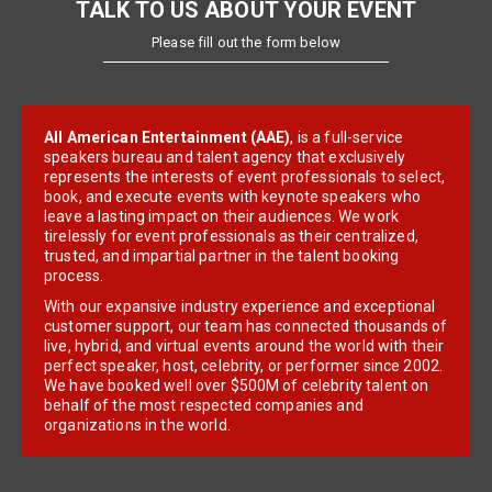
TALK TO US ABOUT YOUR EVENT
Please fill out the form below
All American Entertainment (AAE)
, is a full-service
speakers bureau and talent agency that exclusively
represents the interests of event professionals to select,
book, and execute events with keynote speakers who
leave a lasting impact on their audiences. We work
tirelessly for event professionals as their centralized,
trusted, and impartial partner in the talent booking
process.
With our expansive industry experience and exceptional
customer support, our team has connected thousands of
live, hybrid, and virtual events around the world with their
perfect speaker, host, celebrity, or performer since 2002.
We have booked well over $500M of celebrity talent on
behalf of the most respected companies and
organizations in the world.