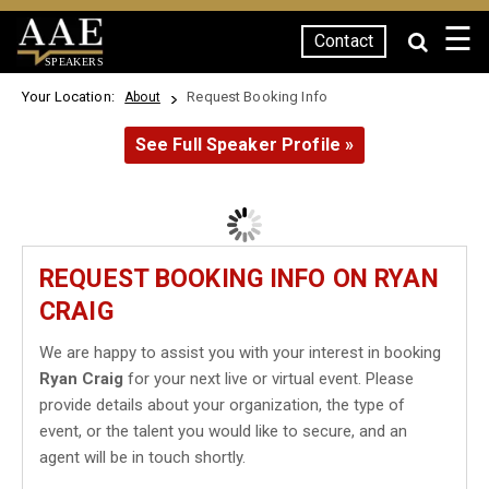
☰
Contact
SPEAKERS
Your Location:
Request Booking Info
About
See Full Speaker Profile »
REQUEST BOOKING INFO ON RYAN
CRAIG
We are happy to assist you with your interest in booking
Ryan Craig
for your next live or virtual event. Please
provide details about your organization, the type of
event, or the talent you would like to secure, and an
agent will be in touch shortly.