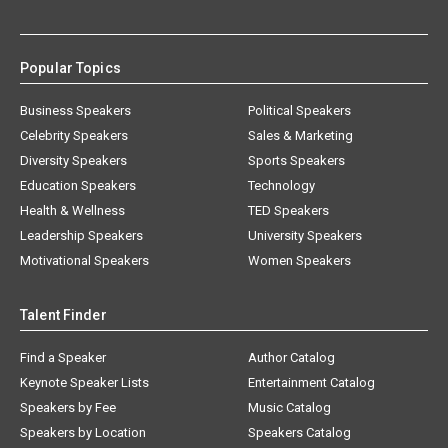
Popular Topics
Business Speakers
Political Speakers
Celebrity Speakers
Sales & Marketing
Diversity Speakers
Sports Speakers
Education Speakers
Technology
Health & Wellness
TED Speakers
Leadership Speakers
University Speakers
Motivational Speakers
Women Speakers
Talent Finder
Find a Speaker
Author Catalog
Keynote Speaker Lists
Entertainment Catalog
Speakers by Fee
Music Catalog
Speakers by Location
Speakers Catalog