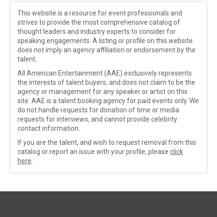
This website is a resource for event professionals and
strives to provide the most comprehensive catalog of
thought leaders and industry experts to consider for
speaking engagements. A listing or profile on this website
does not imply an agency affiliation or endorsement by the
talent.
All American Entertainment (AAE) exclusively represents
the interests of talent buyers, and does not claim to be the
agency or management for any speaker or artist on this
site. AAE is a talent booking agency for paid events only. We
do not handle requests for donation of time or media
requests for interviews, and cannot provide celebrity
contact information.
If you are the talent, and wish to request removal from this
catalog or report an issue with your profile, please
click
here
.