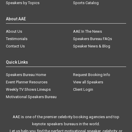
Speakers by Topics
Sports Catalog
About AAE
About Us
AAE In The News
Testimonials
Speakers Bureau FAQs
Contact Us
Speaker News & Blog
Quick Links
Speakers Bureau Home
Request Booking Info
Event Planner Resources
View all Speakers
Weekly TV Shows Lineups
Client Login
Motivational Speakers Bureau
AAE is one of the premier celebrity booking agencies and top
keynote speakers bureaus in the world.
Let us help you find the perfect motivational speaker, celebrity, or