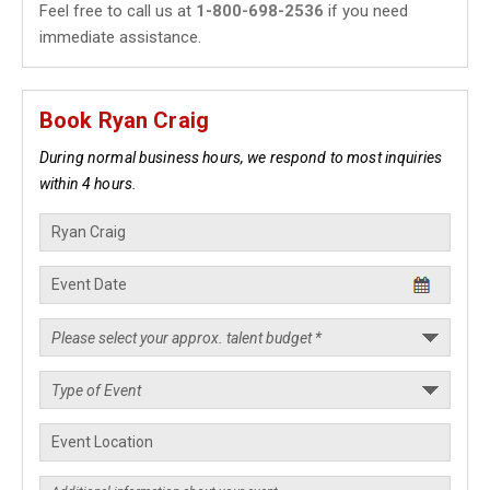
Feel free to call us at
1-800-698-2536
if you need
immediate assistance.
Book Ryan Craig
During normal business hours, we respond to most inquiries
within 4 hours.