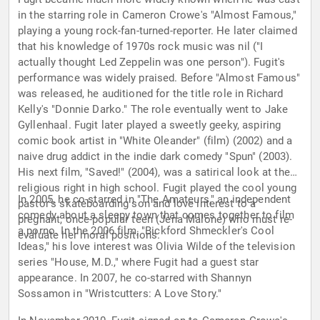
in the starring role in Cameron Crowe's "Almost Famous,"
playing a young rock-fan-turned-reporter. He later claimed
that his knowledge of 1970s rock music was nil ("I
actually thought Led Zeppelin was one person"). Fugit's
performance was widely praised. Before "Almost Famous"
was released, he auditioned for the title role in Richard
Kelly's "Donnie Darko." The role eventually went to Jake
Gyllenhaal. Fugit later played a sweetly geeky, aspiring
comic book artist in "White Oleander" (film) (2002) and a
naive drug addict in the indie dark comedy "Spun" (2003).
His next film, "Saved!" (2004), was a satirical look at the
religious right in high school. Fugit played the cool young
In 2005, he co-starred in "The Amateurs," an independent
pastor's skateboarding son and love interest to a
comedy about a sleepy town that comes together to film
pregnant, once-popular teen (Jena Malone) who must re-
a porno. In the 2006 film, "Bickford Shmeckler's Cool
evaluate her moral positions.
Ideas," his love interest was Olivia Wilde of the television
series "House, M.D.," where Fugit had a guest star
appearance. In 2007, he co-starred with Shannyn
Sossamon in "Wristcutters: A Love Story."