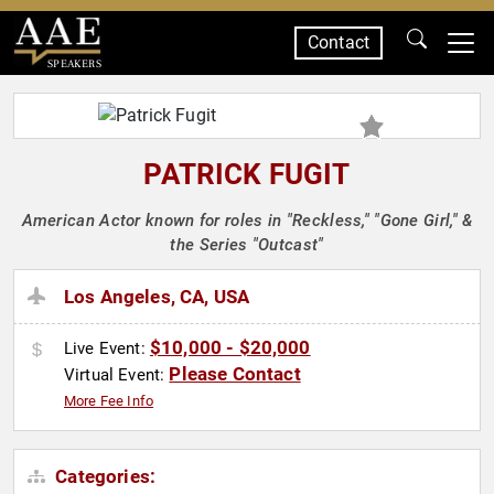
Contact
SPEAKERS
PATRICK FUGIT
American Actor known for roles in "Reckless," "Gone Girl," &
the Series "Outcast"
Los Angeles, CA, USA
$10,000 - $20,000
Live Event:
Please Contact
Virtual Event:
More Fee Info
Categories: