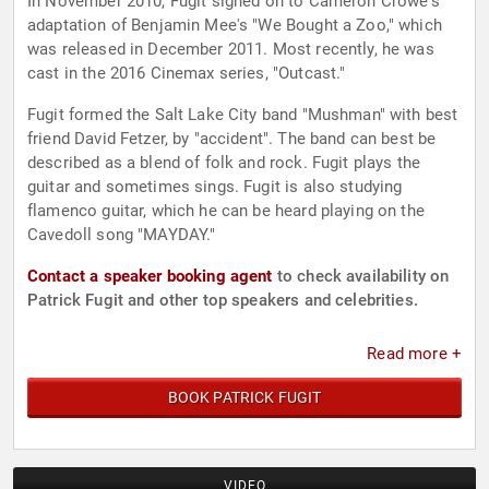
In November 2010, Fugit signed on to Cameron Crowe's
adaptation of Benjamin Mee's "We Bought a Zoo," which
was released in December 2011. Most recently, he was
cast in the 2016 Cinemax series, "Outcast."
Fugit formed the Salt Lake City band "Mushman" with best
friend David Fetzer, by "accident". The band can best be
described as a blend of folk and rock. Fugit plays the
guitar and sometimes sings. Fugit is also studying
flamenco guitar, which he can be heard playing on the
Cavedoll song "MAYDAY."
Contact a speaker booking agent
to check availability on
Patrick Fugit and other top speakers and celebrities.
Read more +
BOOK PATRICK FUGIT
VIDEO