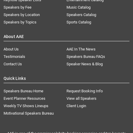
Speakers by Fee
Music Catalog
Speakers by Location
Speakers Catalog
Speakers by Topics
Sports Catalog
About AAE
About Us
AAE In The News
Testimonials
Speakers Bureau FAQs
Contact Us
Speaker News & Blog
Quick Links
Speakers Bureau Home
Request Booking Info
Event Planner Resources
View all Speakers
Weekly TV Shows Lineups
Client Login
Motivational Speakers Bureau