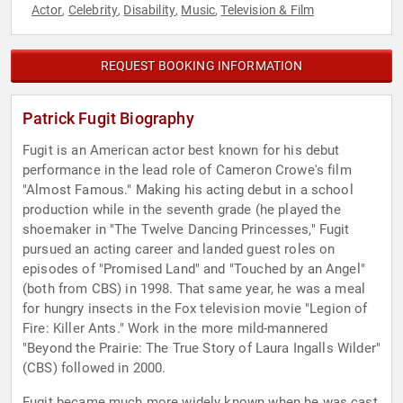
Actor
Celebrity
Disability
Music
Television & Film
,
,
,
,
REQUEST BOOKING INFORMATION
Patrick Fugit Biography
Fugit is an American actor best known for his debut
performance in the lead role of Cameron Crowe's film
"Almost Famous." Making his acting debut in a school
production while in the seventh grade (he played the
shoemaker in "The Twelve Dancing Princesses," Fugit
pursued an acting career and landed guest roles on
episodes of "Promised Land" and "Touched by an Angel"
(both from CBS) in 1998. That same year, he was a meal
for hungry insects in the Fox television movie "Legion of
Fire: Killer Ants." Work in the more mild-mannered
"Beyond the Prairie: The True Story of Laura Ingalls Wilder"
(CBS) followed in 2000.
Fugit became much more widely known when he was cast