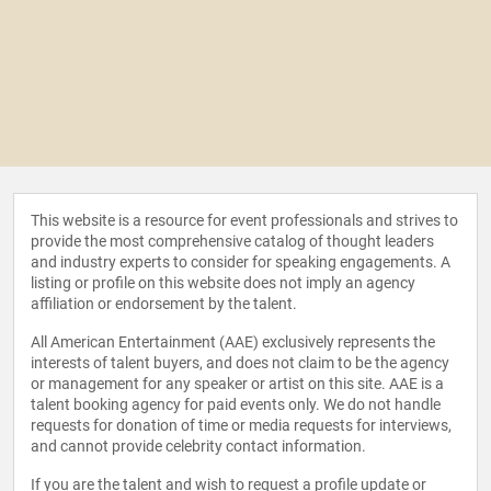
This website is a resource for event professionals and strives to
provide the most comprehensive catalog of thought leaders
and industry experts to consider for speaking engagements. A
listing or profile on this website does not imply an agency
affiliation or endorsement by the talent.
All American Entertainment (AAE) exclusively represents the
interests of talent buyers, and does not claim to be the agency
or management for any speaker or artist on this site. AAE is a
talent booking agency for paid events only. We do not handle
requests for donation of time or media requests for interviews,
and cannot provide celebrity contact information.
If you are the talent and wish to request a profile update or