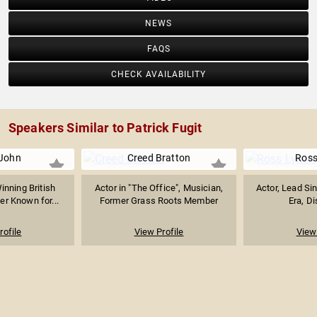
NEWS
FAQS
CHECK AVAILABILITY
Speakers Similar to Patrick Fugit
 John
Creed Bratton
Ross
nning British
Actor in "The Office", Musician,
Actor, Lead Sin
er Known for...
Former Grass Roots Member
Era, Di
rofile
View Profile
View 