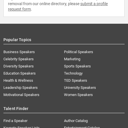
removal from our online directory, please
submit a profile
request form
.
Popular Topics
Business Speakers
Political Speakers
Celebrity Speakers
Marketing
Diversity Speakers
Sports Speakers
Education Speakers
Technology
Health & Wellness
TED Speakers
Leadership Speakers
University Speakers
Motivational Speakers
Women Speakers
Talent Finder
Find a Speaker
Author Catalog
Keynote Speaker Lists
Entertainment Catalog