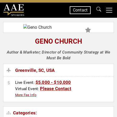
Contact
SPEAKERS
GENO CHURCH
Author & Marketer; Director of Community Strategy at We
Must Be Bold
Greenville, SC, USA
$5,000 - $10,000
Live Event:
Please Contact
Virtual Event:
More Fee Info
Categories: