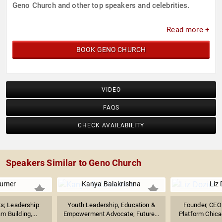
Geno Church and other top speakers and celebrities.
Read more +
BOOK GENO CHURCH
VIDEO
FAQS
CHECK AVAILABILITY
Speakers Similar to Geno Church
urner
Kanya Balakrishna
Liz 
ts; Leadership
Youth Leadership, Education &
Founder, CEO 
m Building,...
Empowerment Advocate; Future...
Platform Chicag