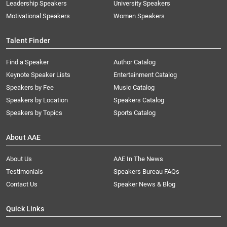
Leadership Speakers
University Speakers
Motivational Speakers
Women Speakers
Talent Finder
Find a Speaker
Author Catalog
Keynote Speaker Lists
Entertainment Catalog
Speakers by Fee
Music Catalog
Speakers by Location
Speakers Catalog
Speakers by Topics
Sports Catalog
About AAE
About Us
AAE In The News
Testimonials
Speakers Bureau FAQs
Contact Us
Speaker News & Blog
Quick Links