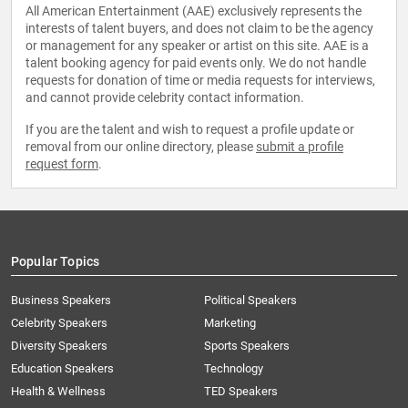
All American Entertainment (AAE) exclusively represents the
interests of talent buyers, and does not claim to be the agency
or management for any speaker or artist on this site. AAE is a
talent booking agency for paid events only. We do not handle
requests for donation of time or media requests for interviews,
and cannot provide celebrity contact information.
If you are the talent and wish to request a profile update or
removal from our online directory, please
submit a profile
request form
.
Popular Topics
Business Speakers
Political Speakers
Celebrity Speakers
Marketing
Diversity Speakers
Sports Speakers
Education Speakers
Technology
Health & Wellness
TED Speakers