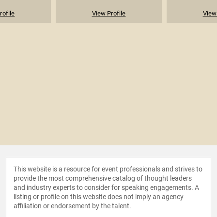
rofile
View Profile
View 
This website is a resource for event professionals and strives to
provide the most comprehensive catalog of thought leaders
and industry experts to consider for speaking engagements. A
listing or profile on this website does not imply an agency
affiliation or endorsement by the talent.