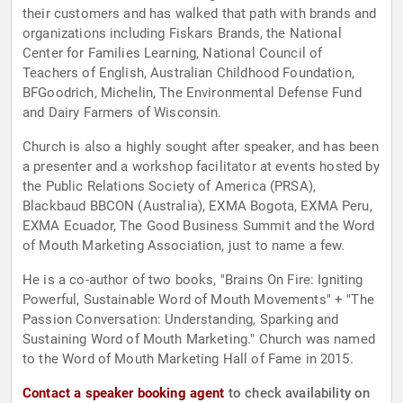
their customers and has walked that path with brands and
organizations including Fiskars Brands, the National
Center for Families Learning, National Council of
Teachers of English, Australian Childhood Foundation,
BFGoodrich, Michelin, The Environmental Defense Fund
and Dairy Farmers of Wisconsin.
Church is also a highly sought after speaker, and has been
a presenter and a workshop facilitator at events hosted by
the Public Relations Society of America (PRSA),
Blackbaud BBCON (Australia), EXMA Bogota, EXMA Peru,
EXMA Ecuador, The Good Business Summit and the Word
of Mouth Marketing Association, just to name a few.
He is a co-author of two books, "Brains On Fire: Igniting
Powerful, Sustainable Word of Mouth Movements" + "The
Passion Conversation: Understanding, Sparking and
Sustaining Word of Mouth Marketing." Church was named
to the Word of Mouth Marketing Hall of Fame in 2015.
Contact a speaker booking agent
to check availability on