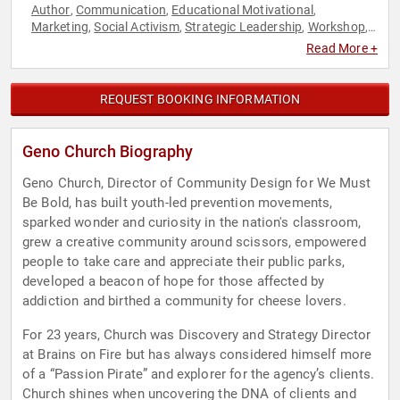
Author
Communication
Educational Motivational
,
,
,
Marketing
Social Activism
Strategic Leadership
Workshop
,
,
,
,
Youth
Read More +
REQUEST BOOKING INFORMATION
Geno Church Biography
Geno Church, Director of Community Design for We Must
Be Bold, has built youth-led prevention movements,
sparked wonder and curiosity in the nation's classroom,
grew a creative community around scissors, empowered
people to take care and appreciate their public parks,
developed a beacon of hope for those affected by
addiction and birthed a community for cheese lovers.
For 23 years, Church was Discovery and Strategy Director
at Brains on Fire but has always considered himself more
of a “Passion Pirate” and explorer for the agency’s clients.
Church shines when uncovering the DNA of clients and