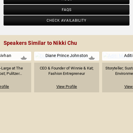
FAQS
CHECK AVAILABILITY
Speakers Similar to Nikki Chu
Givhan
Diane Prince Johnston
Adit
t-Large at The
CEO & Founder of Winnie & Kat;
Storyteller; Sust
t; Pulitzer...
Fashion Entrepreneur
Environmen
rofile
View Profile
View 