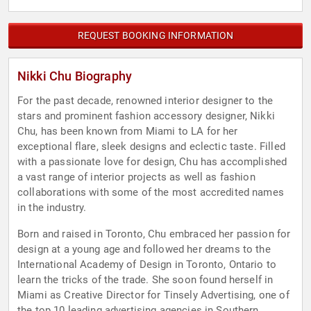
REQUEST BOOKING INFORMATION
Nikki Chu Biography
For the past decade, renowned interior designer to the
stars and prominent fashion accessory designer, Nikki
Chu, has been known from Miami to LA for her
exceptional flare, sleek designs and eclectic taste. Filled
with a passionate love for design, Chu has accomplished
a vast range of interior projects as well as fashion
collaborations with some of the most accredited names
in the industry.
Born and raised in Toronto, Chu embraced her passion for
design at a young age and followed her dreams to the
International Academy of Design in Toronto, Ontario to
learn the tricks of the trade. She soon found herself in
Miami as Creative Director for Tinsely Advertising, one of
the top 10 leading advertising agencies in Southern