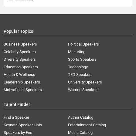
Popular Topics
Business Speakers
Political Speakers
Celebrity Speakers
Marketing
Diversity Speakers
Sports Speakers
Education Speakers
Technology
Health & Wellness
TED Speakers
Leadership Speakers
University Speakers
Motivational Speakers
Women Speakers
Talent Finder
Find a Speaker
Author Catalog
Keynote Speaker Lists
Entertainment Catalog
Speakers by Fee
Music Catalog