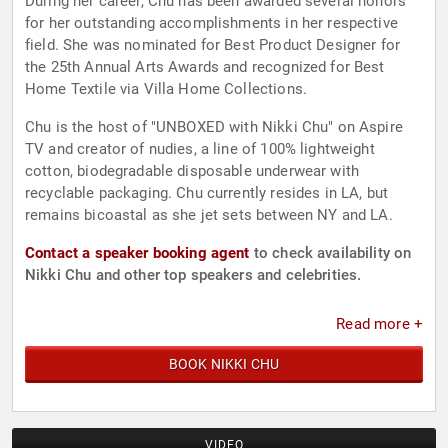
During her career, Chu has been awarded several honors
for her outstanding accomplishments in her respective
field. She was nominated for Best Product Designer for
the 25th Annual Arts Awards and recognized for Best
Home Textile via Villa Home Collections.
Chu is the host of "UNBOXED with Nikki Chu" on Aspire
TV and creator of nudies, a line of 100% lightweight
cotton, biodegradable disposable underwear with
recyclable packaging. Chu currently resides in LA, but
remains bicoastal as she jet sets between NY and LA.
Contact a speaker booking agent
to check availability on
Nikki Chu and other top speakers and celebrities.
Read more +
BOOK NIKKI CHU
VIDEO