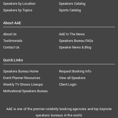
Speakers by Location
Speakers Catalog
Speakers by Topics
Sports Catalog
About AAE
About Us
AAE In The News
Testimonials
Speakers Bureau FAQs
Contact Us
Speaker News & Blog
Quick Links
Speakers Bureau Home
Request Booking Info
Event Planner Resources
View all Speakers
Weekly TV Shows Lineups
Client Login
Motivational Speakers Bureau
AAE is one of the premier celebrity booking agencies and top keynote
speakers bureaus in the world.