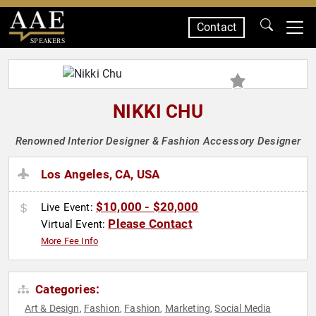
Contact
SPEAKERS
NIKKI CHU
Renowned Interior Designer & Fashion Accessory Designer
Los Angeles, CA, USA
$10,000 - $20,000
Live Event:
Please Contact
Virtual Event:
More Fee Info
Categories:
Art & Design
Fashion
Fashion
Marketing
Social Media
,
,
,
,