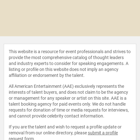
This website is a resource for event professionals and strives to
provide the most comprehensive catalog of thought leaders
and industry experts to consider for speaking engagements. A
listing or profile on this website does not imply an agency
affiliation or endorsement by the talent.
All American Entertainment (AAE) exclusively represents the
interests of talent buyers, and does not claim to be the agency
or management for any speaker or artist on this site. AAE is a
talent booking agency for paid events only. We do not handle
requests for donation of time or media requests for interviews,
and cannot provide celebrity contact information.
If you are the talent and wish to request a profile update or
removal from our online directory, please
submit a profile
request form
.