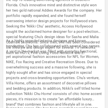
Florida. Chu’s innovative mind and distinctive style won
her two gold national Addies Awards for the company. Her
portfolio rapidly expanded, and she found herself
overseeing interior design projects for Hollywood stars.
Seeking the ‘Nikki Chu’ aesthetic, Access Hollywood
sought the acclaimed home designer for a post-election
special featuring Chu’s design ideas for Sasha and Malia
As a highly regarded interior designer and known
Obama’s bedrooms. Since then, she has been considered
trendsetter, Chu has collaborated with several top names.
the lifestyle and design expert for several TV networks
A void in the market was filled with everyday functional,
such as HGTV, Fine Living, Food Network and E!
yet aspirational fashion accessories for NFL for Women,
NIKE, Fox Racing and Creative Recreation Shoes. Due to
overwhelming success and a massive following, she is
highly sought after and has since engaged in special
projects and cross-branding opportunities. Chu’s venture,
Villa Home, offers an assortment of decorative pillows
and bedding products. In addition, Nikki’s self titled home
collection ‘Nikki Chu Home’ consists of chic home accent
pieces, it's mission is to create “an affordable luxury
brand” that combines fashion and lifestyle all in one.