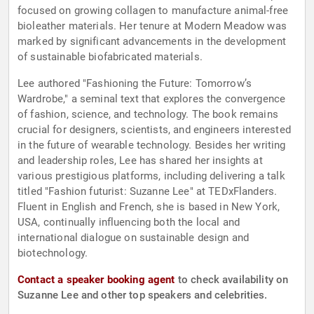
focused on growing collagen to manufacture animal-free
bioleather materials. Her tenure at Modern Meadow was
marked by significant advancements in the development
of sustainable biofabricated materials.
Lee authored "Fashioning the Future: Tomorrow’s
Wardrobe," a seminal text that explores the convergence
of fashion, science, and technology. The book remains
crucial for designers, scientists, and engineers interested
in the future of wearable technology. Besides her writing
and leadership roles, Lee has shared her insights at
various prestigious platforms, including delivering a talk
titled "Fashion futurist: Suzanne Lee" at TEDxFlanders.
Fluent in English and French, she is based in New York,
USA, continually influencing both the local and
international dialogue on sustainable design and
biotechnology.
Contact a speaker booking agent
to check availability on
Suzanne Lee and other top speakers and celebrities.