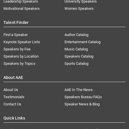
Leadership Speakers
University Speakers
Motivational Speakers
Women Speakers
Talent Finder
Find a Speaker
Author Catalog
Keynote Speaker Lists
Entertainment Catalog
Speakers by Fee
Music Catalog
Speakers by Location
Speakers Catalog
Speakers by Topics
Sports Catalog
About AAE
About Us
AAE In The News
Testimonials
Speakers Bureau FAQs
Contact Us
Speaker News & Blog
Quick Links