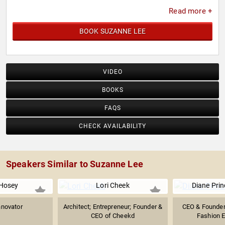
Read more +
BOOK SUZANNE LEE
VIDEO
BOOKS
FAQS
CHECK AVAILABILITY
Speakers Similar to Suzanne Lee
Hosey
Lori Cheek
Diane Pri
nnovator
Architect; Entrepreneur; Founder &
CEO & Founder 
CEO of Cheekd
Fashion E