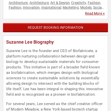
Architecture
Architecture
Art & Design
Creativity
Fashion
,
,
,
,
,
Fashion
Innovation
Inspirational
Marketing
Models
Social
,
,
,
,
,
Media
TED
,
Read More +
REQUEST BOOKING INFORMATION
Suzanne Lee Biography
Suzanne Lee is the founder and CEO of Biofabricate, a
platform nurturing collaboration between design and
biology to develop sustainable materials for consumer
products. This initiative is part of a broader field known
as biofabrication, which merges design with biological
sciences to create sustainable solutions by essentially
allowing design to intersect with the building blocks of
life itself. Lee has been integral in shaping this innovative
field and is recognized as a pioneer in biofabrication.
For several years, Lee served as the chief creative officer
of Modern Meadow, a New York-based biotech startup