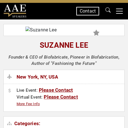
Contact
SPEAKERS
SUZANNE LEE
Founder & CEO of Biofabricate, Pioneer in Biofabrication,
Author of "Fashioning the Future"
New York, NY, USA
Please Contact
Live Event:
Please Contact
Virtual Event:
More Fee Info
Categories: