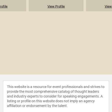
rofile
View Profile
View 
This website is a resource for event professionals and strives to
provide the most comprehensive catalog of thought leaders
and industry experts to consider for speaking engagements. A
listing or profile on this website does not imply an agency
affiliation or endorsement by the talent.