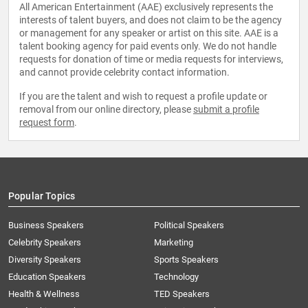
All American Entertainment (AAE) exclusively represents the
interests of talent buyers, and does not claim to be the agency
or management for any speaker or artist on this site. AAE is a
talent booking agency for paid events only. We do not handle
requests for donation of time or media requests for interviews,
and cannot provide celebrity contact information.
If you are the talent and wish to request a profile update or
removal from our online directory, please
submit a profile
request form
.
Popular Topics
Business Speakers
Political Speakers
Celebrity Speakers
Marketing
Diversity Speakers
Sports Speakers
Education Speakers
Technology
Health & Wellness
TED Speakers