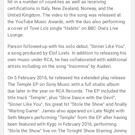
hit in a number of countries as well as receiving
certifications in Italy, New Zealand, Norway, and the
United Kingdom. The video to the song was released at
the YouTube Music Awards, with the duo also performing
a cover of Tove Lo's single "Habits" on BBC One's Live
Lounge.
Parson followed-up with his solo debut, "Sinner Like You",
a song produced by Elof Loelv. In addition to releasing his
own music under RCA, he has collaborated with additional
artists including on the song "Insomnia" by Audien.
On 5 February 2016, he released his extended play release
The Temple EP on Sony Music with a full studio album
due later in the year on RCA Records. The EP included the
title track "Temple", plus "Slow Dance with the Devil",
"Sinner Like You", his great hit "Stole the Show" and finally
"Waiting Game". James also appeared on Late Night with
Seth Meyers performing "Temple" from the EP after having
been featured with Kygo in February 2016, performing
"Stole the Show" live on The Tonight Show Starring Jimmy