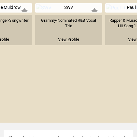
ne Muldrow
SWV
Paul 
inger-Songwriter
Grammy-Nominated R&B Vocal
Rapper & Music
Trio
Hit Song 'L
rofile
View Profile
View 