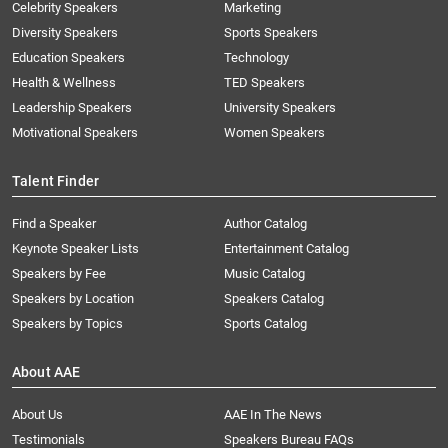
Celebrity Speakers
Marketing
Diversity Speakers
Sports Speakers
Education Speakers
Technology
Health & Wellness
TED Speakers
Leadership Speakers
University Speakers
Motivational Speakers
Women Speakers
Talent Finder
Find a Speaker
Author Catalog
Keynote Speaker Lists
Entertainment Catalog
Speakers by Fee
Music Catalog
Speakers by Location
Speakers Catalog
Speakers by Topics
Sports Catalog
About AAE
About Us
AAE In The News
Testimonials
Speakers Bureau FAQs