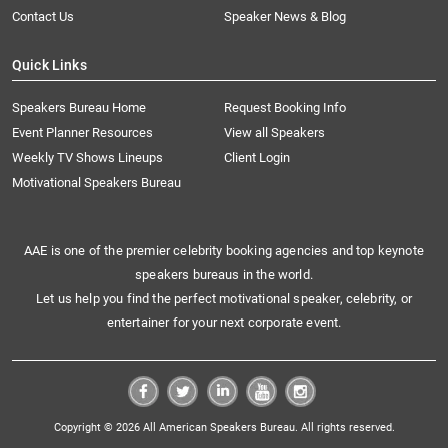
Contact Us
Speaker News & Blog
Quick Links
Speakers Bureau Home
Request Booking Info
Event Planner Resources
View all Speakers
Weekly TV Shows Lineups
Client Login
Motivational Speakers Bureau
AAE is one of the premier celebrity booking agencies and top keynote
speakers bureaus in the world.
Let us help you find the perfect motivational speaker, celebrity, or
entertainer for your next corporate event.
Copyright © 2026 All American Speakers Bureau. All rights reserved.