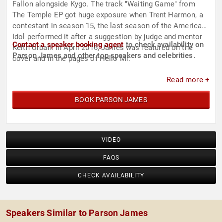
Fallon alongside Kygo. The track "Waiting Game" from
The Temple EP got huge exposure when Trent Harmon, a
contestant in season 15, the last season of the American
Idol performed it after a suggestion by judge and mentor
Contact a speaker booking agent
to check availability on
Keith Urban. In April 2016, James was featured on the
Parson James and other top speakers and celebrities.
cover and in the pages of Hello Mr.
Read more +
BOOK PARSON JAMES
VIDEO
FAQS
CHECK AVAILABILITY
Speakers Similar to Parson James