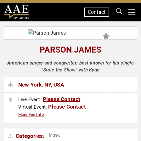
Contact
SPEAKERS
PARSON JAMES
American singer and songwriter; best known for his single
"Stole the Show" with Kygo
New York, NY, USA
Please Contact
Live Event:
Please Contact
Virtual Event:
More Fee Info
Music
Categories: