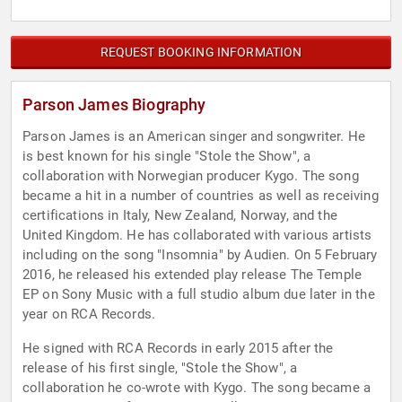
REQUEST BOOKING INFORMATION
Parson James Biography
Parson James is an American singer and songwriter. He
is best known for his single "Stole the Show", a
collaboration with Norwegian producer Kygo. The song
became a hit in a number of countries as well as receiving
certifications in Italy, New Zealand, Norway, and the
United Kingdom. He has collaborated with various artists
including on the song "Insomnia" by Audien. On 5 February
2016, he released his extended play release The Temple
EP on Sony Music with a full studio album due later in the
year on RCA Records.
He signed with RCA Records in early 2015 after the
release of his first single, "Stole the Show", a
collaboration he co-wrote with Kygo. The song became a