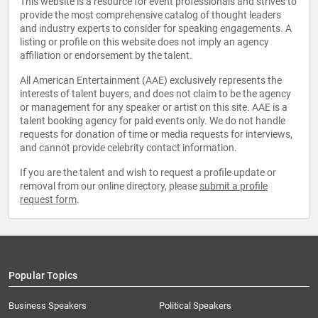
This website is a resource for event professionals and strives to
provide the most comprehensive catalog of thought leaders
and industry experts to consider for speaking engagements. A
listing or profile on this website does not imply an agency
affiliation or endorsement by the talent.
All American Entertainment (AAE) exclusively represents the
interests of talent buyers, and does not claim to be the agency
or management for any speaker or artist on this site. AAE is a
talent booking agency for paid events only. We do not handle
requests for donation of time or media requests for interviews,
and cannot provide celebrity contact information.
If you are the talent and wish to request a profile update or
removal from our online directory, please
submit a profile
request form
.
Popular Topics
Business Speakers
Political Speakers