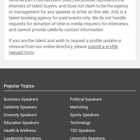
All American Entertainment (AAE) exclusively represents the
interests of talent buyers, and does not claim to be the agency
or management for any speaker or artist on this site. AAE is a
talent booking agency for paid events only. We do not handle
requests for donation of time or media requests for interviews,
and cannot provide celebrity contact information.
If you are the talent and wish to request a profile update or
removal from our online directory, please
submit a profile
request form
.
Popular Topics
Business Speakers
Political Speakers
Celebrity Speakers
Marketing
Diversity Speakers
Sports Speakers
Education Speakers
Technology
Health & Wellness
TED Speakers
Leadership Speakers
University Speakers