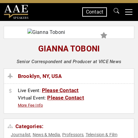
Contact
SPEAKERS
GIANNA TOBONI
Senior Correspondent and Producer at VICE News
Brooklyn, NY, USA
Please Contact
Live Event:
Please Contact
Virtual Event:
More Fee Info
Categories:
Journalist
News & Media
Professors
Television & Film
,
,
,