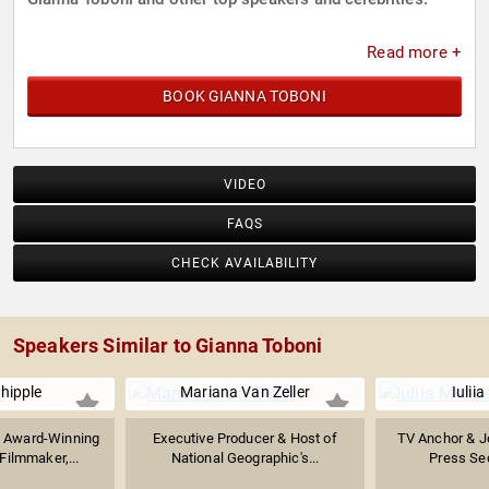
Read more +
BOOK GIANNA TOBONI
VIDEO
FAQS
CHECK AVAILABILITY
Speakers Similar to Gianna Toboni
hipple
Mariana Van Zeller
Iulii
 Award-Winning
Executive Producer & Host of
TV Anchor & Jo
ilmmaker,...
National Geographic's...
Press Sec