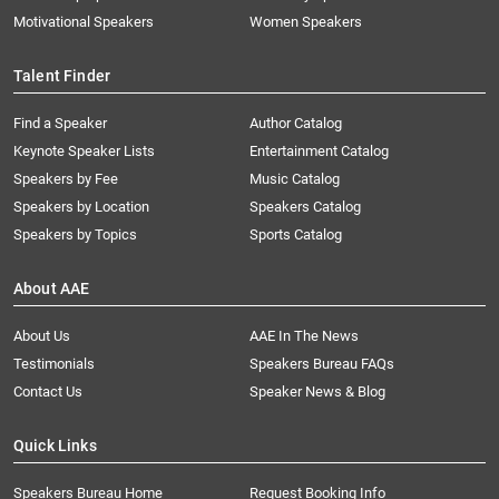
Motivational Speakers
Women Speakers
Talent Finder
Find a Speaker
Author Catalog
Keynote Speaker Lists
Entertainment Catalog
Speakers by Fee
Music Catalog
Speakers by Location
Speakers Catalog
Speakers by Topics
Sports Catalog
About AAE
About Us
AAE In The News
Testimonials
Speakers Bureau FAQs
Contact Us
Speaker News & Blog
Quick Links
Speakers Bureau Home
Request Booking Info