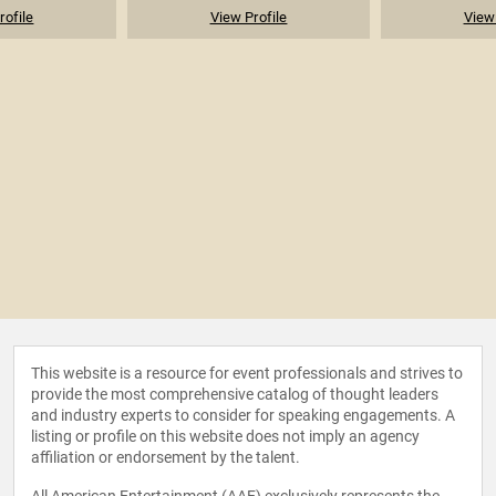
rofile
View Profile
View 
This website is a resource for event professionals and strives to
provide the most comprehensive catalog of thought leaders
and industry experts to consider for speaking engagements. A
listing or profile on this website does not imply an agency
affiliation or endorsement by the talent.