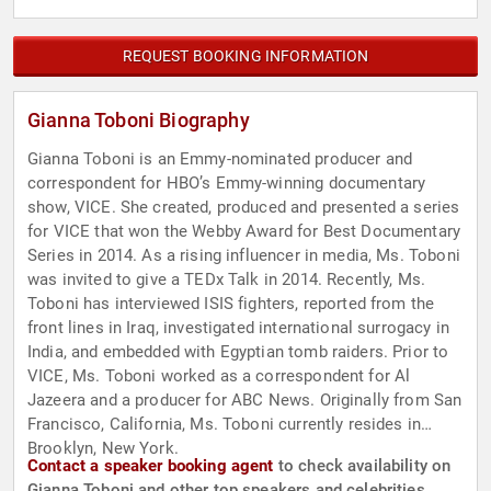
REQUEST BOOKING INFORMATION
Gianna Toboni Biography
Gianna Toboni is an Emmy-nominated producer and
correspondent for HBO’s Emmy-winning documentary
show, VICE. She created, produced and presented a series
for VICE that won the Webby Award for Best Documentary
Series in 2014. As a rising influencer in media, Ms. Toboni
was invited to give a TEDx Talk in 2014. Recently, Ms.
Toboni has interviewed ISIS fighters, reported from the
front lines in Iraq, investigated international surrogacy in
India, and embedded with Egyptian tomb raiders. Prior to
VICE, Ms. Toboni worked as a correspondent for Al
Jazeera and a producer for ABC News. Originally from San
Francisco, California, Ms. Toboni currently resides in
Brooklyn, New York.
Contact a speaker booking agent
to check availability on
Gianna Toboni and other top speakers and celebrities.