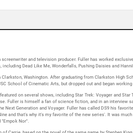
 screenwriter and television producer. Fuller has worked exclusivel
s, including Dead Like Me, Wonderfalls, Pushing Daisies and Hanni
in Clarkston, Washington. After graduating from Clarkston High Sc
 USC School of Cinematic Arts, but dropped out and began working a
n featured on several shows, including Star Trek: Voyager and Star
se. Fuller is himself a fan of science fiction, and in an interview s
e Next Generation and Voyager. Fuller has called DS9 his favorite 
ne and that's why it's my favorite of the new series'. It was muc
d "Empok Nor".
ion of Carrie, based on the novel of the same name by Stephen Kin