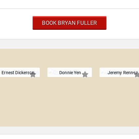
BOOK BRYAN FULLER
Ernest Dickerson
Donnie Yen
Jeremy Renner