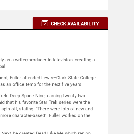
CHECK AVAILABILITY
y as a writer/producer in television, creating a
bal.
hool, Fuller attended Lewis–Clark State College
s an office temp for the next five years.
 Trek: Deep Space Nine, earning twenty-two
aid that his favorite Star Trek series were the
spin-off, stating: "There were lots of new and
h more character-based". Fuller worked on the
g. Next, he created Dead Like Me which ran on