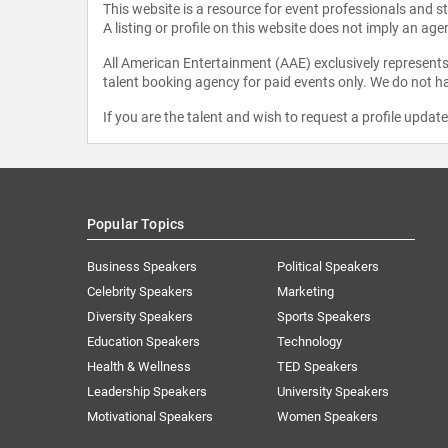
This website is a resource for event professionals and 
A listing or profile on this website does not imply an age
All American Entertainment (AAE) exclusively represents 
talent booking agency for paid events only. We do not ha
If you are the talent and wish to request a profile updat
Popular Topics
Business Speakers
Political Speakers
Celebrity Speakers
Marketing
Diversity Speakers
Sports Speakers
Education Speakers
Technology
Health & Wellness
TED Speakers
Leadership Speakers
University Speakers
Motivational Speakers
Women Speakers