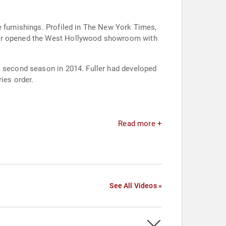
e furnishings. Profiled in The New York Times,
ller opened the West Hollywood showroom with
a second season in 2014. Fuller had developed
ies order.
Read more +
See All Videos »