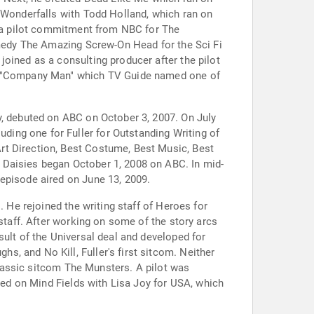
d Wonderfalls with Todd Holland, which ran on
ot a pilot commitment from NBC for The
comedy The Amazing Screw-On Head for the Sci Fi
oined as a consulting producer after the pilot
ing "Company Man" which TV Guide named one of
y, debuted on ABC on October 3, 2007. On July
ing one for Fuller for Outstanding Writing of
rt Direction, Best Costume, Best Music, Best
 Daisies began October 1, 2008 on ABC. In mid-
episode aired on June 13, 2009.
. He rejoined the writing staff of Heroes for
staff. After working on some of the story arcs
sult of the Universal deal and developed for
, and No Kill, Fuller's first sitcom. Neither
 classic sitcom The Munsters. A pilot was
rked on Mind Fields with Lisa Joy for USA, which