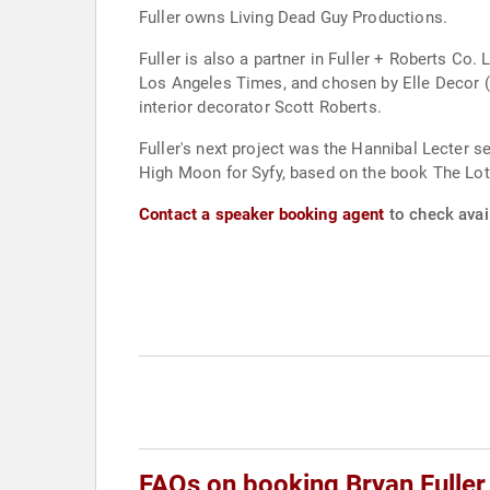
Fuller owns Living Dead Guy Productions.
Fuller is also a partner in Fuller + Roberts C
Los Angeles Times, and chosen by Elle Decor 
interior decorator Scott Roberts.
Fuller's next project was the Hannibal Lecter 
High Moon for Syfy, based on the book The Lotus
Contact a speaker booking agent
to check avail
FAQs on booking Bryan Fuller