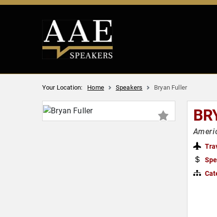
Your Location:
Home
Speakers
Bryan Fuller
BR
Americ
Tra
Spe
Cat