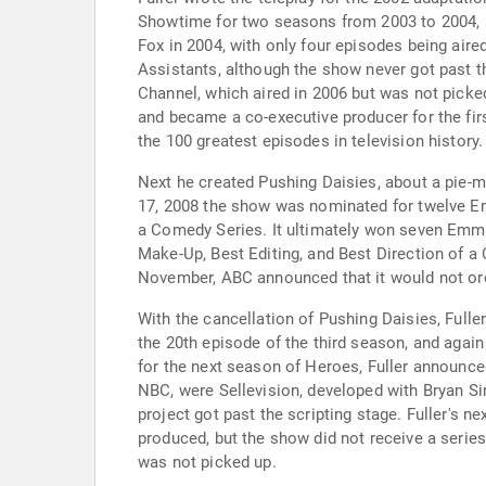
Showtime for two seasons from 2003 to 2004, al
Fox in 2004, with only four episodes being air
Assistants, although the show never got past t
Channel, which aired in 2006 but was not picke
and became a co-executive producer for the fi
the 100 greatest episodes in television history.
Next he created Pushing Daisies, about a pie-m
17, 2008 the show was nominated for twelve Em
a Comedy Series. It ultimately won seven Emmy
Make-Up, Best Editing, and Best Direction of 
November, ABC announced that it would not orde
With the cancellation of Pushing Daisies, Fulle
the 20th episode of the third season, and again
for the next season of Heroes, Fuller announced
NBC, were Sellevision, developed with Bryan Si
project got past the scripting stage. Fuller's 
produced, but the show did not receive a series
was not picked up.