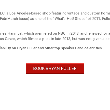
o. LLC, a Los Angeles-based shop featuring vintage and custom hom
(Feb/March issue) as one of the "What's Hot! Shops" of 2011, Fu
series Hannibal, which premiered on NBC in 2013, and renewed for 
 Caves, which filmed a pilot in late 2013, but was not given a ser
ability on Bryan Fuller and other top speakers and celebrities.
BOOK BRYAN FULLER