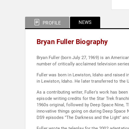
NEWS
PROFILE
Bryan Fuller Biography
Bryan Fuller (born July 27, 1969) is an American
number of critically acclaimed television serie
Fuller was born in Lewiston, Idaho and raised 
in Lewiston, Idaho. He later transferred to the
As a contributing writer, Fuller's work has bee
episode writing credits for the Star Trek franchi
1960s original, followed by Deep Space Nine, Th
innovative things going on during Deep Space Ni
DS9 episodes "The Darkness and the Light" an
Fuller wrote the teleplay for the 2002 adaptat