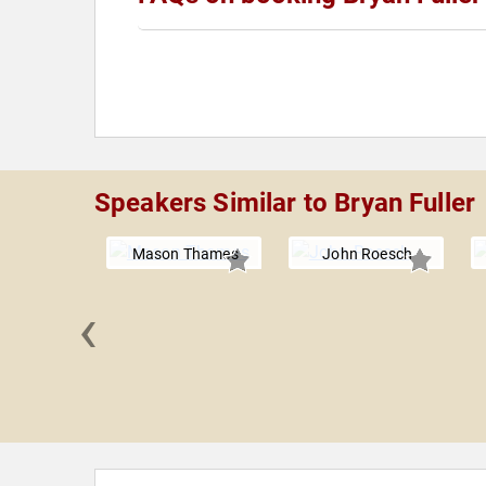
Speakers Similar to Bryan Fuller
Mason Thames
John Roesch
‹
ammad
oulof