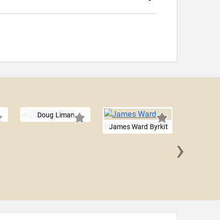
Doug Liman
James Ward Byrkit
›
Steven
Que