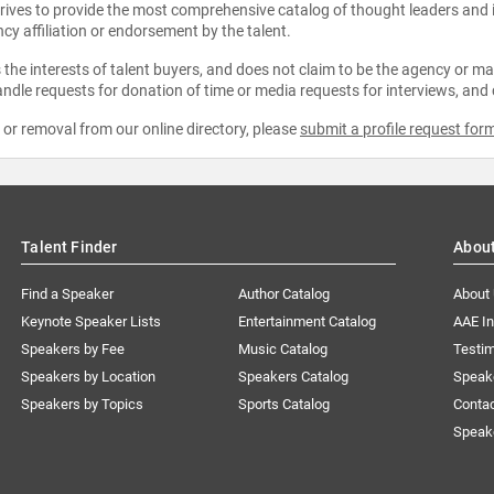
strives to provide the most comprehensive catalog of thought leaders and
ncy affiliation or endorsement by the talent.
the interests of talent buyers, and does not claim to be the agency or man
ndle requests for donation of time or media requests for interviews, and
e or removal from our online directory, please
submit a profile request for
Talent Finder
Abou
Find a Speaker
Author Catalog
About
Keynote Speaker Lists
Entertainment Catalog
AAE I
Speakers by Fee
Music Catalog
Testim
Speakers by Location
Speakers Catalog
Speak
Speakers by Topics
Sports Catalog
Conta
Speak