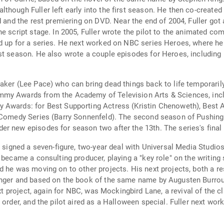
though Fuller left early into the first season. He then co-create
ed and the rest premiering on DVD. Near the end of 2004, Fuller g
he script stage. In 2005, Fuller wrote the pilot to the animated 
d up for a series. He next worked on NBC series Heroes, where he j
rst season. He also wrote a couple episodes for Heroes, includ
aker (Lee Pace) who can bring dead things back to life temporaril
my Awards from the Academy of Television Arts & Sciences, includ
 Awards: for Best Supporting Actress (Kristin Chenoweth), Best A
a Comedy Series (Barry Sonnenfeld). The second season of Pushing
r new episodes for season two after the 13th. The series's final 
r signed a seven-figure, two-year deal with Universal Media Studios
 became a consulting producer, playing a "key role" on the writing 
 he was moving on to other projects. His next projects, both a re
nger and based on the book of the same name by Augusten Burroughs
next project, again for NBC, was Mockingbird Lane, a revival of the
 order, and the pilot aired as a Halloween special. Fuller next wo