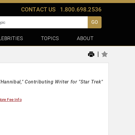
CONTACT US
1.800.698.2536
GO
LEBRITIES
TOPICS
ABOUT
|
annibal," Contributing Writer for "Star Trek"
ore Fee Info