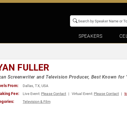
SPEAKERS
CE
YAN FULLER
an Screenwriter and Television Producer, Best Known for "H
vels From:
Dallas, TX, USA
aking Fee:
Live Event:
Please Contact
Virtual Event:
Please Contact
M
egories:
Television & Film