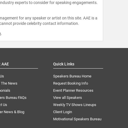
 industry experts to consider for speaking engagements.
agement for any speaker or artist on this site. AAE is a
 cannot provide celebrity contact information.
m
.
t AAE
Quick Links
 Us
Speakers Bureau Home
n The News
Request Booking Info
onials
Event Planner Resources
ers Bureau FAQs
View all Speakers
ct Us
Weekly TV Shows Lineups
er News & Blog
Client Login
Motivational Speakers Bureau