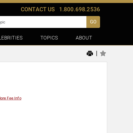
CONTACT US
1.800.698.2536
GO
LEBRITIES
TOPICS
ABOUT
|
ore Fee Info