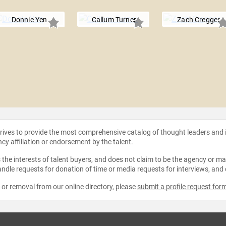
Donnie Yen
Callum Turner
Zach Cregger
strives to provide the most comprehensive catalog of thought leaders and
ncy affiliation or endorsement by the talent.
the interests of talent buyers, and does not claim to be the agency or man
ndle requests for donation of time or media requests for interviews, and
e or removal from our online directory, please
submit a profile request for