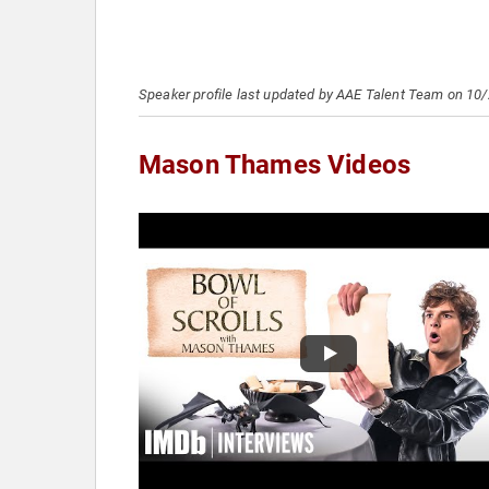
Speaker profile last updated by AAE Talent Team on 10
Mason Thames Videos