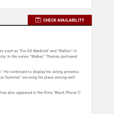
CHECK AVAILABILITY
es such as "For All Mankind" and "Walker." In
stry. In the series "Walker," Thames portrayed
e." He continued to display his acting prowess
ter Summer," securing his place among well-
has also appeared in the films "Black Phone 2"