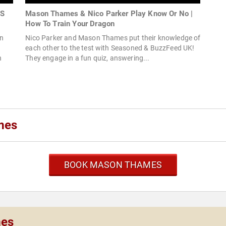
ES
Mason Thames & Nico Parker Play Know Or No |
How To Train Your Dragon
on
Nico Parker and Mason Thames put their knowledge of
each other to the test with Seasoned & BuzzFeed UK!
n
They engage in a fun quiz, answering...
mes
BOOK MASON THAMES
mes