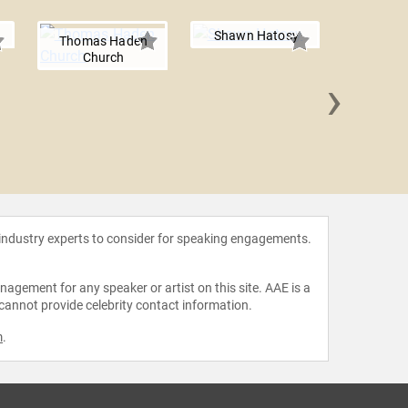
Shawn Hatosy
Thomas Haden
Church
›
Hunter
 industry experts to consider for speaking engagements.
agement for any speaker or artist on this site. AAE is a
 cannot provide celebrity contact information.
m
.