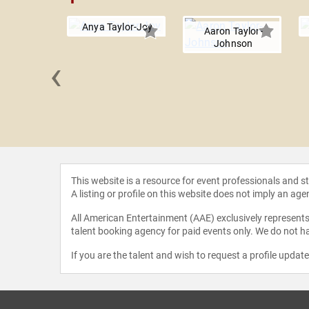
Anya Taylor-Joy
Aaron Taylor-
Johnson
‹
Hoffman
This website is a resource for event professionals and 
A listing or profile on this website does not imply an age
All American Entertainment (AAE) exclusively represents 
talent booking agency for paid events only. We do not ha
If you are the talent and wish to request a profile updat