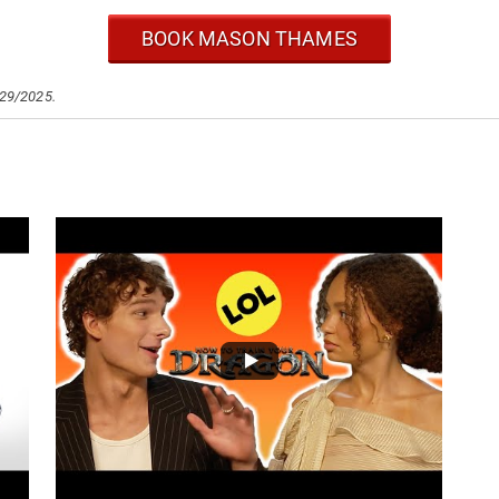
BOOK MASON THAMES
/29/2025.