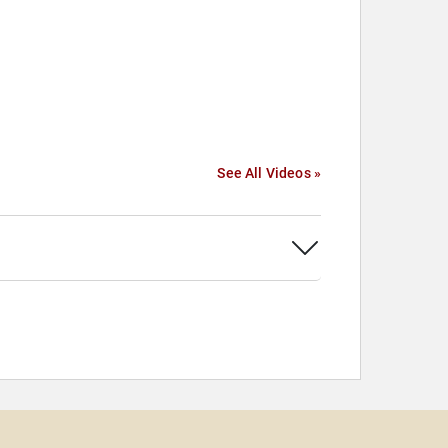
See All Videos »