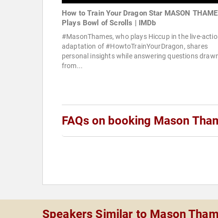
How to Train Your Dragon Star MASON THAM
Plays Bowl of Scrolls | IMDb
#MasonThames, who plays Hiccup in the live-acti
adaptation of #HowtoTrainYourDragon, shares
personal insights while answering questions draw
from...
FAQs on booking Mason Tha
Speakers Similar to Mason Tha