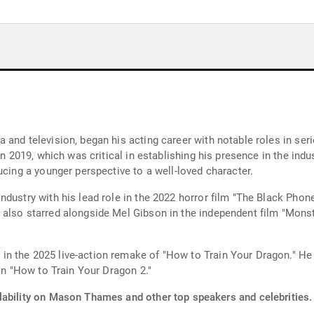
and television, began his acting career with notable roles in seri
in 2019, which was critical in establishing his presence in the indu
ucing a younger perspective to a well-loved character.
dustry with his lead role in the 2022 horror film "The Black Phon
 also starred alongside Mel Gibson in the independent film "Mons
n the 2025 live-action remake of "How to Train Your Dragon." He 
 in "How to Train Your Dragon 2."
lability on Mason Thames and other top speakers and celebrities.