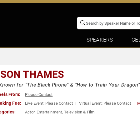
SPEAKERS
CE
SON THAMES
Known for "The Black Phone" & "How to Train Your Dragon"
vels From:
Please Contact
aking Fee:
Live Event:
Please Contact
Virtual Event:
Please Contact
M
egories:
Actor
,
Entertainment
,
Television & Film