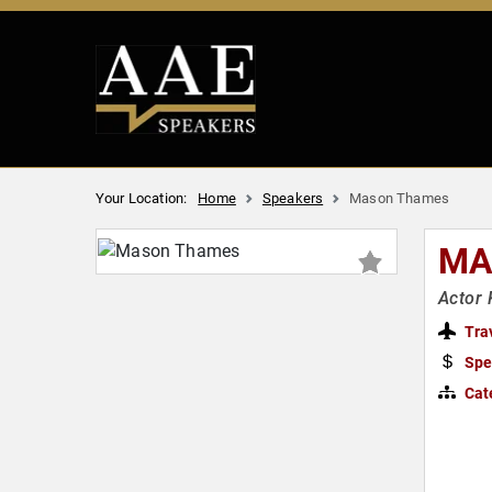
Your Location:
Home
Speakers
Mason Thames
MA
Actor 
Tra
Spe
Cat