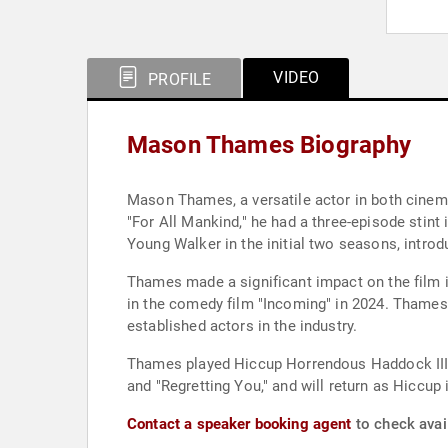
VIDEO
PROFILE
Mason Thames Biography
Mason Thames, a versatile actor in both cinema 
"For All Mankind," he had a three-episode stint 
Young Walker in the initial two seasons, introd
Thames made a significant impact on the film in
in the comedy film "Incoming" in 2024. Thames
established actors in the industry.
Thames played Hiccup Horrendous Haddock III i
and "Regretting You," and will return as Hiccup
Contact a speaker booking agent
to check avai