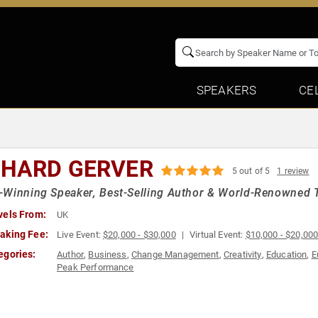
SPEAKERS
CE
CHARD GERVER
5 out of 5
1 review
Winning Speaker, Best-Selling Author & World-Renowned 
vels From:
UK
aking Fee:
Live Event:
$20,000 - $30,000
Virtual Event:
$10,000 - $20,00
egories:
Author
,
Business
,
Change Management
,
Creativity
,
Education
,
E
Peak Performance