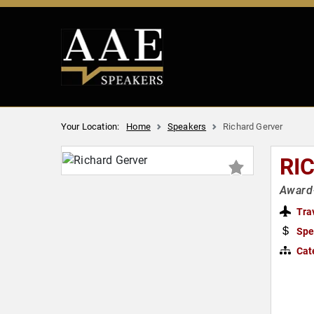
Your Location:
Home
Speakers
Richard Gerver
RI
Award-
Tra
Spe
Cat