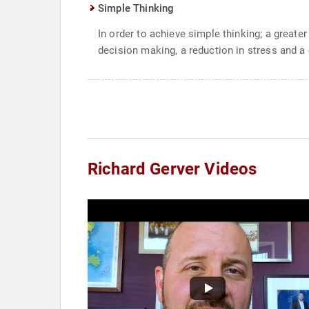
Simple Thinking
In order to achieve simple thinking; a great
decision making, a reduction in stress and a c
Richard Gerver Videos