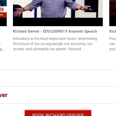
Richard Gerver - EDULEARN19 Keynote Speech
Ric
Education is the most important factor determining
Purp
s
the future of our young people, our economy, our
can
,...
society and ultimately our planet. Richard...
you'
ver
BOOK RICHARD GERVER