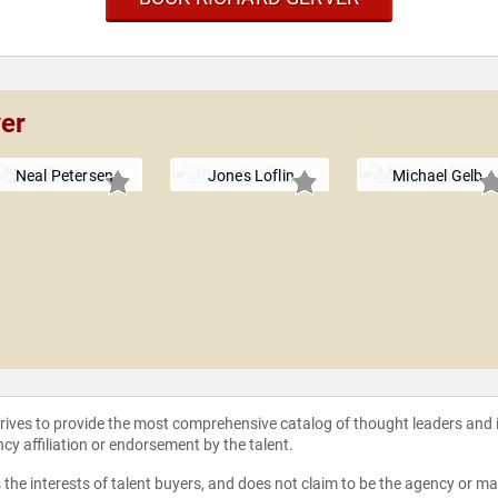
ver
Neal Petersen
Jones Loflin
Michael Gelb
strives to provide the most comprehensive catalog of thought leaders and
ncy affiliation or endorsement by the talent.
the interests of talent buyers, and does not claim to be the agency or man