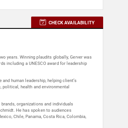
CHECK AVAILABILITY
wo years. Winning plaudits globally, Gerver was
 and human leadership, helping client’s
 political, health and environmental
 brands, organizations and individuals
 Schmidt. He has spoken to audiences
 Mexico, Chile, Panama, Costa Rica, Colombia,