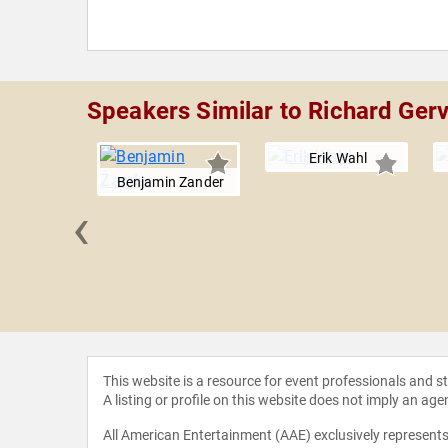
Speakers Similar to Richard Ger
Erik Wahl
Benjamin Zander
‹
l Treacy
This website is a resource for event professionals and 
A listing or profile on this website does not imply an age
All American Entertainment (AAE) exclusively represents 