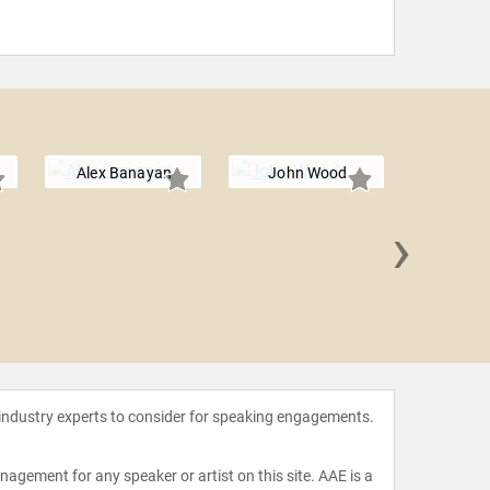
Alex Banayan
John Wood
›
Dave Lo
 industry experts to consider for speaking engagements.
agement for any speaker or artist on this site. AAE is a