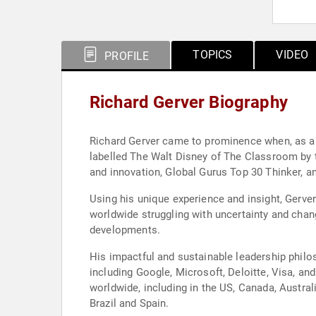
TOPICS
VIDEO
PROFILE
Richard Gerver Biography
Richard Gerver came to prominence when, as a h
labelled The Walt Disney of The Classroom by the UK media, and went on to win a multitude of international awards including a UNESCO award for leadership
and innovation, Global Gurus Top 30 Thinker, 
Using his unique experience and insight, Gerve
worldwide struggling with uncertainty and chan
developments.
His impactful and sustainable leadership philo
including Google, Microsoft, Deloitte, Visa, 
worldwide, including in the US, Canada, Austra
Brazil and Spain.