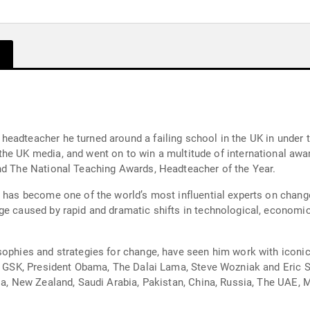
eadteacher he turned around a failing school in the UK in under t
and The National Teaching Awards, Headteacher of the Year.
r has become one of the world’s most influential experts on change
ge caused by rapid and dramatic shifts in technological, economic,
sophies and strategies for change, have seen him work with iconic
and GSK, President Obama, The Dalai Lama, Steve Wozniak and Eric
lia, New Zealand, Saudi Arabia, Pakistan, China, Russia, The UAE,