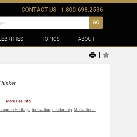
CONTACT US
1.800.698.2536
GO
LEBRITIES
TOPICS
ABOUT
|
Thinker
0
More Fee Info
uropean Heritage
,
Innovation
,
Leadership
,
Motivational
,