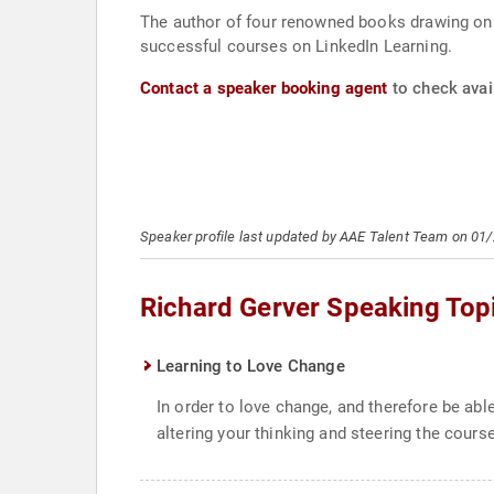
The author of four renowned books drawing on 
successful courses on LinkedIn Learning.
Contact a speaker booking agent
to check avail
Speaker profile last updated by AAE Talent Team on 01
Richard Gerver Speaking Top
Learning to Love Change
In order to love change, and therefore be able 
altering your thinking and steering the cours