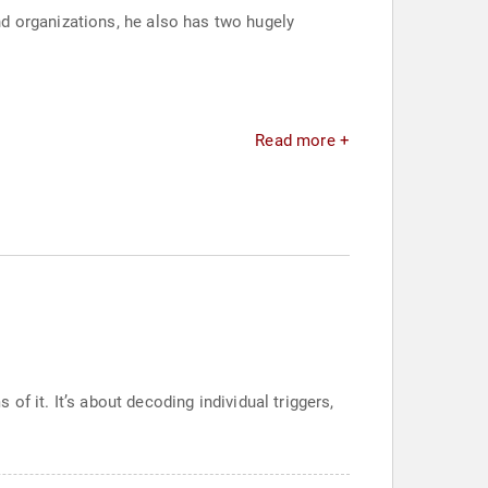
d organizations, he also has two hugely
Read more +
 of it. It’s about decoding individual triggers,