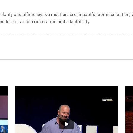
er clarity and efficiency, we must ensure impactful communication
ulture of action orientation and adaptability.