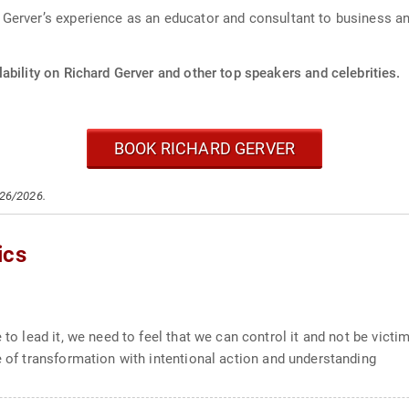
Gerver’s experience as an educator and consultant to business an
ability on Richard Gerver and other top speakers and celebrities.
BOOK RICHARD GERVER
/26/2026.
ics
to lead it, we need to feel that we can control it and not be victims
e of transformation with intentional action and understanding