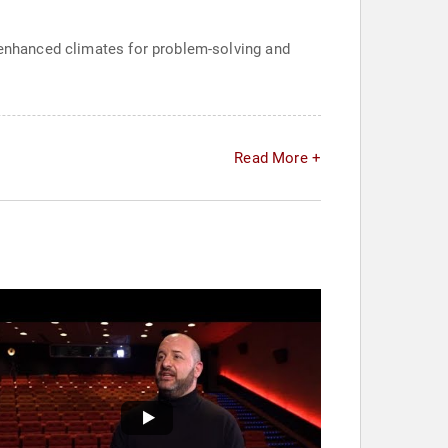
, enhanced climates for problem-solving and
Read More +