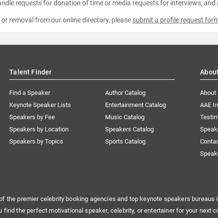
ndle requests for donation of time or media requests for interviews, and
e or removal from our online directory, please
submit a profile request for
Talent Finder
Abou
Find a Speaker
Author Catalog
About
Keynote Speaker Lists
Entertainment Catalog
AAE I
Speakers by Fee
Music Catalog
Testim
Speakers by Location
Speakers Catalog
Speak
Speakers by Topics
Sports Catalog
Conta
Speak
of the premier celebrity booking agencies and top keynote speakers bureaus i
u find the perfect motivational speaker, celebrity, or entertainer for your next c