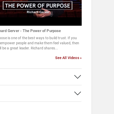
hard Gerver - The Power of Purpose
ose is one of the best ways to build trust. If you
 empower people and make them feel valued, then
ll be a great leader. Richard shares...
See All Videos »