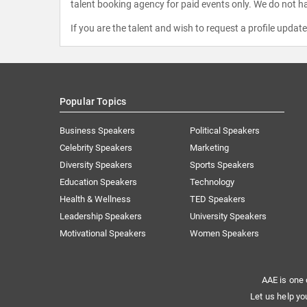
talent booking agency for paid events only. We do not ha
If you are the talent and wish to request a profile updat
Popular Topics
Business Speakers
Political Speakers
Celebrity Speakers
Marketing
Diversity Speakers
Sports Speakers
Education Speakers
Technology
Health & Wellness
TED Speakers
Leadership Speakers
University Speakers
Motivational Speakers
Women Speakers
AAE is one 
Let us help yo