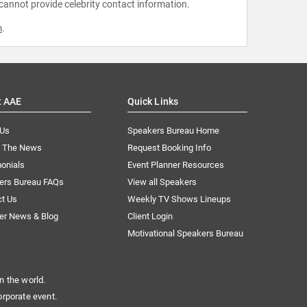
 cannot provide celebrity contact information.
m
.
t AAE
Quick Links
 Us
Speakers Bureau Home
n The News
Request Booking Info
onials
Event Planner Resources
ers Bureau FAQs
View all Speakers
ct Us
Weekly TV Shows Lineups
er News & Blog
Client Login
Motivational Speakers Bureau
n the world.
orporate event.