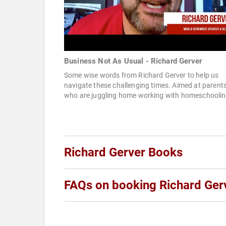
Business Not As Usual - Richard Gerver
Some wise words from Richard Gerver to help us
navigate these challenging times. Aimed at parent
who are juggling home working with homeschooling
Richard Gerver Books
FAQs on booking Richard Ger