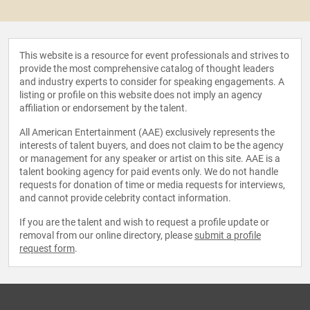
This website is a resource for event professionals and strives to
provide the most comprehensive catalog of thought leaders
and industry experts to consider for speaking engagements. A
listing or profile on this website does not imply an agency
affiliation or endorsement by the talent.
All American Entertainment (AAE) exclusively represents the
interests of talent buyers, and does not claim to be the agency
or management for any speaker or artist on this site. AAE is a
talent booking agency for paid events only. We do not handle
requests for donation of time or media requests for interviews,
and cannot provide celebrity contact information.
If you are the talent and wish to request a profile update or
removal from our online directory, please
submit a profile
request form
.