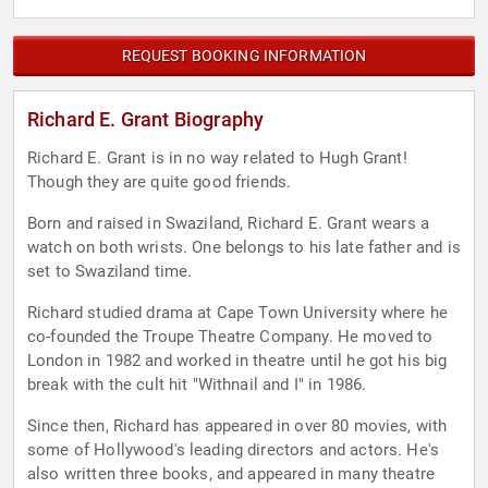
REQUEST BOOKING INFORMATION
Richard E. Grant Biography
Richard E. Grant is in no way related to Hugh Grant!
Though they are quite good friends.
Born and raised in Swaziland, Richard E. Grant wears a
watch on both wrists. One belongs to his late father and is
set to Swaziland time.
Richard studied drama at Cape Town University where he
co-founded the Troupe Theatre Company. He moved to
London in 1982 and worked in theatre until he got his big
break with the cult hit "Withnail and I" in 1986.
Since then, Richard has appeared in over 80 movies, with
some of Hollywood's leading directors and actors. He's
also written three books, and appeared in many theatre