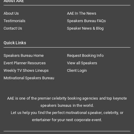
About AAE
About Us
AAE In The News
Testimonials
Speakers Bureau FAQs
Contact Us
Speaker News & Blog
Quick Links
Speakers Bureau Home
Request Booking Info
Event Planner Resources
View all Speakers
Weekly TV Shows Lineups
Client Login
Motivational Speakers Bureau
AAE is one of the premier celebrity booking agencies and top keynote
speakers bureaus in the world.
Let us help you find the perfect motivational speaker, celebrity, or
entertainer for your next corporate event.