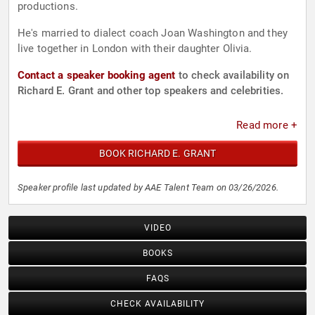
productions.
He's married to dialect coach Joan Washington and they
live together in London with their daughter Olivia.
Contact a speaker booking agent
to check availability on
Richard E. Grant and other top speakers and celebrities.
Read more +
BOOK RICHARD E. GRANT
Speaker profile last updated by AAE Talent Team on 03/26/2026.
VIDEO
BOOKS
FAQS
CHECK AVAILABILITY