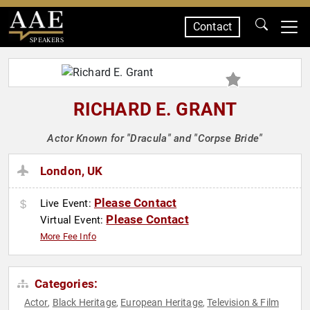
Contact
SPEAKERS
RICHARD E. GRANT
Actor Known for "Dracula" and "Corpse Bride"
London, UK
Please Contact
Live Event:
Please Contact
Virtual Event:
More Fee Info
Categories:
Actor
Black Heritage
European Heritage
Television & Film
,
,
,