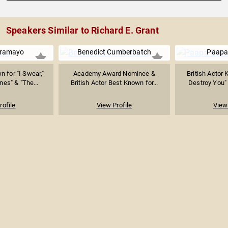
Speakers Similar to Richard E. Grant
Aramayo
Benedict Cumberbatch
Paapa
n for "I Swear,"
Academy Award Nominee &
British Actor 
es" & "The...
British Actor Best Known for...
Destroy You" 
rofile
View Profile
View 