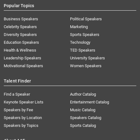
Popular Topics
Business Speakers
Political Speakers
Celebrity Speakers
Marketing
Diversity Speakers
Sports Speakers
Education Speakers
Technology
Health & Wellness
TED Speakers
Leadership Speakers
University Speakers
Motivational Speakers
Women Speakers
Talent Finder
Find a Speaker
Author Catalog
Keynote Speaker Lists
Entertainment Catalog
Speakers by Fee
Music Catalog
Speakers by Location
Speakers Catalog
Speakers by Topics
Sports Catalog