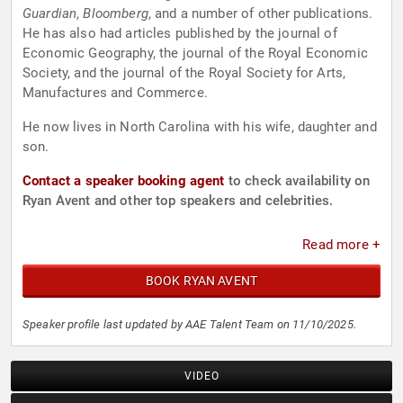
Guardian
,
Bloomberg
, and a number of other publications.
He has also had articles published by the journal of
Economic Geography, the journal of the Royal Economic
Society, and the journal of the Royal Society for Arts,
Manufactures and Commerce.
He now lives in North Carolina with his wife, daughter and
son.
Contact a speaker booking agent
to check availability on
Ryan Avent and other top speakers and celebrities.
Read more +
BOOK RYAN AVENT
Speaker profile last updated by AAE Talent Team on 11/10/2025.
VIDEO