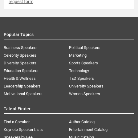
request form
.
Popular Topics
Business Speakers
Political Speakers
Celebrity Speakers
Marketing
Diversity Speakers
Sports Speakers
Education Speakers
Technology
Health & Wellness
TED Speakers
Leadership Speakers
University Speakers
Motivational Speakers
Women Speakers
Talent Finder
Find a Speaker
Author Catalog
Keynote Speaker Lists
Entertainment Catalog
Speakers by Fee
Music Catalog