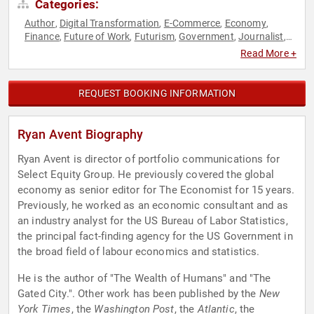
Categories:
Author
Digital Transformation
E-Commerce
Economy
,
,
,
,
Finance
Future of Work
Futurism
Government
Journalist
,
,
,
,
,
News & Media
Read More +
REQUEST BOOKING INFORMATION
Ryan Avent Biography
Ryan Avent is director of portfolio communications for
Select Equity Group. He previously covered the global
economy as senior editor for The Economist for 15 years.
Previously, he worked as an economic consultant and as
an industry analyst for the US Bureau of Labor Statistics,
the principal fact-finding agency for the US Government in
the broad field of labour economics and statistics.
He is the author of "The Wealth of Humans" and "The
Gated City.". Other work has been published by the
New
York Times
, the
Washington Post
, the
Atlantic
, the