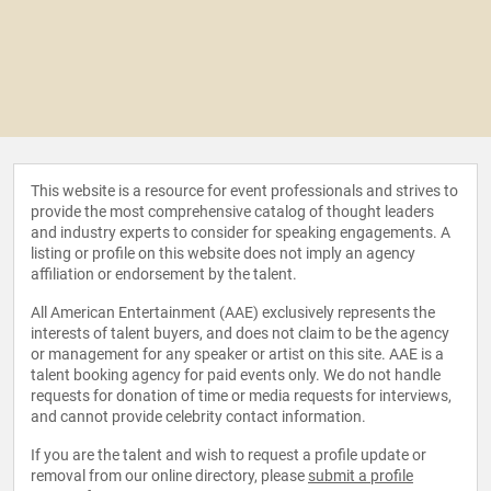
This website is a resource for event professionals and strives to
provide the most comprehensive catalog of thought leaders
and industry experts to consider for speaking engagements. A
listing or profile on this website does not imply an agency
affiliation or endorsement by the talent.
All American Entertainment (AAE) exclusively represents the
interests of talent buyers, and does not claim to be the agency
or management for any speaker or artist on this site. AAE is a
talent booking agency for paid events only. We do not handle
requests for donation of time or media requests for interviews,
and cannot provide celebrity contact information.
If you are the talent and wish to request a profile update or
removal from our online directory, please
submit a profile