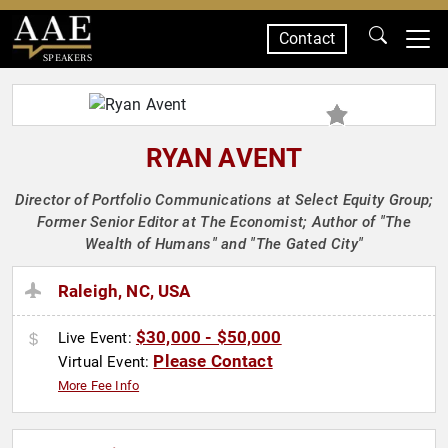
Contact
SPEAKERS
RYAN AVENT
Director of Portfolio Communications at Select Equity Group;
Former Senior Editor at The Economist; Author of "The
Wealth of Humans" and "The Gated City"
Raleigh, NC, USA
$30,000 - $50,000
Live Event:
Please Contact
Virtual Event:
More Fee Info