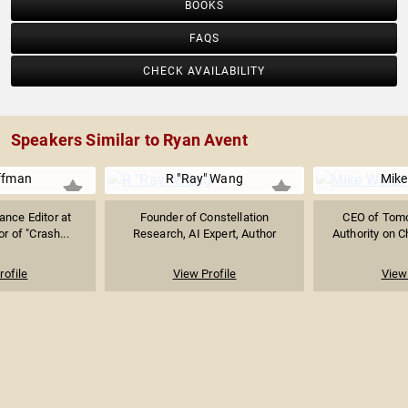
BOOKS
FAQS
CHECK AVAILABILITY
Speakers Similar to Ryan Avent
ffman
R "Ray" Wang
Mike
ance Editor at
Founder of Constellation
CEO of Tomor
r of "Crash...
Research, AI Expert, Author
Authority on Ch
rofile
View Profile
View 