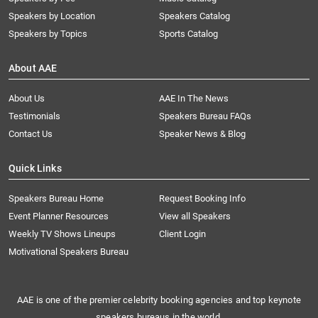
Speakers by Location
Speakers Catalog
Speakers by Topics
Sports Catalog
About AAE
About Us
AAE In The News
Testimonials
Speakers Bureau FAQs
Contact Us
Speaker News & Blog
Quick Links
Speakers Bureau Home
Request Booking Info
Event Planner Resources
View all Speakers
Weekly TV Shows Lineups
Client Login
Motivational Speakers Bureau
AAE is one of the premier celebrity booking agencies and top keynote
speakers bureaus in the world.