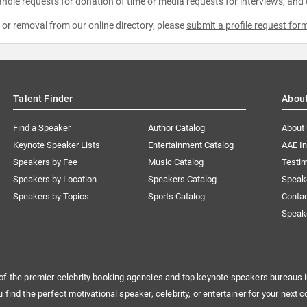
ndle requests for donation of time or media requests for interviews, and
e or removal from our online directory, please
submit a profile request for
Talent Finder
Abou
Find a Speaker
Author Catalog
About
Keynote Speaker Lists
Entertainment Catalog
AAE I
Speakers by Fee
Music Catalog
Testim
Speakers by Location
Speakers Catalog
Speak
Speakers by Topics
Sports Catalog
Conta
Speak
of the premier celebrity booking agencies and top keynote speakers bureaus i
u find the perfect motivational speaker, celebrity, or entertainer for your next c