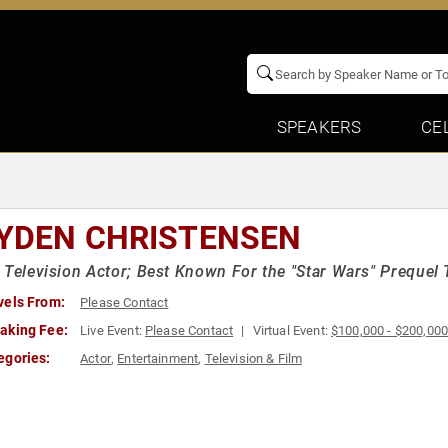
SPEAKERS
CE
YDEN CHRISTENSEN
 Television Actor; Best Known For the "Star Wars" Prequel 
vels From:
Please Contact
aking Fee:
Live Event:
Please Contact
Virtual Event:
$100,000 - $200,00
egories:
Actor
,
Entertainment
,
Television & Film