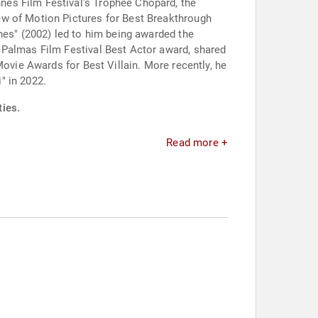
nes Film Festival's Trophée Chopard, the
ew of Motion Pictures for Best Breakthrough
nes" (2002) led to him being awarded the
 Palmas Film Festival Best Actor award, shared
Movie Awards for Best Villain. More recently, he
" in 2022.
ties.
Read more +