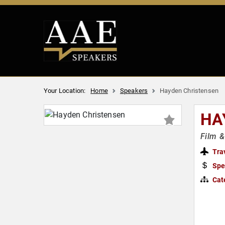
Your Location:
Home
Speakers
Hayden Christensen
HA
Film &
Tra
Spe
Cat