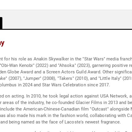
hy
t for his role as Anakin Skywalker in the "Star Wars" media franchi
s "Obi-Wan Kenobi" (2022) and "Ahsoka" (2023), garnering positive 
n Globe Award and a Screen Actors Guild Award. Other significant t
ke" (2007), "Jumper" (2008), "Takers" (2010), and "Little Italy" (20
olumbus in 2024 and Star Wars Celebration since 2017.
d on acting. In 2010, he took legal action against USA Network, a
r areas of the industry, he co-founded Glacier Films in 2013 and b
 include the American-Chinese-Canadian film "Outcast" alongside 
has also made his mark in the fashion world, collaborating with 
13 and being named as the face of Lacoste's newest fragrance.