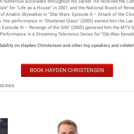
n numerous accolades throughout his career. He received the Can
e" for "Life as a House" in 2001, and the National Board of Revi
 of Anakin Skywalker in "Star Wars: Episode II – Attack of the Clo
. His performance in "Shattered Glass" (2003) earned him the Las
s: Episode III – Revenge of the Sith" (2005) garnered him the MTV 
Performance in a Streaming Television Series for "Obi-Wan Kenobi
lability on Hayden Christensen and other top speakers and celebri
BOOK HAYDEN CHRISTENSEN
/02/2026.