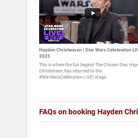
Hayden Christensen | Star Wars Celebration LI
2025
This is where the fun begins! The Chosen One, Ha
Christensen, has returned to the
#StarWarsCelebration LIVE! stage.
FAQs on booking Hayden Chr