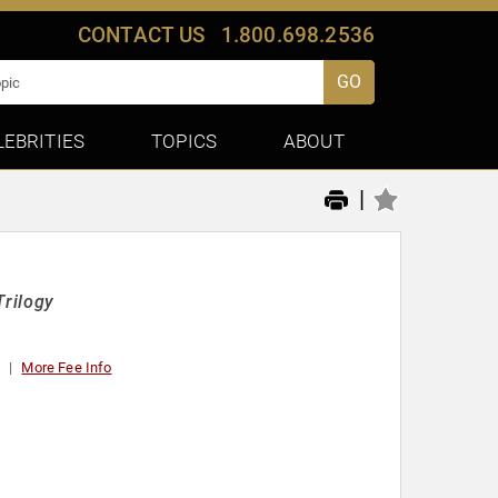
CONTACT US
1.800.698.2536
GO
LEBRITIES
TOPICS
ABOUT
|
Trilogy
0
More Fee Info