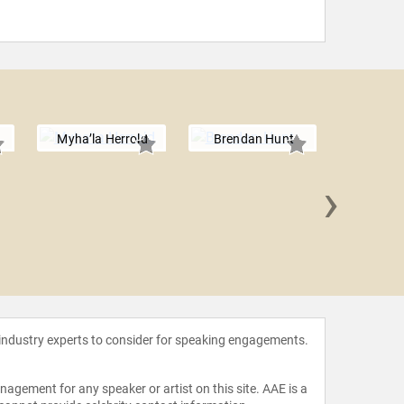
Myha’la Herrold
Brendan Hunt
›
Adam
 industry experts to consider for speaking engagements.
agement for any speaker or artist on this site. AAE is a