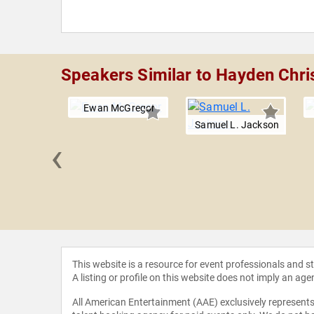
Speakers Similar to Hayden Chri
Ewan McGregor
Samuel L. Jackson
‹
r Landon
This website is a resource for event professionals and 
A listing or profile on this website does not imply an age
All American Entertainment (AAE) exclusively represents 