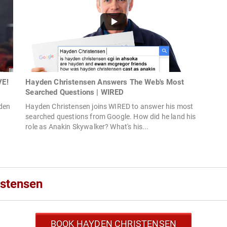
VE!
Hayden Christensen Answers The Web's Most
Searched Questions | WIRED
yden
Hayden Christensen joins WIRED to answer his most
searched questions from Google. How did he land his
role as Anakin Skywalker? What's his...
istensen
BOOK HAYDEN CHRISTENSEN