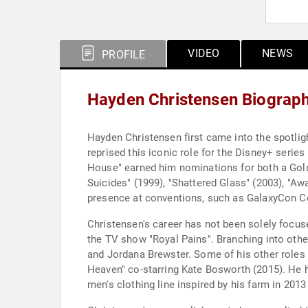
VIDEO
NEWS
PROFILE
Hayden Christensen Biograp
Hayden Christensen first came into the spotligh
reprised this iconic role for the Disney+ serie
House" earned him nominations for both a Golde
Suicides" (1999), "Shattered Glass" (2003), "Awa
presence at conventions, such as GalaxyCon C
Christensen's career has not been solely focuse
the TV show "Royal Pains". Branching into othe
and Jordana Brewster. Some of his other roles
Heaven" co-starring Kate Bosworth (2015). He 
men's clothing line inspired by his farm in 20