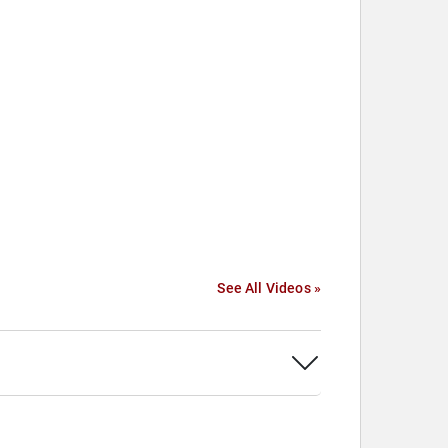
See All Videos »