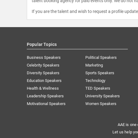
talent booking agency for paid events only. We do not ha
If you are the talent and wish to request a profile updat
Popular Topics
Business Speakers
Political Speakers
Celebrity Speakers
Marketing
Diversity Speakers
Sports Speakers
Education Speakers
Technology
Health & Wellness
TED Speakers
Leadership Speakers
University Speakers
Motivational Speakers
Women Speakers
AAE is one 
Let us help yo