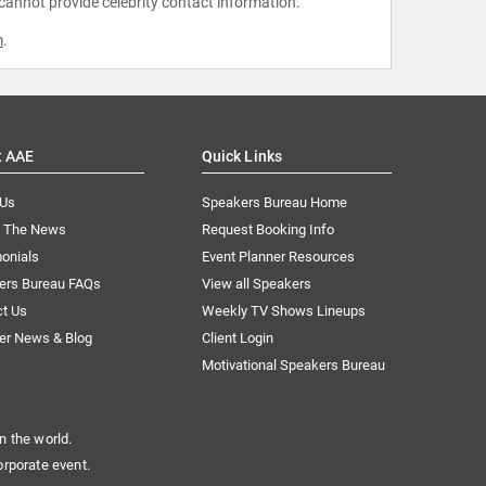
 cannot provide celebrity contact information.
m
.
t AAE
Quick Links
 Us
Speakers Bureau Home
n The News
Request Booking Info
onials
Event Planner Resources
ers Bureau FAQs
View all Speakers
ct Us
Weekly TV Shows Lineups
er News & Blog
Client Login
Motivational Speakers Bureau
n the world.
orporate event.