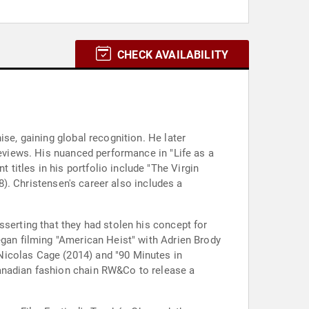
CHECK AVAILABILITY
se, gaining global recognition. He later
reviews. His nuanced performance in "Life as a
itles in his portfolio include "The Virgin
18). Christensen's career also includes a
sserting that they had stolen his concept for
egan filming "American Heist" with Adrien Brody
Nicolas Cage (2014) and "90 Minutes in
Canadian fashion chain RW&Co to release a