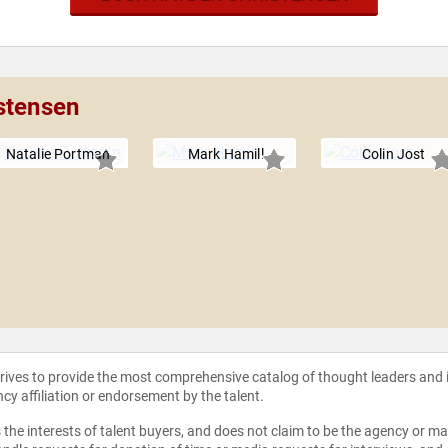
stensen
Natalie Portman
Mark Hamill
Colin Jost
strives to provide the most comprehensive catalog of thought leaders and
ncy affiliation or endorsement by the talent.
the interests of talent buyers, and does not claim to be the agency or man