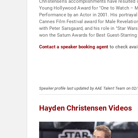
Christensen's accomplishments have resulted i
Young Hollywood Award for "One to Watch – Mal
Performance by an Actor in 2001. His portrayal
Cannes Film Festival award for Male Revelation
with Peter Sarsgaard, and his role in "Star War
won the Saturn Awards for Best Guest-Starring 
Contact a speaker booking agent
to check avai
Speaker profile last updated by AAE Talent Team on 02
Hayden Christensen Videos