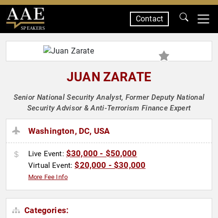
Contact
SPEAKERS
JUAN ZARATE
Senior National Security Analyst, Former Deputy National
Security Advisor & Anti-Terrorism Finance Expert
Washington, DC, USA
$30,000 - $50,000
Live Event:
$20,000 - $30,000
Virtual Event:
More Fee Info
Categories: