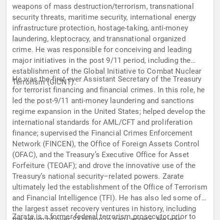
weapons of mass destruction/terrorism, transnational
security threats, maritime security, international energy
infrastructure protection, hostage-taking, anti-money
laundering, kleptocracy, and transnational organized
crime. He was responsible for conceiving and leading
major initiatives in the post 9/11 period, including the
establishment of the Global Initiative to Combat Nuclear
He was the first ever Assistant Secretary of the Treasury
Terrorism (GICNT).
for terrorist financing and financial crimes. In this role, he
led the post-9/11 anti-money laundering and sanctions
regime expansion in the United States; helped develop the
international standards for AML/CFT and proliferation
finance; supervised the Financial Crimes Enforcement
Network (FINCEN), the Office of Foreign Assets Control
(OFAC), and the Treasury’s Executive Office for Asset
Forfeiture (TEOAF); and drove the innovative use of the
Treasury’s national security–related powers. Zarate
ultimately led the establishment of the Office of Terrorism
and Financial Intelligence (TFI). He has also led some of
the largest asset recovery ventures in history, including
Zarate is a former federal terrorism prosecutor prior to
the return of over $3 billion in Iraqi assets. He was