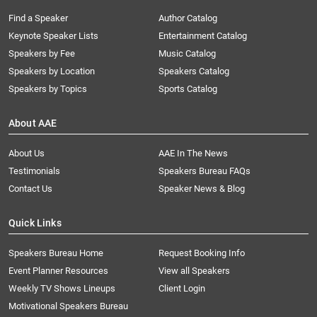
Find a Speaker
Author Catalog
Keynote Speaker Lists
Entertainment Catalog
Speakers by Fee
Music Catalog
Speakers by Location
Speakers Catalog
Speakers by Topics
Sports Catalog
About AAE
About Us
AAE In The News
Testimonials
Speakers Bureau FAQs
Contact Us
Speaker News & Blog
Quick Links
Speakers Bureau Home
Request Booking Info
Event Planner Resources
View all Speakers
Weekly TV Shows Lineups
Client Login
Motivational Speakers Bureau