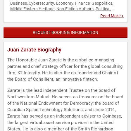
Business
Cybersecurity
Economy
Finance
Geopolitics
,
,
,
,
,
Middle Eastern Heritage
Non-Fiction Authors
Political
,
,
,
Security & Defense
World Affairs
,
Read More +
REQUEST BOOKING INFORMATION
Juan Zarate Biography
The Honorable Juan Zarate is the global co-managing
partner and chief strategy officer for the global consulting
firm, K2 Integrity. He is also the co-founder and Chair of
the Board of Consilient, an innovative fintech.
Zarate is the lead independent Trustee on the board of
Northwestern Mutual. He serves as treasurer on the board
of the National Endowment for Democracy; the board of
Guardian Space Technology Solutions; and since 2014,
Zarate has served as an independent adviser to Coinbase,
the largest virtual asset service provider in the United
States. He is also a member of the Smith Richardson