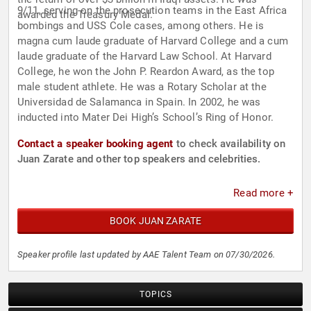
9/11, serving on the prosecution teams in the East Africa
awarded the Treasury Medal.
bombings and USS Cole cases, among others. He is
magna cum laude graduate of Harvard College and a cum
laude graduate of the Harvard Law School. At Harvard
College, he won the John P. Reardon Award, as the top
male student athlete. He was a Rotary Scholar at the
Universidad de Salamanca in Spain. In 2002, he was
inducted into Mater Dei High’s School’s Ring of Honor.
Contact a speaker booking agent
to check availability on
Juan Zarate and other top speakers and celebrities.
Read more +
BOOK JUAN ZARATE
Speaker profile last updated by AAE Talent Team on 07/30/2026.
TOPICS