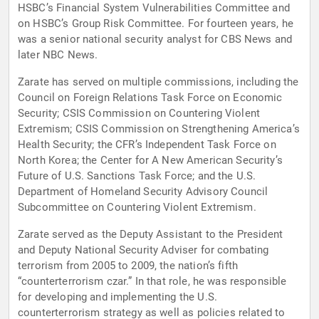
HSBC’s Financial System Vulnerabilities Committee and
on HSBC’s Group Risk Committee. For fourteen years, he
was a senior national security analyst for CBS News and
later NBC News.
Zarate has served on multiple commissions, including the
Council on Foreign Relations Task Force on Economic
Security; CSIS Commission on Countering Violent
Extremism; CSIS Commission on Strengthening America’s
Health Security; the CFR’s Independent Task Force on
North Korea; the Center for A New American Security’s
Future of U.S. Sanctions Task Force; and the U.S.
Department of Homeland Security Advisory Council
Subcommittee on Countering Violent Extremism.
Zarate served as the Deputy Assistant to the President
and Deputy National Security Adviser for combating
terrorism from 2005 to 2009, the nation’s fifth
“counterterrorism czar.” In that role, he was responsible
for developing and implementing the U.S.
counterterrorism strategy as well as policies related to