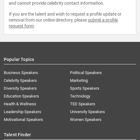
and cannot provide celebrity contact information.
If you are the talent and wish to request a profile update or
removal from our online directory, please
submit a profile
request form
.
Popular Topics
Business Speakers
Political Speakers
Celebrity Speakers
Marketing
Diversity Speakers
Sports Speakers
Education Speakers
Technology
Health & Wellness
TED Speakers
Leadership Speakers
University Speakers
Motivational Speakers
Women Speakers
Talent Finder