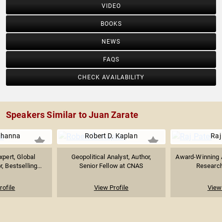
VIDEO
BOOKS
NEWS
FAQS
CHECK AVAILABILITY
Speakers Similar to Juan Zarate
Khanna
Robert D. Kaplan
Raj
xpert, Global
Geopolitical Analyst, Author,
Award-Winning A
, Bestselling...
Senior Fellow at CNAS
Research
rofile
View Profile
View 