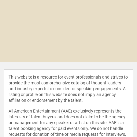
This website is a resource for event professionals and strives to
provide the most comprehensive catalog of thought leaders
and industry experts to consider for speaking engagements. A
listing or profile on this website does not imply an agency
affiliation or endorsement by the talent.
All American Entertainment (AAE) exclusively represents the
interests of talent buyers, and does not claim to be the agency
or management for any speaker or artist on this site. AAE is a
talent booking agency for paid events only. We do not handle
requests for donation of time or media requests for interviews,