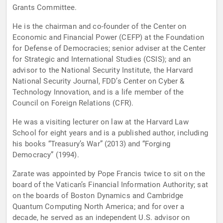
Grants Committee.
He is the chairman and co-founder of the Center on
Economic and Financial Power (CEFP) at the Foundation
for Defense of Democracies; senior adviser at the Center
for Strategic and International Studies (CSIS); and an
advisor to the National Security Institute, the Harvard
National Security Journal, FDD’s Center on Cyber &
Technology Innovation, and is a life member of the
Council on Foreign Relations (CFR).
He was a visiting lecturer on law at the Harvard Law
School for eight years and is a published author, including
his books “Treasury’s War” (2013) and “Forging
Democracy” (1994).
Zarate was appointed by Pope Francis twice to sit on the
board of the Vatican’s Financial Information Authority; sat
on the boards of Boston Dynamics and Cambridge
Quantum Computing North America; and for over a
decade, he served as an independent U.S. advisor on