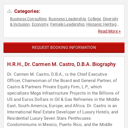
Categories:
Business Consulting
Business Leadership
College
Diversity
,
,
,
& Inclusion
Economy
Female Leadership
Hispanic Heritage
,
,
,
,
Leadership
Personal Growth
Women in Business
,
,
Read More +
REQUEST BOOKING INFORMATION
H.R.H., Dr. Carmen M. Castro, D.B.A. Biography
Dr. Carmen M. Castro, D.B.A., is the Chief Executive
Officer, Chairwoman of the Board and General Partner, of
Castro & Partners Private Equity Firm, L.P., which
specializes Mega Infrastructure Projects in the Billions of
US and Euros Dollars in Oil & Gas Refineries in the Middle
East, South America, Europe, and Africa. Dr. Castro is an
International Real Estate Developer of Luxury Hotels, and
Residential Luxury Seven Stars Penthouses
Condominiums in Mexico, Puerto Rico, and the Middle