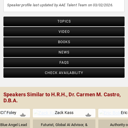
Speaker profile last updated by AAE Talent Team on 03/02/2026.
TOPICS
VIDEO
BOOKS
NEWS
FAQS
CHECK AVAILABILITY
Speakers Similar to H.R.H., Dr. Carmen M. Castro,
D.B.A.
CI" Foley
Zack Kass
Eric
 Blue Angel Lead
Futurist, Global AI Advisor, &
Authority 