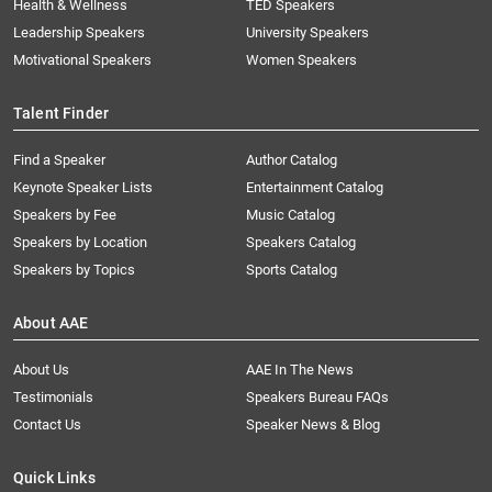
Health & Wellness
TED Speakers
Leadership Speakers
University Speakers
Motivational Speakers
Women Speakers
Talent Finder
Find a Speaker
Author Catalog
Keynote Speaker Lists
Entertainment Catalog
Speakers by Fee
Music Catalog
Speakers by Location
Speakers Catalog
Speakers by Topics
Sports Catalog
About AAE
About Us
AAE In The News
Testimonials
Speakers Bureau FAQs
Contact Us
Speaker News & Blog
Quick Links