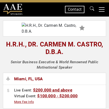
Contact
SPEAKERS
H.R.H., DR. CARMEN M. CASTRO,
D.B.A.
Senior Business Executive & World Renowned Public
Motivational Speaker
Miami, FL, USA
$200,000 and above
Live Event:
$100,000 - $200,000
Virtual Event:
More Fee Info