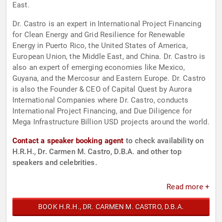
East.
Dr. Castro is an expert in International Project Financing
for Clean Energy and Grid Resilience for Renewable
Energy in Puerto Rico, the United States of America,
European Union, the Middle East, and China. Dr. Castro is
also an expert of emerging economies like Mexico,
Guyana, and the Mercosur and Eastern Europe. Dr. Castro
is also the Founder & CEO of Capital Quest by Aurora
International Companies where Dr. Castro, conducts
International Project Financing, and Due Diligence for
Mega Infrastructure Billion USD projects around the world.
Contact a speaker booking agent
to check availability on
H.R.H., Dr. Carmen M. Castro, D.B.A. and other top
speakers and celebrities.
Read more +
BOOK H.R.H., DR. CARMEN M. CASTRO, D.B.A.