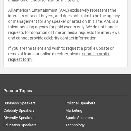
affiliation or endorsement by the talent.
All American Entertainment (AAE) exclusively represents the
interests of talent buyers, and does not claim to be the agency
or management for any speaker or artist on this site. AAE is a
talent booking agency for paid events only. We do not handle
requests for donation of time or media requests for interviews,
and cannot provide celebrity contact information.
If you are the talent and wish to request a profile update or
removal from our online directory, please
submit a profile
request form
.
Popular Topics
Business Speakers
Political Speakers
Celebrity Speakers
Marketing
Diversity Speakers
Sports Speakers
Education Speakers
Technology