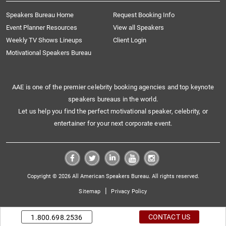
Speakers Bureau Home
Request Booking Info
Event Planner Resources
View all Speakers
Weekly TV Shows Lineups
Client Login
Motivational Speakers Bureau
AAE is one of the premier celebrity booking agencies and top keynote
speakers bureaus in the world.
Let us help you find the perfect motivational speaker, celebrity, or
entertainer for your next corporate event.
Copyright © 2026 All American Speakers Bureau. All rights reserved.
|
Sitemap
Privacy Policy
CONTACT US
1.800.698.2536