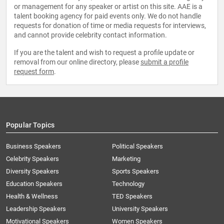
or management for any speaker or artist on this site. AAE is a
talent booking agency for paid events only. We do not handle
requests for donation of time or media requests for interviews,
and cannot provide celebrity contact information.
If you are the talent and wish to request a profile update or
removal from our online directory, please
submit a profile
request form
.
Popular Topics
Business Speakers
Political Speakers
Celebrity Speakers
Marketing
Diversity Speakers
Sports Speakers
Education Speakers
Technology
Health & Wellness
TED Speakers
Leadership Speakers
University Speakers
Motivational Speakers
Women Speakers