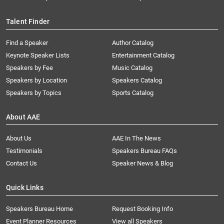
Talent Finder
Find a Speaker
Author Catalog
Keynote Speaker Lists
Entertainment Catalog
Speakers by Fee
Music Catalog
Speakers by Location
Speakers Catalog
Speakers by Topics
Sports Catalog
About AAE
About Us
AAE In The News
Testimonials
Speakers Bureau FAQs
Contact Us
Speaker News & Blog
Quick Links
Speakers Bureau Home
Request Booking Info
Event Planner Resources
View all Speakers