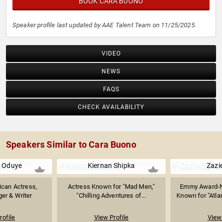
BOOK CARA BUONO
Speaker profile last updated by AAE Talent Team on 11/25/2025.
VIDEO
NEWS
FAQS
CHECK AVAILABILITY
Speakers Similar to Cara Buono
 Oduye
Kiernan Shipka
Zazi
ican Actress,
Actress Known for "Mad Men,"
Emmy Award-N
ger & Writer
"Chilling Adventures of...
Known for "Atlan
rofile
View Profile
View 