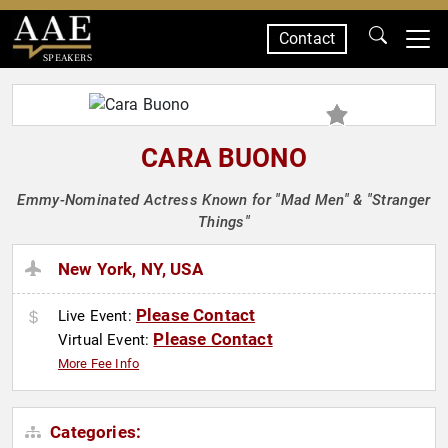
Contact
SPEAKERS
CARA BUONO
Emmy-Nominated Actress Known for "Mad Men" & "Stranger
Things"
New York, NY, USA
Please Contact
Live Event:
Please Contact
Virtual Event:
More Fee Info
Categories: