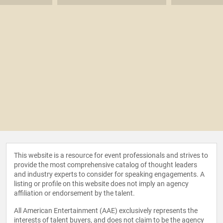
This website is a resource for event professionals and strives to
provide the most comprehensive catalog of thought leaders
and industry experts to consider for speaking engagements. A
listing or profile on this website does not imply an agency
affiliation or endorsement by the talent.
All American Entertainment (AAE) exclusively represents the
interests of talent buyers, and does not claim to be the agency