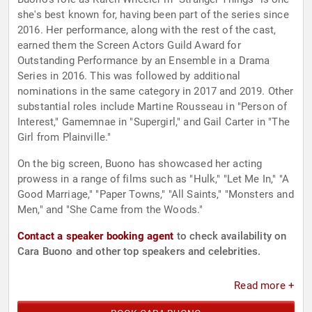
she's best known for, having been part of the series since
2016. Her performance, along with the rest of the cast,
earned them the Screen Actors Guild Award for
Outstanding Performance by an Ensemble in a Drama
Series in 2016. This was followed by additional
nominations in the same category in 2017 and 2019. Other
substantial roles include Martine Rousseau in "Person of
Interest," Gamemnae in "Supergirl," and Gail Carter in "The
Girl from Plainville."
On the big screen, Buono has showcased her acting
prowess in a range of films such as "Hulk," "Let Me In," "A
Good Marriage," "Paper Towns," "All Saints," "Monsters and
Men," and "She Came from the Woods."
Contact a speaker booking agent
to check availability on
Cara Buono and other top speakers and celebrities.
Read more +