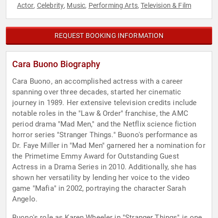
Actor
Celebrity
Music
Performing Arts
Television & Film
,
,
,
,
REQUEST BOOKING INFORMATION
Cara Buono Biography
Cara Buono, an accomplished actress with a career
spanning over three decades, started her cinematic
journey in 1989. Her extensive television credits include
notable roles in the "Law & Order" franchise, the AMC
period drama "Mad Men," and the Netflix science fiction
horror series "Stranger Things." Buono's performance as
Dr. Faye Miller in "Mad Men" garnered her a nomination for
the Primetime Emmy Award for Outstanding Guest
Actress in a Drama Series in 2010. Additionally, she has
shown her versatility by lending her voice to the video
game "Mafia" in 2002, portraying the character Sarah
Angelo.
Buono's role as Karen Wheeler in "Stranger Things" is one