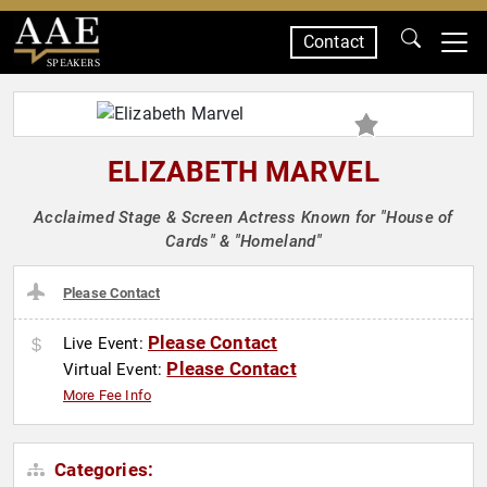
Contact
SPEAKERS
ELIZABETH MARVEL
Acclaimed Stage & Screen Actress Known for "House of
Cards" & "Homeland"
Please Contact
Please Contact
Live Event:
Please Contact
Virtual Event:
More Fee Info
Categories: