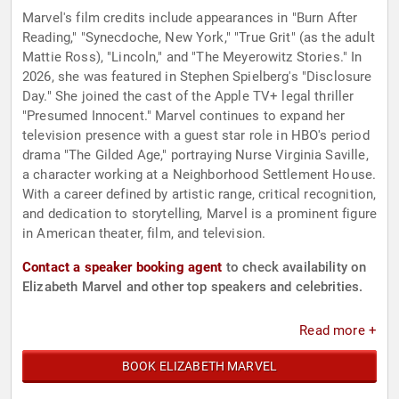
Marvel's film credits include appearances in "Burn After
Reading," "Synecdoche, New York," "True Grit" (as the adult
Mattie Ross), "Lincoln," and "The Meyerowitz Stories." In
2026, she was featured in Stephen Spielberg's "Disclosure
Day." She joined the cast of the Apple TV+ legal thriller
"Presumed Innocent." Marvel continues to expand her
television presence with a guest star role in HBO's period
drama "The Gilded Age," portraying Nurse Virginia Saville,
a character working at a Neighborhood Settlement House.
With a career defined by artistic range, critical recognition,
and dedication to storytelling, Marvel is a prominent figure
in American theater, film, and television.
Contact a speaker booking agent
to check availability on
Elizabeth Marvel and other top speakers and celebrities.
Read more +
BOOK ELIZABETH MARVEL