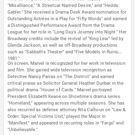
"Misalliance," "A Streetcar Named Desire," and "Hedda
Gabler." She received a Drama Desk Award nomination for
Outstanding Actress in a Play for "Fifty Words" and earned
a Distinguished Performance Award from the Drama
League for her role in "Long Day's Journey into Night." Her
Broadway credits include the revival of "King Lear" led by
Glenda Jackson, as well as off-Broadway productions
such as "Sabbath's Theater" and "Five Models in Ruins,
1981."
On screen, Marvel is recognized for her work in television
and film. She gained wide television recognition as
Detective Nancy Parras on "The District" and earned
critical praise as Solicitor General Heather Dunbar in the
political drama "House of Cards." Marvel portrayed
President Elizabeth Keane on Showtime's drama series
"Homeland," appearing across multiple seasons. She has
also recurred as defense attorney Rita Calhoun on "Law &
Order: Special Victims Unit," played the Major in
"Manifest," and appeared in recurring roles in "Fargo" and
"Unbelievable."