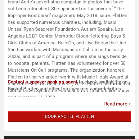
brand Aerie's advertising campaign in photos that have
not been retouched. She appeared on the cover of “The
Improper Bostonian” magazine's May 2018 issue. Platten
has supported numerous charities, including, Music
Unites, Ryan Seacrest Foundation, Autism Speaks, Los
Angeles LGBT Center, Memorial Sloan-Kettering, Boys &
Girls Clubs of America, BuildOn, and Live Below the Line.
She has worked with Musicians on Call since the early
2000s, and is part of a program where she sings bedside
to hospital patients. Platten has volunteered for over 50
Musicians On Call programs. The organization honored
Platten for her volunteer work with Music Heals Award at
Contact a speaker booking agent
to check availability on
a benefit event on December 1, 2015. Platten performed at
Rachel Platten and other top speakers and celebrities.
Global Down Syndrome Foundation's virtual fashion show
on November 14, 2020.
Read more +
BOOK RACHEL PLATTEN