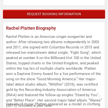
REQUEST BOOKING INFORMATION
Rachel Platten Biography
Rachel Platten is an American singer-songwriter and
author. After releasing two albums independently in 2003
and 2011, she signed with Columbia Records in 2015 and
released her mainstream debut single, "Fight Song", which
peaked at number 6 on the Billboard Hot 100 in the United
States, topped charts in the United Kingdom, and peaked
within the top ten of multiple charts worldwide. Platten
won a Daytime Emmy Award for a live performance of the
song on the show “Good Morning America.” Her major-
label debut studio album, “Wildfire” (2016), was certified
gold by the Recording Industry Association of America
(RIAA) and featured the follow-up singles "Stand by You"
and "Better Place". Her second major-label album, “Waves”
Outside of music Platten appeared as a model in clothing
(2017), followed a year later.