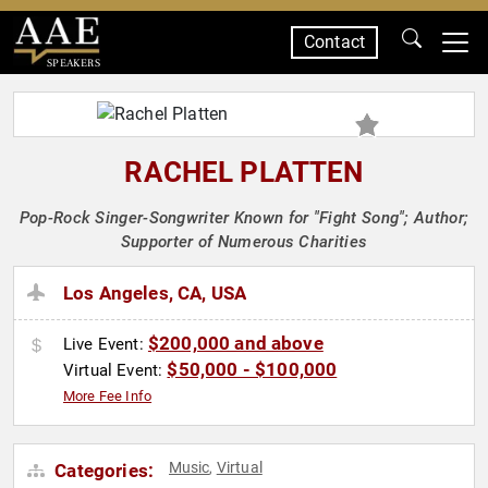
Contact
SPEAKERS
RACHEL PLATTEN
Pop-Rock Singer-Songwriter Known for "Fight Song"; Author;
Supporter of Numerous Charities
Los Angeles, CA, USA
$200,000 and above
Live Event:
$50,000 - $100,000
Virtual Event:
More Fee Info
Music
Virtual
Categories:
,