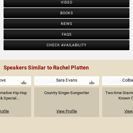
VIDEO
BOOKS
NEWS
FAQS
CHECK AVAILABILITY
Speakers Similar to Rachel Platten
ove
Sara Evans
Colbie
ernative Hip-Hop
Country Singer-Songwriter
Two-time Gramm
 & Special...
Known fo
rofile
View Profile
View 