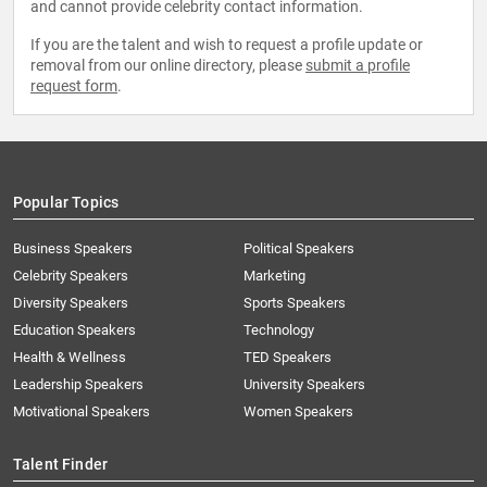
and cannot provide celebrity contact information.
If you are the talent and wish to request a profile update or
removal from our online directory, please
submit a profile
request form
.
Popular Topics
Business Speakers
Political Speakers
Celebrity Speakers
Marketing
Diversity Speakers
Sports Speakers
Education Speakers
Technology
Health & Wellness
TED Speakers
Leadership Speakers
University Speakers
Motivational Speakers
Women Speakers
Talent Finder