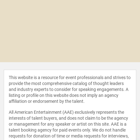
This website is a resource for event professionals and strives to
provide the most comprehensive catalog of thought leaders
and industry experts to consider for speaking engagements. A
listing or profile on this website does not imply an agency
affiliation or endorsement by the talent.
All American Entertainment (AAE) exclusively represents the
interests of talent buyers, and does not claim to be the agency
or management for any speaker or artist on this site. AAE is a
talent booking agency for paid events only. We do not handle
requests for donation of time or media requests for interviews,