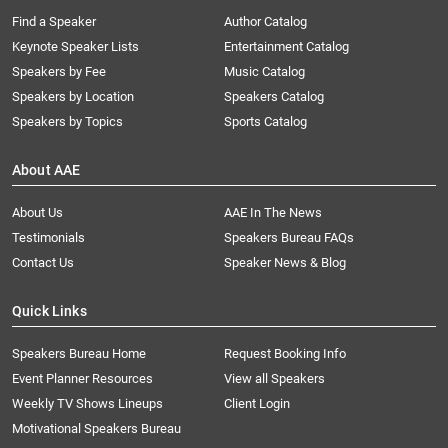
Find a Speaker
Author Catalog
Keynote Speaker Lists
Entertainment Catalog
Speakers by Fee
Music Catalog
Speakers by Location
Speakers Catalog
Speakers by Topics
Sports Catalog
About AAE
About Us
AAE In The News
Testimonials
Speakers Bureau FAQs
Contact Us
Speaker News & Blog
Quick Links
Speakers Bureau Home
Request Booking Info
Event Planner Resources
View all Speakers
Weekly TV Shows Lineups
Client Login
Motivational Speakers Bureau