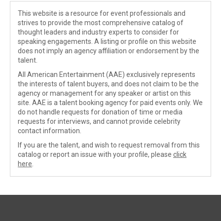
This website is a resource for event professionals and
strives to provide the most comprehensive catalog of
thought leaders and industry experts to consider for
speaking engagements. A listing or profile on this website
does not imply an agency affiliation or endorsement by the
talent.
All American Entertainment (AAE) exclusively represents
the interests of talent buyers, and does not claim to be the
agency or management for any speaker or artist on this
site. AAE is a talent booking agency for paid events only. We
do not handle requests for donation of time or media
requests for interviews, and cannot provide celebrity
contact information.
If you are the talent, and wish to request removal from this
catalog or report an issue with your profile, please
click
here
.