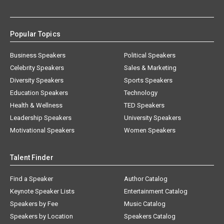
Popular Topics
Business Speakers
Political Speakers
Celebrity Speakers
Sales & Marketing
Diversity Speakers
Sports Speakers
Education Speakers
Technology
Health & Wellness
TED Speakers
Leadership Speakers
University Speakers
Motivational Speakers
Women Speakers
Talent Finder
Find a Speaker
Author Catalog
Keynote Speaker Lists
Entertainment Catalog
Speakers by Fee
Music Catalog
Speakers by Location
Speakers Catalog