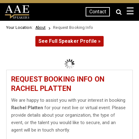
☰
Contact
SPEAKERS
Your Location:
Request Booking Info
About
See Full Speaker Profile »
REQUEST BOOKING INFO ON
RACHEL PLATTEN
We are happy to assist you with your interest in booking
Rachel Platten
for your next live or virtual event. Please
provide details about your organization, the type of
event, or the talent you would like to secure, and an
agent will be in touch shortly.