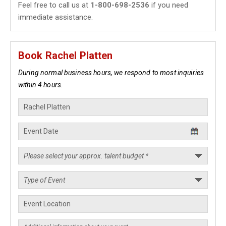
Feel free to call us at
1-800-698-2536
if you need
immediate assistance.
Book Rachel Platten
During normal business hours, we respond to most inquiries
within 4 hours.