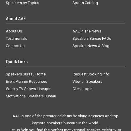
Speakers by Topics
Sports Catalog
About AAE
About Us
AAE In The News
Testimonials
Speakers Bureau FAQs
Contact Us
Speaker News & Blog
Quick Links
Speakers Bureau Home
Request Booking Info
Event Planner Resources
View all Speakers
Weekly TV Shows Lineups
Client Login
Motivational Speakers Bureau
AAE is one of the premier celebrity booking agencies and top
keynote speakers bureaus in the world.
Let us help you find the perfect motivational speaker, celebrity, or