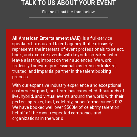
TALK TO US ABOUT YOUR EVENT
Please fill out the form below
All American Entertainment (AAE)
, is a full-service
speakers bureau and talent agency that exclusively
represents the interests of event professionals to select,
book, and execute events with keynote speakers who
leave a lasting impact on their audiences. We work
tirelessly for event professionals as their centralized,
trusted, and impartial partner in the talent booking
process.
With our expansive industry experience and exceptional
customer support, our team has connected thousands of
live, hybrid, and virtual events around the world with their
perfect speaker, host, celebrity, or performer since 2002.
We have booked well over $500M of celebrity talent on
behalf of the most respected companies and
organizations in the world.