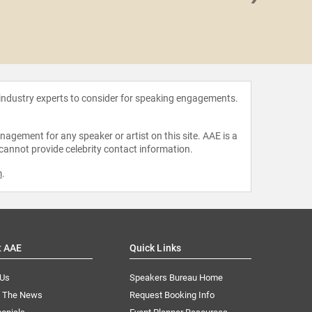
BJ Ha
 industry experts to consider for speaking engagements.
agement for any speaker or artist on this site. AAE is a
 cannot provide celebrity contact information.
m
.
t AAE
Quick Links
 Us
Speakers Bureau Home
n The News
Request Booking Info