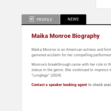
NEWS
PROFILE
Maika Monroe Biography
Maika Monroe is an American actress and former
garnered acclaim for her compelling performa
Monroe's breakthrough came with her role in the
status in the genre. She continued to impress wi
"Longlegs" (2024).
Contact a speaker booking agent
to check avai