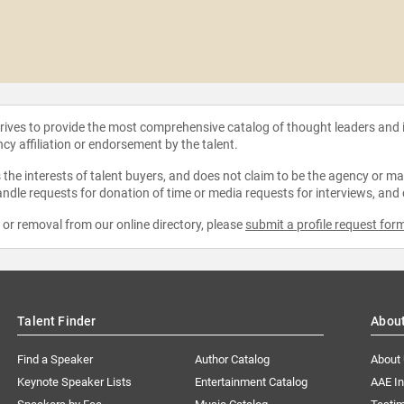
strives to provide the most comprehensive catalog of thought leaders and
ncy affiliation or endorsement by the talent.
the interests of talent buyers, and does not claim to be the agency or man
ndle requests for donation of time or media requests for interviews, and
e or removal from our online directory, please
submit a profile request for
Talent Finder
Abou
Find a Speaker
Author Catalog
About
Keynote Speaker Lists
Entertainment Catalog
AAE I