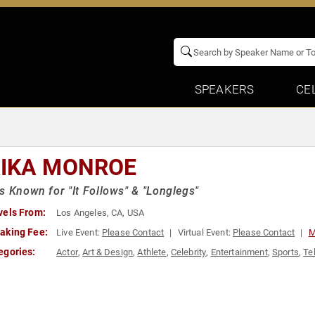
SPEAKERS
CE
IKA MONROE
s Known for "It Follows" & "Longlegs"
vels From:
Los Angeles, CA, USA
aking Fee:
Live Event:
Please Contact
Virtual Event:
Please Contact
M
egories:
Actor
,
Art & Design
,
Athlete
,
Celebrity
,
Entertainment
,
Sports
,
Te