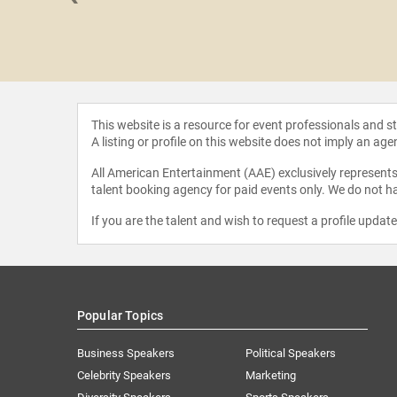
 Mendes
This website is a resource for event professionals and 
A listing or profile on this website does not imply an age
All American Entertainment (AAE) exclusively represents 
talent booking agency for paid events only. We do not ha
If you are the talent and wish to request a profile updat
Popular Topics
Business Speakers
Political Speakers
Celebrity Speakers
Marketing