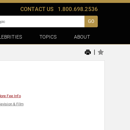
CONTACT US
1.800.698.2536
GO
LEBRITIES
TOPICS
ABOUT
|
ore Fee Info
levision & Film