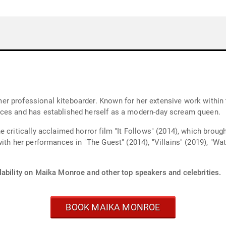
 professional kiteboarder. Known for her extensive work within t
nces and has established herself as a modern-day scream queen.
 critically acclaimed horror film "It Follows" (2014), which broug
th her performances in "The Guest" (2014), "Villains" (2019), "Watc
lability on Maika Monroe and other top speakers and celebrities.
BOOK MAIKA MONROE