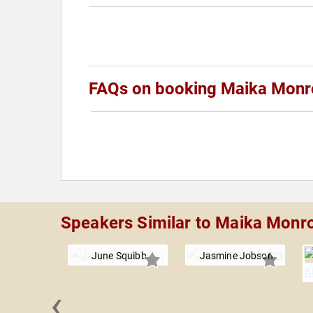
FAQs on booking Maika Monr
Speakers Similar to Maika Monr
June Squibb
Jasmine Jobson
‹