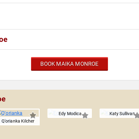
oe
BOOK MAIKA MONROE
oe
Edy Modica
Katy Sullivan
Q'orianka Kilcher