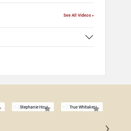
See All Videos »
Stephanie Hsu
True Whitaker
›