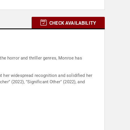
CHECK AVAILABILITY
he horror and thriller genres, Monroe has
ht her widespread recognition and solidified her
her" (2022), "Significant Other" (2022), and