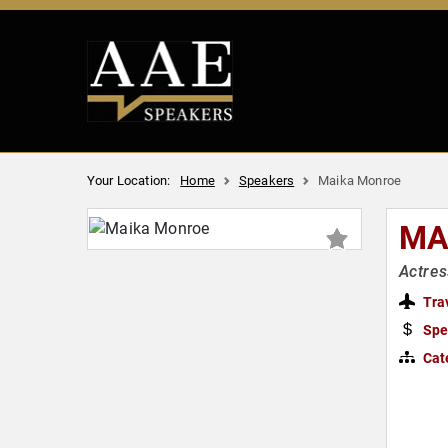
Your Location:
Home
Speakers
Maika Monroe
MA
Actres
Tra
Spe
Cat