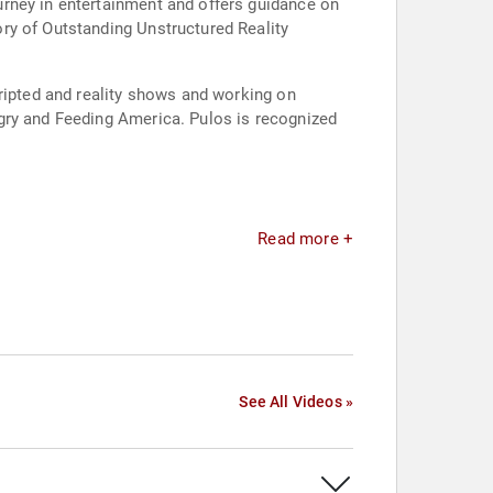
urney in entertainment and offers guidance on
ry of Outstanding Unstructured Reality
cripted and reality shows and working on
gry and Feeding America. Pulos is recognized
Read more +
See All Videos »