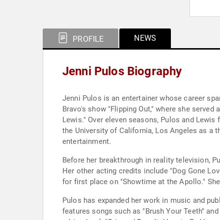
NEWS
PROFILE
Jenni Pulos Biography
Jenni Pulos is an entertainer whose career spa
Bravo's show "Flipping Out," where she served as
Lewis." Over eleven seasons, Pulos and Lewis f
the University of California, Los Angeles as a t
entertainment.
Before her breakthrough in reality television, 
Her other acting credits include "Dog Gone Love
for first place on "Showtime at the Apollo." 
Pulos has expanded her work in music and publi
features songs such as "Brush Your Teeth" and 