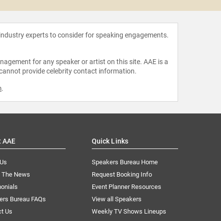
 industry experts to consider for speaking engagements.
agement for any speaker or artist on this site. AAE is a
 cannot provide celebrity contact information.
m
.
t AAE
Quick Links
 Us
Speakers Bureau Home
n The News
Request Booking Info
onials
Event Planner Resources
ers Bureau FAQs
View all Speakers
ct Us
Weekly TV Shows Lineups