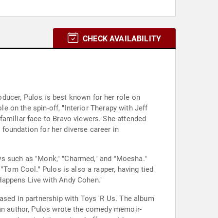
CHECK AVAILABILITY
ducer, Pulos is best known for her role on
le on the spin-off, "Interior Therapy with Jeff
familiar face to Bravo viewers. She attended
 foundation for her diverse career in
hows such as "Monk," "Charmed," and "Moesha."
"Tom Cool." Pulos is also a rapper, having tied
 Happens Live with Andy Cohen."
eased in partnership with Toys 'R Us. The album
 an author, Pulos wrote the comedy memoir-