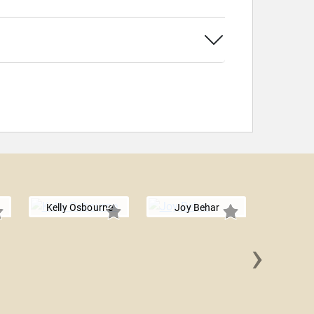
Kelly Osbourne
Joy Behar
›
Megan A