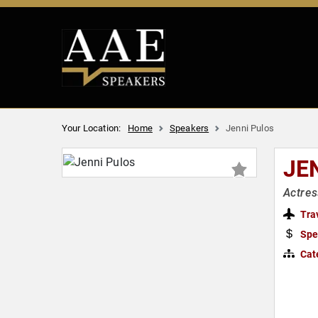
Your Location:
Home
Speakers
Jenni Pulos
JE
Actres
Tra
Spe
Cat