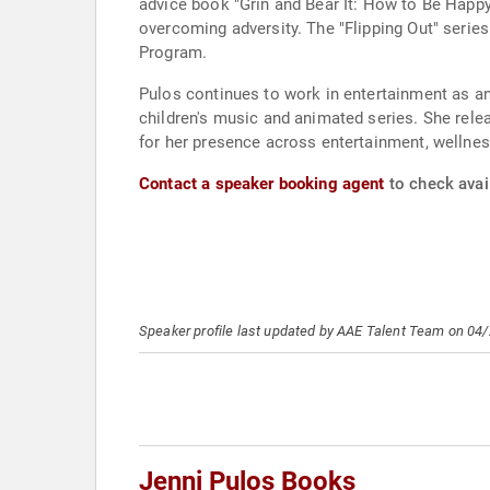
advice book "Grin and Bear It: How to Be Happ
overcoming adversity. The "Flipping Out" serie
Program.
Pulos continues to work in entertainment as an
children's music and animated series. She rel
for her presence across entertainment, wellnes
Contact a speaker booking agent
to check avail
Speaker profile last updated by AAE Talent Team on 04
Jenni Pulos Books