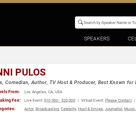
SPEAKERS
CE
NNI PULOS
s, Comedian, Author, TV Host & Producer, Best Known for B
vels From:
Los Angeles, CA, USA
aking Fee:
Live Event:
$10,000 - $20,000
Virtual Event:
Please Contact
egories:
Actor
,
Broadcasting
,
Celebrity
,
Host & Emcee
,
Journalist
,
Music