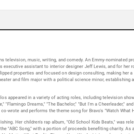
ns television, music, writing, and comedy. An Emmy-nominated pro
 executive assistant to interior designer Jeff Lewis, and for her ro
lipped properties and focused on design consulting, making her a 
heater and film major with a political science minor, establishing a
Pulos appeared in a variety of acting roles, including television s
," "Flamingo Dreams," "The Bachelor," "But I'm a Cheerleader," and 
She co-wrote and performs the theme song for Bravo's "Watch What
shing. Her children's rap album, "Old School Kids Beats," was rel
the "ABC Song," with a portion of proceeds benefiting charity. As